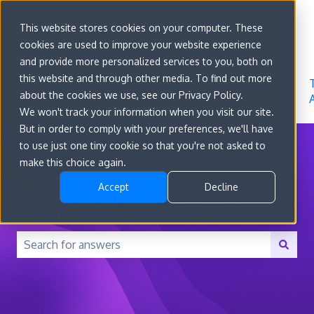
Sign in
This website stores cookies on your computer. These
cookies are used to improve your website experience
Go to
Features
Developer
About
and provide more personalized services to you, both on
convert.com
Docs
Us
this website and through other media. To find out more
about the cookies we use, see our Privacy Policy.
We won't track your information when you visit our site.
But in order to comply with your preferences, we'll have
to use just one tiny cookie so that you're not asked to
make this choice again.
Accept
Decline
How can we help you?
There are no suggestions because the search field is 