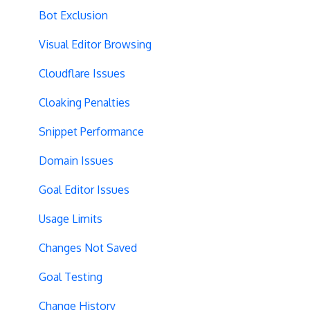
Performance Optimization
DataLayer Integration
Audience Segmentation
Bot Exclusion
Selective Installation
Multi-Conversions
JavaScript Conditions
Visual Editor Browsing
Multipage Split URL
iFrame Click Tracking
Cloudflare Issues
Split URL Pages
Revenue Tracking
Cloaking Penalties
Organic Traffic
Performance Optimization
Snippet Performance
Full Stack
Typeform Integration
Domain Issues
Redirects
Scroll Depth
Goal Editor Issues
URL Parameters
URL Parameters
Usage Limits
Tracking Code Execution
JS-Based Goals
Changes Not Saved
Experiment Scheduling
Social Interactions
Goal Testing
Custom Audiences
Change History