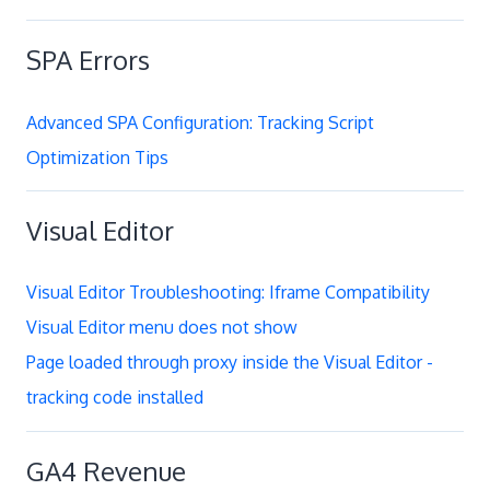
SPA Errors
Advanced SPA Configuration: Tracking Script
Optimization Tips
Visual Editor
Visual Editor Troubleshooting: Iframe Compatibility
Visual Editor menu does not show
Page loaded through proxy inside the Visual Editor -
tracking code installed
GA4 Revenue