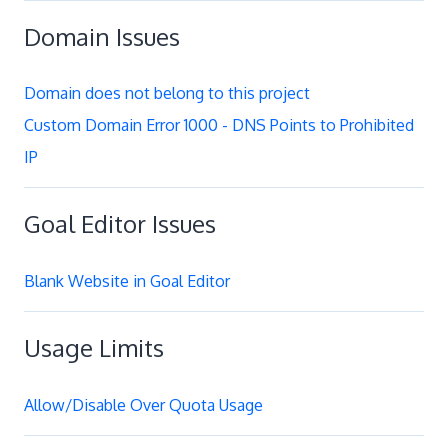
Domain Issues
Domain does not belong to this project
Custom Domain Error 1000 - DNS Points to Prohibited
IP
Goal Editor Issues
Blank Website in Goal Editor
Usage Limits
Allow/Disable Over Quota Usage