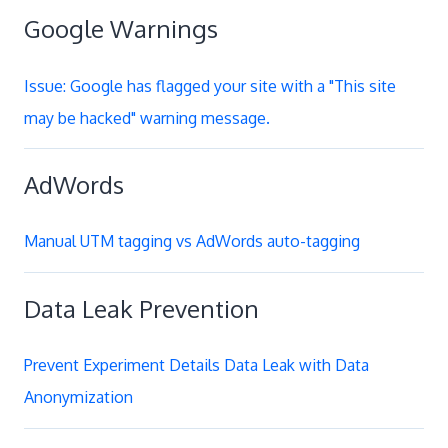
Google Warnings
Issue: Google has flagged your site with a "This site
may be hacked" warning message.
AdWords
Manual UTM tagging vs AdWords auto-tagging
Data Leak Prevention
Prevent Experiment Details Data Leak with Data
Anonymization