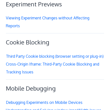
Experiment Previews
Viewing Experiment Changes without Affecting
Reports
Cookie Blocking
Third Party Cookie blocking (browser setting or plug-in)
Cross-Origin Iframe: Third-Party Cookie Blocking and
Tracking Issues
Mobile Debugging
Debugging Experiments on Mobile Devices