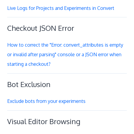
Live Logs for Projects and Experiments in Convert
Checkout JSON Error
How to correct the "Error: convert_attributes is empty
or invalid after parsing" console or a JSON error when
starting a checkout?
Bot Exclusion
Exclude bots from your experiments
Visual Editor Browsing