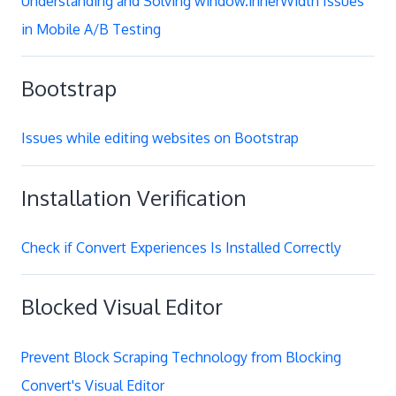
Understanding and Solving window.innerWidth Issues
in Mobile A/B Testing
Bootstrap
Issues while editing websites on Bootstrap
Installation Verification
Check if Convert Experiences Is Installed Correctly
Blocked Visual Editor
Prevent Block Scraping Technology from Blocking
Convert's Visual Editor