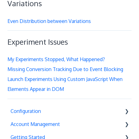
Variations
Even Distribution between Variations
Experiment Issues
My Experiments Stopped, What Happened?
Missing Conversion Tracking Due to Event Blocking
Launch Experiments Using Custom JavaScript When
Elements Appear in DOM
Configuration
Account Management
Exit Popups
Getting Started
Disable Testing
Account Settings