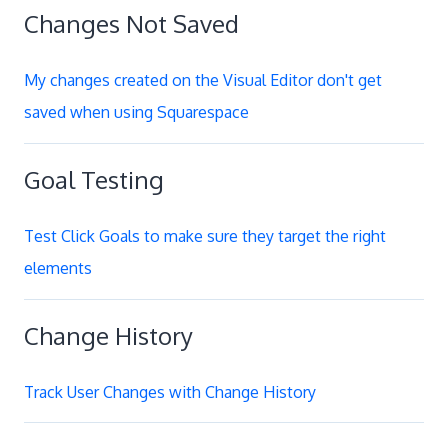
Changes Not Saved
My changes created on the Visual Editor don't get
saved when using Squarespace
Goal Testing
Test Click Goals to make sure they target the right
elements
Change History
Track User Changes with Change History