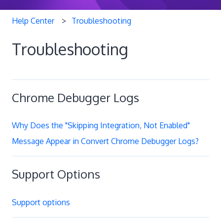
Help Center
Troubleshooting
Troubleshooting
Chrome Debugger Logs
Why Does the "Skipping Integration, Not Enabled"
Message Appear in Convert Chrome Debugger Logs?
Support Options
Support options