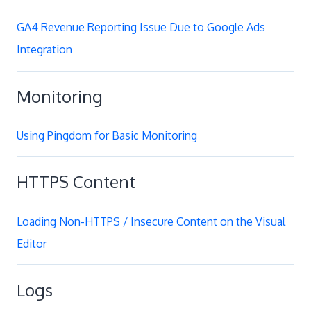
GA4 Revenue Reporting Issue Due to Google Ads
Integration
Monitoring
Using Pingdom for Basic Monitoring
HTTPS Content
Loading Non-HTTPS / Insecure Content on the Visual
Editor
Logs