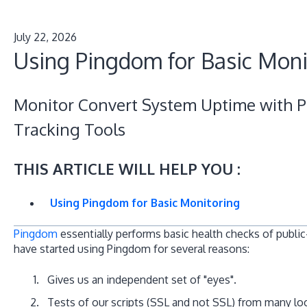
July 22, 2026
Using Pingdom for Basic Moni
Monitor Convert System Uptime with 
Tracking Tools
THIS ARTICLE WILL HELP YOU :
Using Pingdom for Basic Monitoring
Pingdom
essentially performs basic health checks of public
have started using Pingdom for several reasons:
Gives us an independent set of "eyes".
Tests of our scripts (SSL and not SSL) from many lo