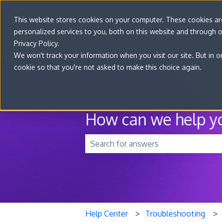
This website stores cookies on your computer. These cookies a
personalized services to you, both on this website and through 
Privacy Policy.
We won't track your information when you visit our site. But in o
cookie so that you're not asked to make this choice again.
How can we help y
There are no suggestions because t
Help Center
Troubleshooting