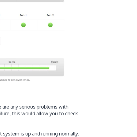
re are any serious problems with
ailure, this would allow you to check
 system is up and running normally.