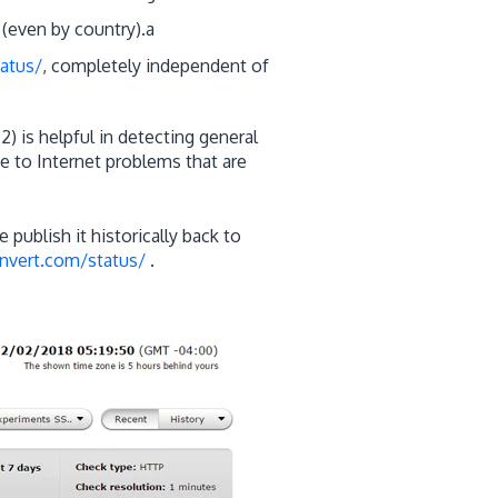
(even by country).a
atus/
, completely independent of
2) is helpful in detecting general
 to Internet problems that are
e publish it historically back to
nvert.com/status/
.