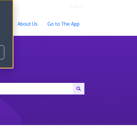
Sign in
ocs
About Us
Go to The App