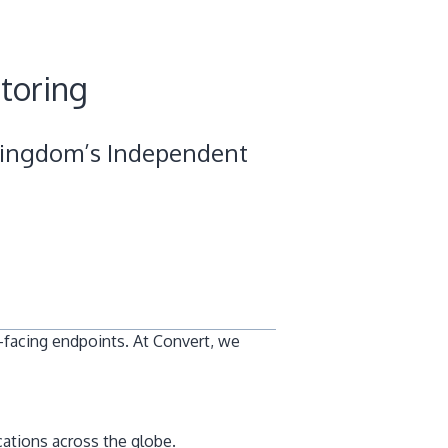
toring
Pingdom’s Independent
-facing endpoints. At Convert, we
cations across the globe.