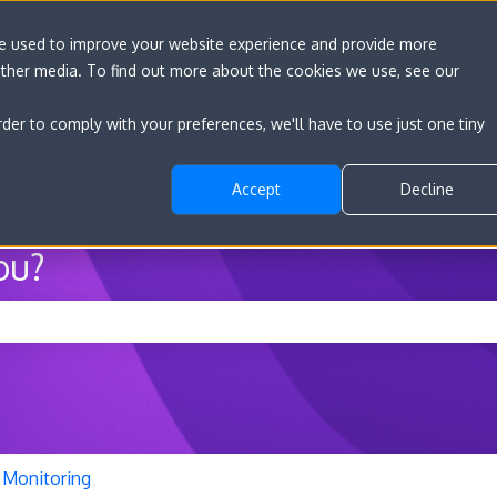
re used to improve your website experience and provide more
other media. To find out more about the cookies we use, see our
Go to convert.com
Features
Developer D
rder to comply with your preferences, we'll have to use just one tiny
Accept
Decline
ou?
he search field is empty.
Monitoring