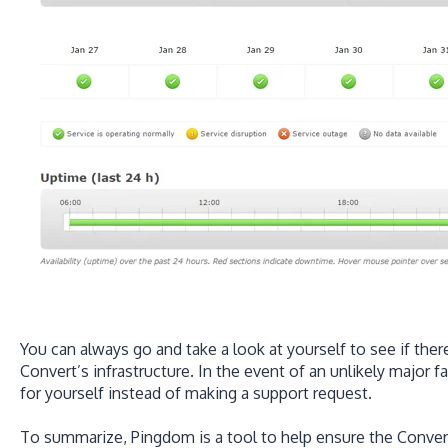
You can always go and take a look at yourself to see if the
Convert’s infrastructure. In the event of an unlikely major f
for yourself instead of making a support request.
To summarize, Pingdom is a tool to help ensure the Convert