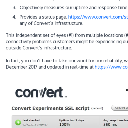
Objectively measures our uptime and response time 
Provides a status page,
https://www.convert.com/st
any of Convert’s infrastructure.
This independent set of eyes (#1) from multiple locations (#
connectivity problems customers might be experiencing due
outside Convert’s infrastructure.
In fact, you don’t have to take our word for our reliability, w
December 2017 and updated in real-time at
https://www.co