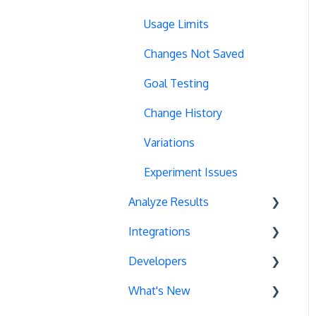
URL Parameters
URL Parameters
Usage Limits
Tracking Code Execution
JS-Based Goals
Changes Not Saved
Experiment Scheduling
Social Interactions
Goal Testing
Custom Audiences
Change History
Experiment Management
Variations
Analytics Tools
Experiment Issues
Analyze Results
Geo-Targeting
Integrations
Variation Previews
Statistical Methods
Developers
CSS Selectors
Recommendations
Unbounce
What's New
Query Parameter Handling
Sample Ratio Mismatch
Google Campaign
Event Tracking
(SRM)