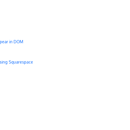
ppear in DOM
using Squarespace