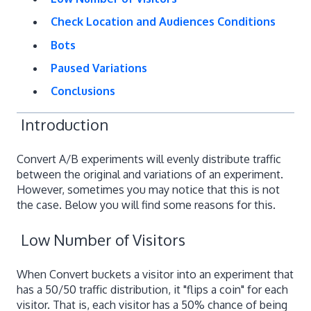
Check Location and Audiences Conditions
Bots
Paused Variations
Conclusions
Introduction
Convert A/B experiments will evenly distribute traffic
between the original and variations of an experiment.
However, sometimes you may notice that this is not
the case. Below you will find some reasons for this.
Low Number of Visitors
When Convert buckets a visitor into an experiment that
has a 50/50 traffic distribution, it "flips a coin" for each
visitor. That is, each visitor has a 50% chance of being