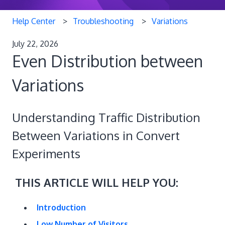
Help Center
Troubleshooting
Variations
July 22, 2026
Even Distribution between
Variations
Understanding Traffic Distribution
Between Variations in Convert
Experiments
THIS ARTICLE WILL HELP YOU:
Introduction
Low Number of Visitors