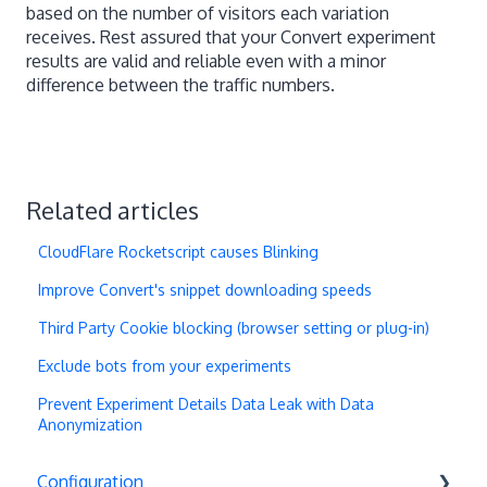
based on the number of visitors each variation
receives. Rest assured that your Convert experiment
results are valid and reliable even with a minor
difference between the traffic numbers.
Related articles
CloudFlare Rocketscript causes Blinking
Improve Convert's snippet downloading speeds
Third Party Cookie blocking (browser setting or plug-in)
Exclude bots from your experiments
Prevent Experiment Details Data Leak with Data
Anonymization
Configuration