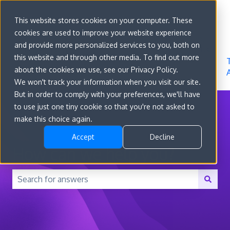
Sign in
This website stores cookies on your computer. These
cookies are used to improve your website experience
Go to
Features
Developer
About
and provide more personalized services to you, both on
convert.com
Docs
Us
this website and through other media. To find out more
about the cookies we use, see our Privacy Policy.
We won't track your information when you visit our site.
But in order to comply with your preferences, we'll have
to use just one tiny cookie so that you're not asked to
make this choice again.
Accept
Decline
How can we help you?
There are no suggestions because the search field is 