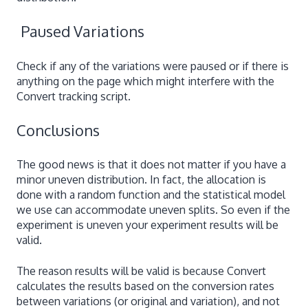
Paused Variations
Check if any of the variations were paused or if there is
anything on the page which might interfere with the
Convert tracking script.
Conclusions
The good news is that it does not matter if you have a
minor uneven distribution. In fact, the allocation is
done with a random function and the statistical model
we use can accommodate uneven splits. So even if the
experiment is uneven your experiment results will be
valid.
The reason results will be valid is because Convert
calculates the results based on the conversion rates
between variations (or original and variation), and not