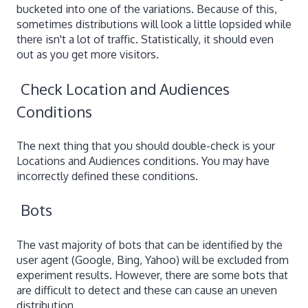
bucketed into one of the variations. Because of this,
sometimes distributions will look a little lopsided while
there isn't a lot of traffic. Statistically, it should even
out as you get more visitors.
Check Location and Audiences
Conditions
The next thing that you should double-check is your
Locations and Audiences conditions. You may have
incorrectly defined these conditions.
Bots
The vast majority of bots that can be identified by the
user agent (Google, Bing, Yahoo) will be excluded from
experiment results. However, there are some bots that
are difficult to detect and these can cause an uneven
distribution.