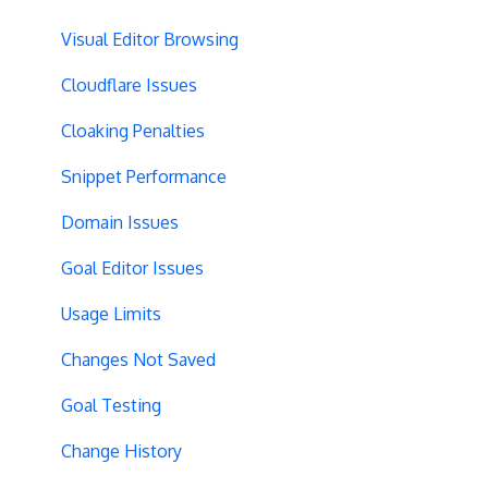
Selective Installation
Multi-Conversions
JavaScript Conditions
Visual Editor Browsing
Multipage Split URL
iFrame Click Tracking
Cloudflare Issues
Split URL Pages
Revenue Tracking
Cloaking Penalties
Organic Traffic
Performance Optimization
Snippet Performance
Full Stack
Typeform Integration
Domain Issues
Redirects
Scroll Depth
Goal Editor Issues
URL Parameters
URL Parameters
Usage Limits
Tracking Code Execution
JS-Based Goals
Changes Not Saved
Experiment Scheduling
Social Interactions
Goal Testing
Custom Audiences
Change History