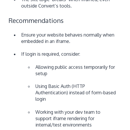
outside Convert’s tools.
Recommendations
Ensure your website behaves normally when
embedded in an iframe.
If login is required, consider:
Allowing public access temporarily for
setup
Using Basic Auth (HTTP
Authentication) instead of form-based
login
Working with your dev team to
support iframe rendering for
internal/test environments