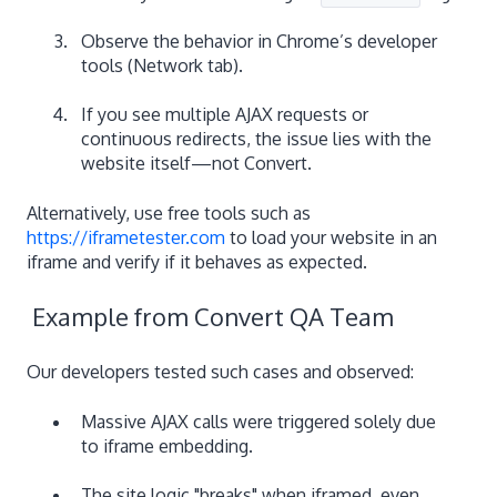
Observe the behavior in Chrome’s developer
tools (Network tab).
If you see multiple AJAX requests or
continuous redirects, the issue lies with the
website itself—not Convert.
Alternatively, use free tools such as
https://iframetester.com
to load your website in an
iframe and verify if it behaves as expected.
Example from Convert QA Team
Our developers tested such cases and observed:
Massive AJAX calls were triggered solely due
to iframe embedding.
The site logic "breaks" when iframed, even