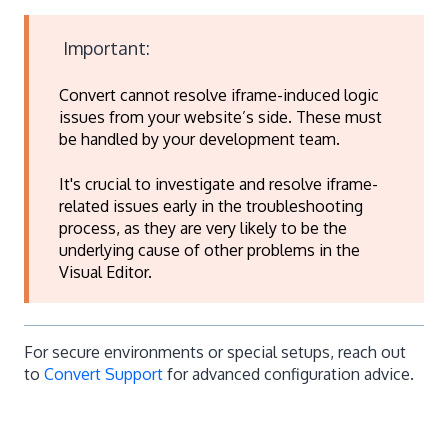
Important:
Convert cannot resolve iframe-induced logic
issues from your website’s side. These must
be handled by your development team.
It's crucial to investigate and resolve iframe-
related issues early in the troubleshooting
process, as they are very likely to be the
underlying cause of other problems in the
Visual Editor.
For secure environments or special setups, reach out
to
Convert Support
for advanced configuration advice.