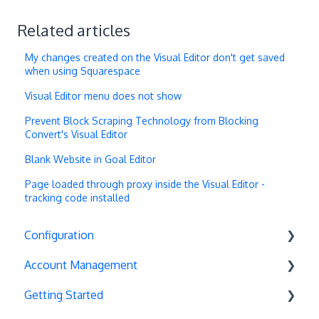
Related articles
My changes created on the Visual Editor don't get saved
when using Squarespace
Visual Editor menu does not show
Prevent Block Scraping Technology from Blocking
Convert's Visual Editor
Blank Website in Goal Editor
Page loaded through proxy inside the Visual Editor -
tracking code installed
Configuration
Account Management
Exit Popups
Getting Started
Disable Testing
Account Settings