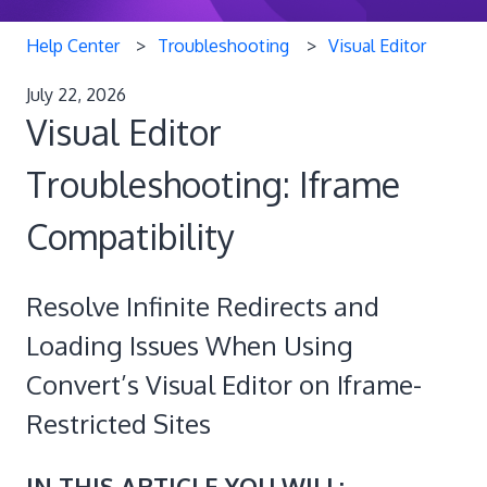
Help Center
Troubleshooting
Visual Editor
July 22, 2026
Visual Editor
Troubleshooting: Iframe
Compatibility
Resolve Infinite Redirects and
Loading Issues When Using
Convert’s Visual Editor on Iframe-
Restricted Sites
IN THIS ARTICLE YOU WILL: