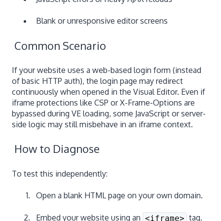
Blank or unresponsive editor screens
Common Scenario
If your website uses a web-based login form (instead
of basic HTTP auth), the login page may redirect
continuously when opened in the Visual Editor. Even if
iframe protections like CSP or X-Frame-Options are
bypassed during VE loading, some JavaScript or server-
side logic may still misbehave in an iframe context.
How to Diagnose
To test this independently:
Open a blank HTML page on your own domain.
Embed your website using an
tag.
<iframe>