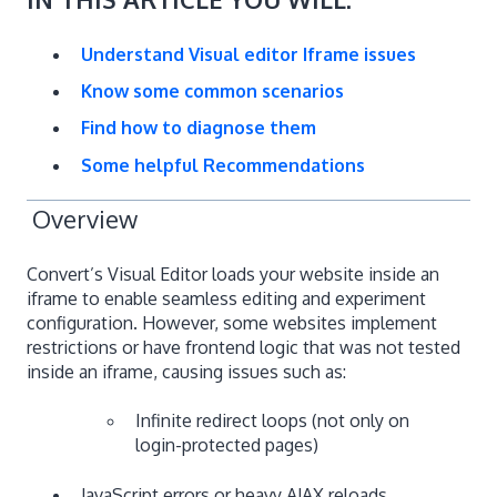
Understand Visual editor Iframe issues
Know some common scenarios
Find how to diagnose them
Some helpful Recommendations
Overview
Convert’s Visual Editor loads your website inside an
iframe to enable seamless editing and experiment
configuration. However, some websites implement
restrictions or have frontend logic that was not tested
inside an iframe, causing issues such as:
Infinite redirect loops (not only on
login-protected pages)
JavaScript errors or heavy AJAX reloads