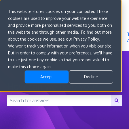
Sign in
This website stores cookies on your computer. These
cookies are used to improve your website experience
Go to
Features
Developer
About
and provide more personalized services to you, both on
convert.com
Docs
Us
this website and through other media. To find out more
about the cookies we use, see our Privacy Policy.
We won't track your information when you visit our site.
But in order to comply with your preferences, we'll have
to use just one tiny cookie so that you're not asked to
make this choice again.
Accept
Decline
How can we help you?
There are no suggestions because the search field is 