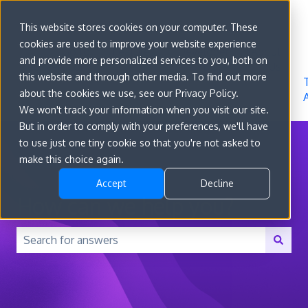
Sign in
This website stores cookies on your computer. These
cookies are used to improve your website experience
Go to
Features
Developer
About
and provide more personalized services to you, both on
convert.com
Docs
Us
this website and through other media. To find out more
about the cookies we use, see our Privacy Policy.
We won't track your information when you visit our site.
But in order to comply with your preferences, we'll have
to use just one tiny cookie so that you're not asked to
make this choice again.
Accept
Decline
How can we help you?
There are no suggestions because the search field is 