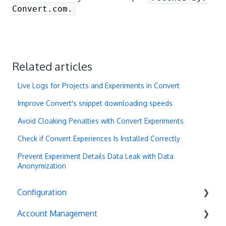
Convert.com.
Related articles
Live Logs for Projects and Experiments in Convert
Improve Convert's snippet downloading speeds
Avoid Cloaking Penalties with Convert Experiments
Check if Convert Experiences Is Installed Correctly
Prevent Experiment Details Data Leak with Data
Anonymization
Configuration
Account Management
Exit Popups