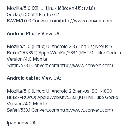
Mozilla/5.0 (X11; U; Linux i686; en-US; rv:1.8)
Gecko/20051111 Firefox/1.5
BAVM/1.0.0 Convert.com(http://www.convert.com)
Android Phone View UA:
Mozilla/5.0 (Linux; U; Android 2.3.6; en-us; Nexus S
Build/GRK39F) AppleWebKit/533.1 (KHTML, like Gecko)
Version/4.0 Mobile
Safari/533.1 Convert.com(http://www.convert.com)
Android tablet View UA:
Mozilla/5.0 (Linux; U; Android 2.2; en-us; SCH-I800
Build/FROYO) AppleWebKit/533.1 (KHTML, like Gecko)
Version/4.0 Mobile
Safari/533.1 Convert.com(http://www.convert.com)
Ipad View UA: