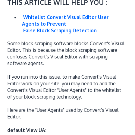
THIS ARTICLE WILL HELP YOU :
Whitelist Convert Visual Editor User
Agents to Prevent
False Block Scraping Detection
Some block scraping software blocks Convert's Visual
Editor. This is because the block scraping software
confuses Convert's Visual Editor with scraping
software agents.
If you run into this issue, to make Convert's Visual
Editor work on your site, you may need to add the
Convert's Visual Editor "User Agents" to the whitelist
of your block scraping technology.
Here are the "User Agents" used by Convert's Visual
Editor:
default View UA: