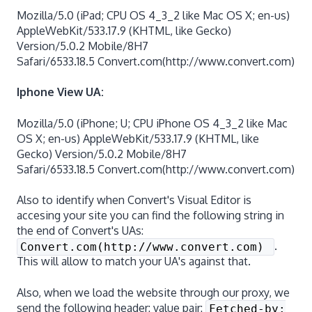
Mozilla/5.0 (iPad; CPU OS 4_3_2 like Mac OS X; en-us)
AppleWebKit/533.17.9 (KHTML, like Gecko)
Version/5.0.2 Mobile/8H7
Safari/6533.18.5 Convert.com(http://www.convert.com)
Iphone View UA:
Mozilla/5.0 (iPhone; U; CPU iPhone OS 4_3_2 like Mac
OS X; en-us) AppleWebKit/533.17.9 (KHTML, like
Gecko) Version/5.0.2 Mobile/8H7
Safari/6533.18.5 Convert.com(http://www.convert.com)
Also to identify when Convert's Visual Editor is
accesing your site you can find the following string in
the end of Convert's UAs:
.
Convert.com(http://www.convert.com)
This will allow to match your UA's against that.
Also, when we load the website through our proxy, we
send the following header: value pair:
Fetched-by: