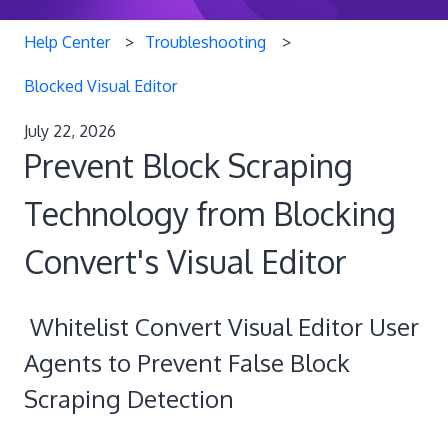
Help Center
Troubleshooting
Blocked Visual Editor
July 22, 2026
Prevent Block Scraping
Technology from Blocking
Convert's Visual Editor
Whitelist Convert Visual Editor User
Agents to Prevent False Block
Scraping Detection