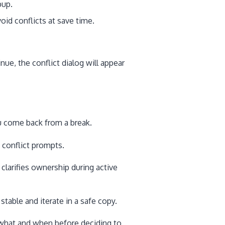
up.
id conflicts at save time.
inue, the conflict dialog will appear
come back from a break.
 conflict prompts.
clarifies ownership during active
table and iterate in a safe copy.
hat and when before deciding to