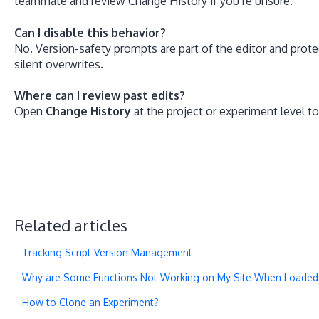
teammate and review Change History if you’re unsure.
Can I disable this behavior?
No. Version-safety prompts are part of the editor and pro
silent overwrites.
Where can I review past edits?
Open
Change History
at the project or experiment level 
Related articles
Tracking Script Version Management
Why are Some Functions Not Working on My Site When Loaded in
How to Clone an Experiment?