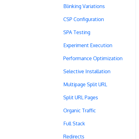
Blinking Variations
CSP Configuration
SPA Testing
Experiment Execution
Performance Optimization
Selective Installation
Multipage Split URL
Split URL Pages
Organic Traffic
Full Stack
Redirects