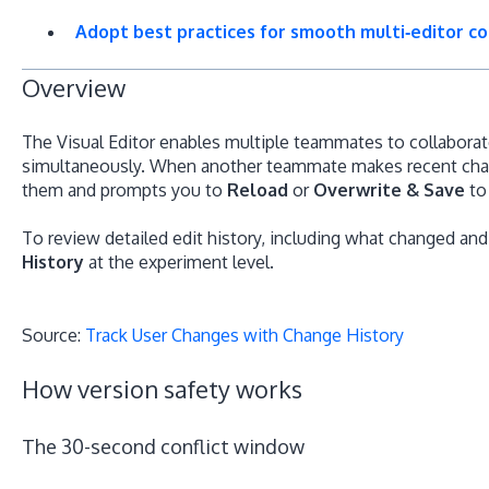
Adopt best practices for smooth multi‑editor co
Overview
The Visual Editor enables multiple teammates to collabora
simultaneously. When another teammate makes recent chang
them and prompts you to
Reload
or
Overwrite & Save
to 
To review detailed edit history, including what changed a
History
at the experiment level.
Source:
Track User Changes with Change History
How version safety works
The 30-second conflict window