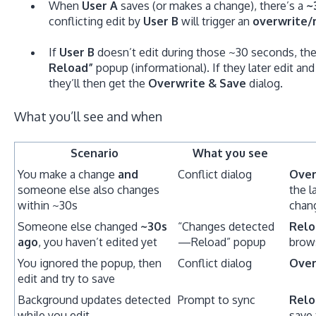
When
User A
saves (or makes a change), there’s a
~
conflicting edit by
User B
will trigger an
overwrite/
If
User B
doesn’t edit during those ~30 seconds, the
Reload”
popup (informational). If they later edit and
they’ll then get the
Overwrite & Save
dialog.
What you’ll see and when
Scenario
What you see
You make a change
and
Conflict dialog
Over
someone else also changes
the l
within ~30s
chan
Someone else changed
~30s
“Changes detected
Relo
ago
, you haven’t edited yet
—Reload” popup
brow
You ignored the popup, then
Conflict dialog
Over
edit and try to save
Background updates detected
Prompt to sync
Relo
while you edit
save 