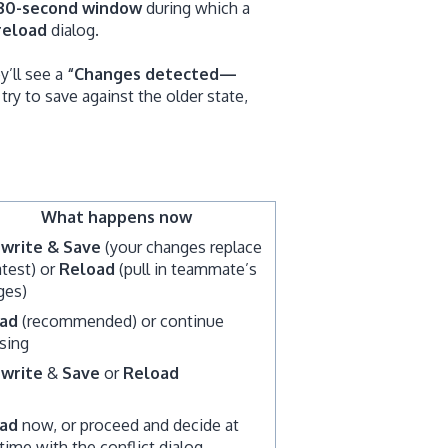
30-second window
during which a
reload
dialog.
y’ll see a
“Changes detected—
 try to save against the older state,
What happens now
write & Save
(your changes replace
atest) or
Reload
(pull in teammate’s
ges)
ad
(recommended) or continue
sing
write
&
Save
or
Reload
ad
now, or proceed and decide at
time with the conflict dialog