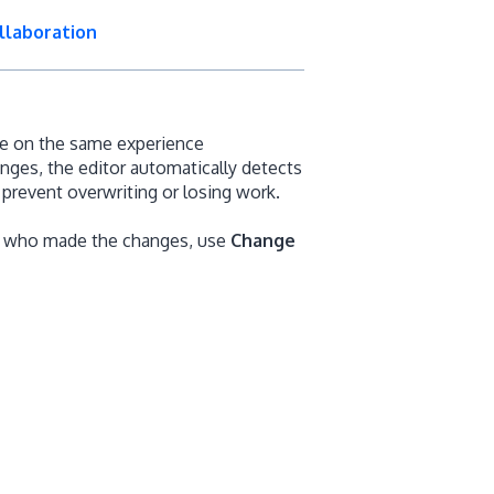
llaboration
te on the same experience
es, the editor automatically detects
prevent overwriting or losing work.
nd who made the changes, use
Change