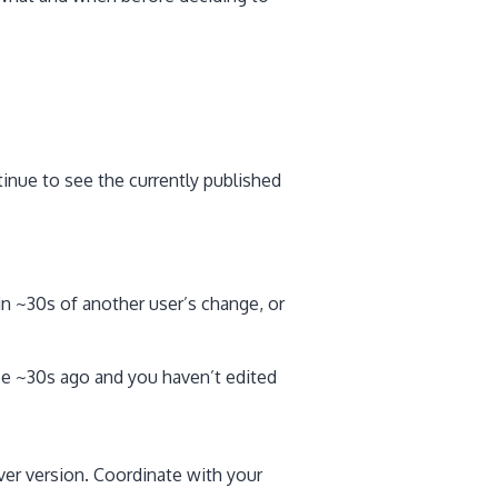
tinue to see the currently published
in ~30s of another user’s change, or
ce ~30s ago and you haven’t edited
rver version. Coordinate with your