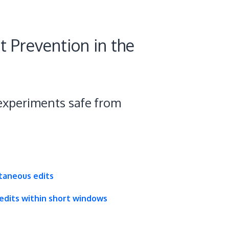
t Prevention in the
xperiments safe from
taneous edits
dits within short windows