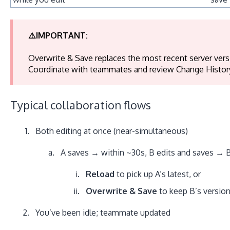
⚠️IMPORTANT:
Overwrite & Save replaces the most recent server versi
Coordinate with teammates and review Change Histor
Typical collaboration flows
Both editing at once (near-simultaneous)
A saves → within ~30s, B edits and saves → B
Reload
to pick up A’s latest, or
Overwrite & Save
to keep B’s version
You’ve been idle; teammate updated