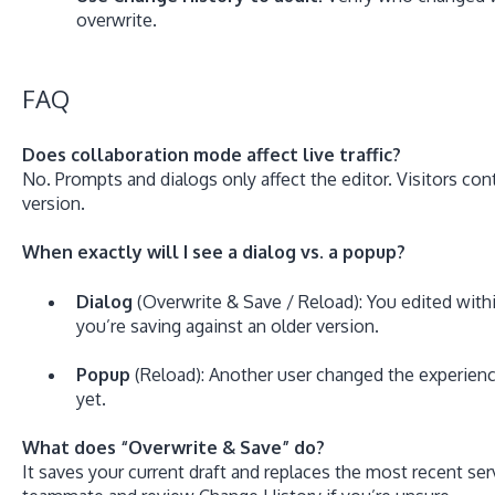
overwrite.
FAQ
Does collaboration mode affect live traffic?
No. Prompts and dialogs only affect the editor. Visitors con
version.
When exactly will I see a dialog vs. a popup?
Dialog
(Overwrite & Save / Reload): You edited with
you’re saving against an older version.
Popup
(Reload): Another user changed the experien
yet.
What does “Overwrite & Save” do?
It saves your current draft and replaces the most recent se