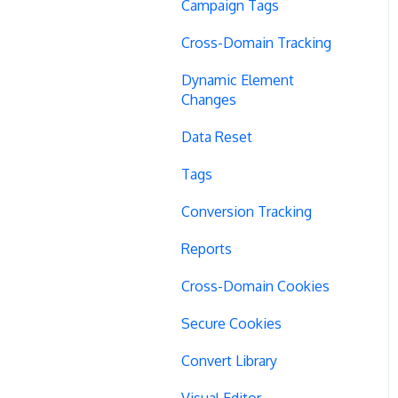
Campaign Tags
Cross-Domain Tracking
Dynamic Element
Changes
Data Reset
Tags
Conversion Tracking
Reports
Cross-Domain Cookies
Secure Cookies
Convert Library
Visual Editor