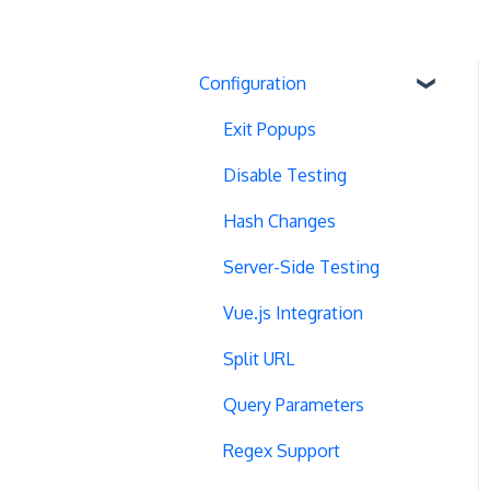
Configuration
Exit Popups
Disable Testing
Hash Changes
Server-Side Testing
Vue.js Integration
Split URL
Query Parameters
Regex Support