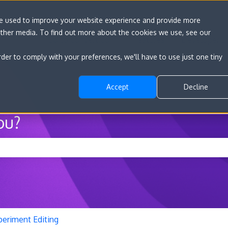
re used to improve your website experience and provide more
other media. To find out more about the cookies we use, see our
Go to convert.com
Features
Developer D
rder to comply with your preferences, we'll have to use just one tiny
Accept
Decline
ou?
he search field is empty.
periment Editing