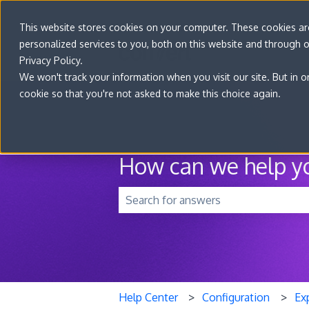
This website stores cookies on your computer. These cookies a
personalized services to you, both on this website and through 
Privacy Policy.
We won't track your information when you visit our site. But in o
cookie so that you're not asked to make this choice again.
How can we help y
There are no suggestions because t
Help Center
Configuration
Ex