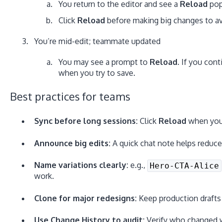
You return to the editor and see a
Reload
pop
Click
Reload
before making big changes to avo
You’re mid-edit; teammate updated
You may see a prompt to
Reload
. If you cont
when you try to save.
Best practices for teams
Sync before long sessions:
Click
Reload
when you 
Announce big edits:
A quick chat note helps reduce
Name variations clearly:
e.g.,
Hero-CTA-Alice
work.
Clone for major redesigns:
Keep production drafts s
Use Change History to audit:
Verify who changed w