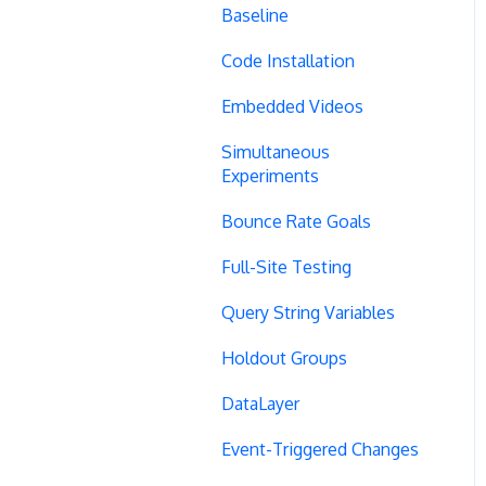
Baseline
Code Installation
Embedded Videos
Simultaneous
Experiments
Bounce Rate Goals
Full-Site Testing
Query String Variables
Holdout Groups
DataLayer
Event-Triggered Changes