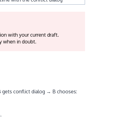
on with your current draft.
y when in doubt.
 gets conflict dialog → B chooses:
.