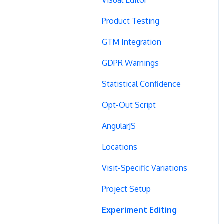
Product Testing
GTM Integration
GDPR Warnings
Statistical Confidence
Opt-Out Script
AngularJS
Locations
Visit-Specific Variations
Project Setup
Experiment Editing