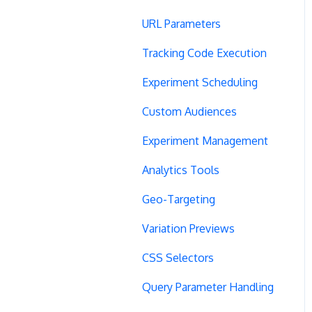
URL Parameters
Tracking Code Execution
Experiment Scheduling
Custom Audiences
Experiment Management
Analytics Tools
Geo-Targeting
Variation Previews
CSS Selectors
Query Parameter Handling