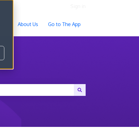
Sign in
ocs
About Us
Go to The App