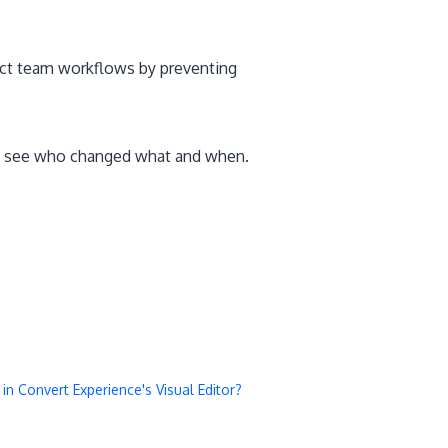
tect team workflows by preventing
to see who changed what and when.
 Convert Experience's Visual Editor?