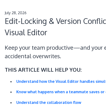
July 28, 2026
Edit‑Locking & Version Conflic
Visual Editor
Keep your team productive—and your e
accidental overwrites.
THIS ARTICLE WILL HELP YOU:
Understand how the Visual Editor handles simul
Know what happens when a teammate saves or e
Understand the collaboration flow