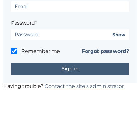
Password*
Show
Remember me
Forgot password?
Having trouble?
Contact the site's administrator