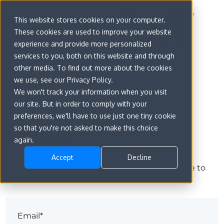
This website stores cookies on your computer.
These cookies are used to improve your website
experience and provide more personalized
services to you, both on this website and through
other media. To find out more about the cookies
we use, see our Privacy Policy.
We won't track your information when you visit
our site. But in order to comply with your
preferences, we'll have to use just one tiny cookie
Sign in
so that you're not asked to make this choice
again.
Accept
Decline
The page you are trying to view is only available to
registered users.
Email*