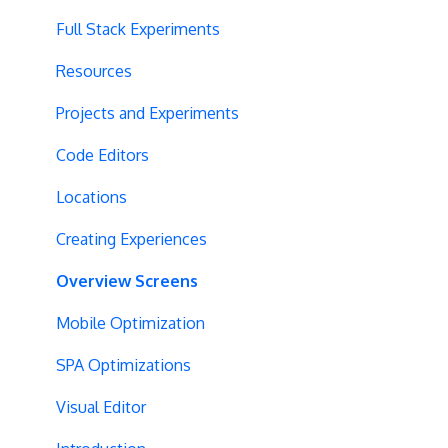
Vue.js Integration
Security
Full Stack Experiments
Split URL
Billing
Resources
Query Parameters
User Management
Projects and Experiments
Regex Support
Data Portability
Code Editors
Programmatic Bucketting
Locations
Preview Issues
Creating Experiences
Tracking Code Location
Overview Screens
Body Hiding
Mobile Optimization
Variation Styling
SPA Optimizations
Async Tracking
Visual Editor