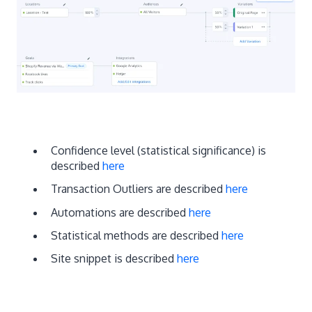
Confidence level (statistical significance) is
described
here
Transaction Outliers are described
here
Automations are described
here
Statistical methods are described
here
Site snippet is described
here