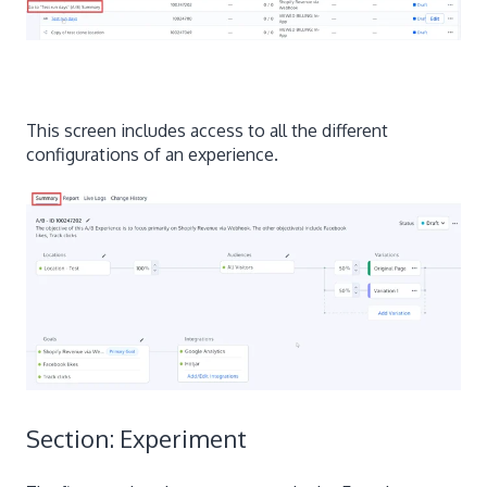
This screen includes access to all the different
configurations of an experience.
Section: Experiment