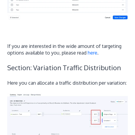
If you are interested in the wide amount of targeting
options available to you, please read
here
.
Section: Variation Traffic Distribution
Here you can allocate a traffic distribution per variation: