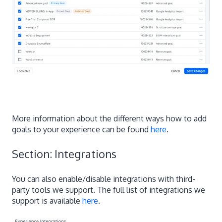
More information about the different ways how to add
goals to your experience can be found
here
.
Section: Integrations
You can also enable/disable integrations with third-
party tools we support. The full list of integrations we
support is available
here
.