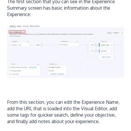
The first section that you can see in the Experience
Summary screen has basic information about the
Experience:
From this section, you can edit the Experience Name,
add the URL that is loaded into the Visual Editor, add
some tags for quicker search, define your objective,
and finally add notes about your experience.