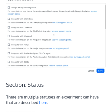
Section: Status
There are multiple statuses an experiment can have
that are described
here
.