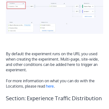
By default the experiment runs on the URL you used
when creating the experiment. Multi-page, site-wide,
and other conditions can be added here to trigger an
experiment.
For more information on what you can do with the
Locations, please read
here
.
Section: Experience Traffic Distribution