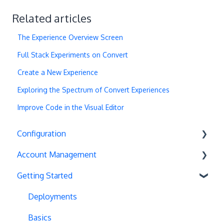
Related articles
The Experience Overview Screen
Full Stack Experiments on Convert
Create a New Experience
Exploring the Spectrum of Convert Experiences
Improve Code in the Visual Editor
Configuration
Account Management
Exit Popups
Getting Started
Disable Testing
Account Settings
Hash Changes
Project Management
Deployments
Server-Side Testing
Tax Information
Basics