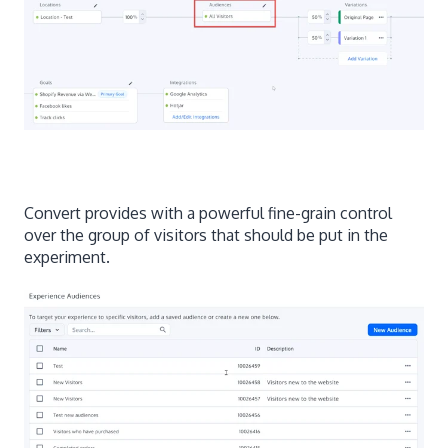
Convert provides with a powerful fine-grain control
over the group of visitors that should be put in the
experiment.