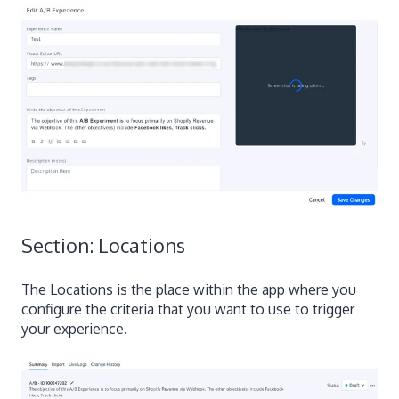
Section: Locations
The Locations is the place within the app where you
configure the criteria that you want to use to trigger
your experience.