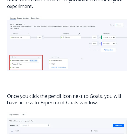
experiment.
Once you click the pencil icon next to Goals, you will
have access to Experiment Goals window.