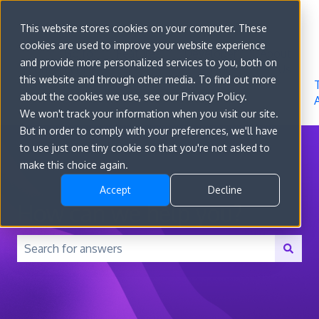
Sign in
This website stores cookies on your computer. These
cookies are used to improve your website experience
Go to
Features
Developer
About
and provide more personalized services to you, both on
convert.com
Docs
Us
this website and through other media. To find out more
about the cookies we use, see our Privacy Policy.
We won't track your information when you visit our site.
But in order to comply with your preferences, we'll have
to use just one tiny cookie so that you're not asked to
make this choice again.
Accept
Decline
How can we help you?
There are no suggestions because the search field is 