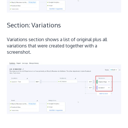
Section: Variations
Variations section shows a list of original plus all
variations that were created together with a
screenshot.