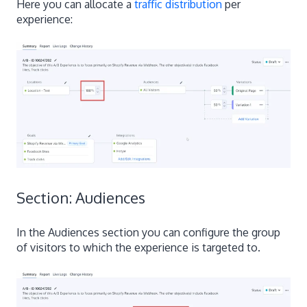
Here you can allocate a
traffic distribution
per
experience:
Section: Audiences
In the Audiences section you can configure the group
of visitors to which the experience is targeted to.