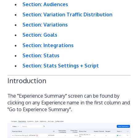
Section: Audiences
Section: Variation Traffic Distribution
Section: Variations
Section: Goals
Section: Integrations
Section: Status
Section: Stats Settings + Script
Introduction
The "Experience Summary" screen can be found by
clicking on any Experience name in the first column and
"Go to Experience Summary".