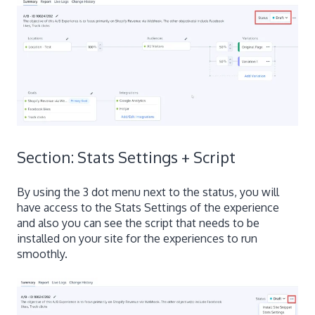
Section: Stats Settings + Script
By using the 3 dot menu next to the status, you will
have access to the Stats Settings of the experience
and also you can see the script that needs to be
installed on your site for the experiences to run
smoothly.