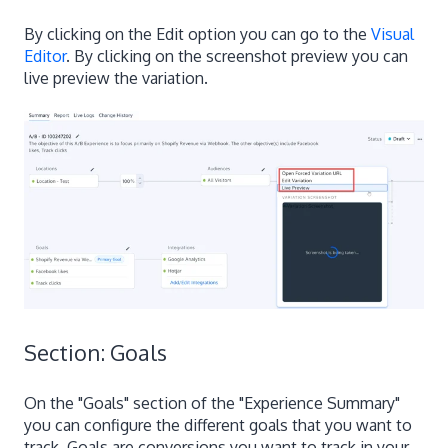
By clicking on the Edit option you can go to the
Visual
Editor
. By clicking on the screenshot preview you can
live preview the variation.
Section: Goals
On the "Goals" section of the "Experience Summary"
you can configure the different goals that you want to
track. Goals are conversions you want to track in your