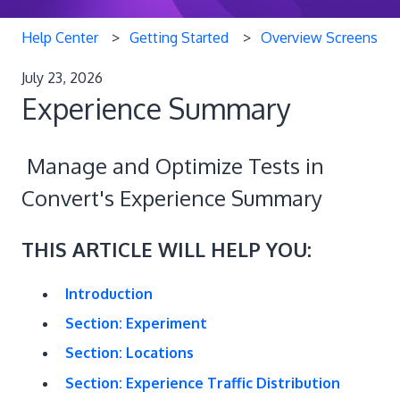
Help Center
Getting Started
Overview Screens
July 23, 2026
Experience Summary
Manage and Optimize Tests in
Convert's Experience Summary
THIS ARTICLE WILL HELP YOU:
Introduction
Section: Experiment
Section: Locations
Section: Experience Traffic Distribution