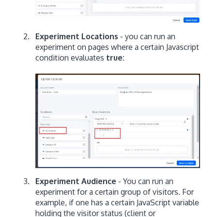
Experiment Locations
- you can run an
experiment on pages where a certain Javascript
condition evaluates
true:
Experiment Audience
- You can run an
experiment for a certain group of visitors. For
example, if one has a certain JavaScript variable
holding the visitor status (client or