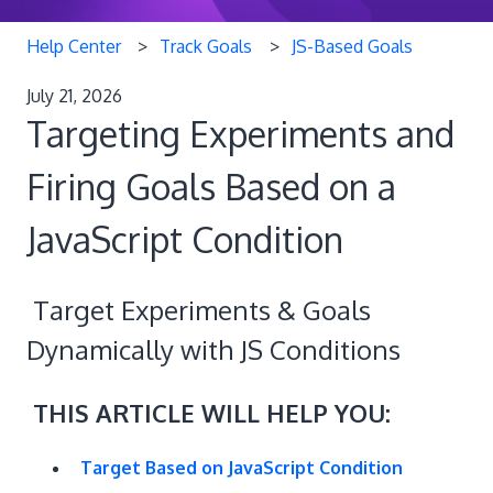
Help Center
Track Goals
JS-Based Goals
July 21, 2026
Targeting Experiments and
Firing Goals Based on a
JavaScript Condition
Target Experiments & Goals
Dynamically with JS Conditions
THIS ARTICLE WILL HELP YOU:
Target Based on JavaScript Condition