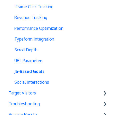
Multipage Split URL
iFrame Click Tracking
Split URL Pages
Revenue Tracking
Organic Traffic
Performance Optimization
Full Stack
Typeform Integration
Redirects
Scroll Depth
URL Parameters
URL Parameters
Tracking Code Execution
JS-Based Goals
Experiment Scheduling
Social Interactions
Target Visitors
Custom Audiences
Troubleshooting
Experiment Management
Data Layer Integration
Analyze Results
Analytics Tools
Geolocation
Chrome Debugger Logs