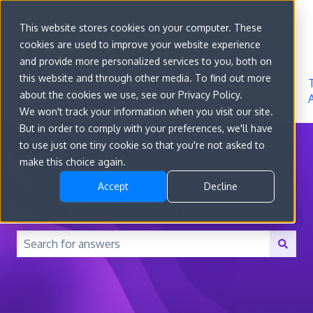
Sign in
This website stores cookies on your computer. These
cookies are used to improve your website experience
Go to
Features
Developer
About
and provide more personalized services to you, both on
convert.com
Docs
Us
this website and through other media. To find out more
about the cookies we use, see our Privacy Policy.
We won't track your information when you visit our site.
But in order to comply with your preferences, we'll have
to use just one tiny cookie so that you're not asked to
make this choice again.
Accept
Decline
How can we help you?
There are no suggestions because the search field is 