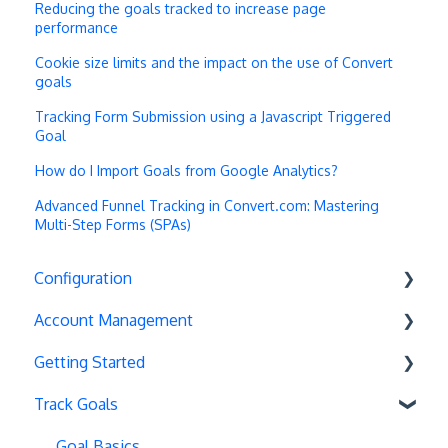
Reducing the goals tracked to increase page
performance
Cookie size limits and the impact on the use of Convert
goals
Tracking Form Submission using a Javascript Triggered
Goal
How do I Import Goals from Google Analytics?
Advanced Funnel Tracking in Convert.com: Mastering
Multi-Step Forms (SPAs)
Configuration
Account Management
Exit Popups
Getting Started
Disable Testing
Account Settings
Track Goals
Hash Changes
Project Management
Deployments
Server-Side Testing
Tax Information
Basics
Goal Basics