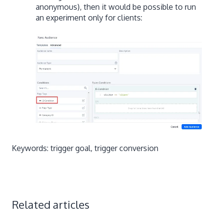
anonymous), then it would be possible to run
an experiment only for clients:
Keywords: trigger goal, trigger conversion
Related articles