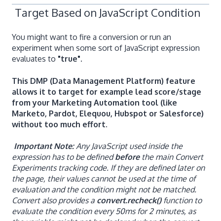
Target Based on JavaScript Condition
You might want to fire a conversion or run an
experiment when some sort of JavaScript expression
evaluates to
"true".
This DMP (Data Management Platform) feature
allows it to target for example lead score/stage
from your Marketing Automation tool (like
Marketo, Pardot, Elequou, Hubspot or Salesforce)
without too much effort.
Important Note:
Any JavaScript used inside the
expression has to be defined
before
the main Convert
Experiments tracking code. If they are defined later on
the page, their values cannot be used at the time of
evaluation and the condition might not be matched.
Convert also provides a
convert.recheck()
function to
evaluate the condition every 50ms for 2 minutes, as