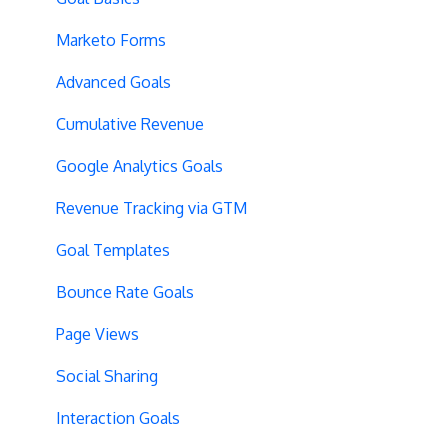
Vue.js Integration
Security
Full Stack Experiments
Marketo Forms
Split URL
Billing
Resources
Advanced Goals
Query Parameters
User Management
Projects and Experiments
Cumulative Revenue
Regex Support
Data Portability
Code Editors
Google Analytics Goals
Programmatic Bucketting
Locations
Revenue Tracking via GTM
Preview Issues
Creating Experiences
Goal Templates
Tracking Code Location
Overview Screens
Bounce Rate Goals
Body Hiding
Mobile Optimization
Page Views
Variation Styling
SPA Optimizations
Social Sharing
Async Tracking
Visual Editor
Interaction Goals