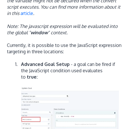
the variable might not be declared when the convert
script executes. You can find more information about it
in this
article
.
Note: The javascript expression will be evaluated into
the global "
window
" context.
Currently, it is possible to use the JavaScript expression
targeting in three locations:
Advanced Goal Setup
- a goal can be fired if
the JavaScript condition used evaluates
to
true: