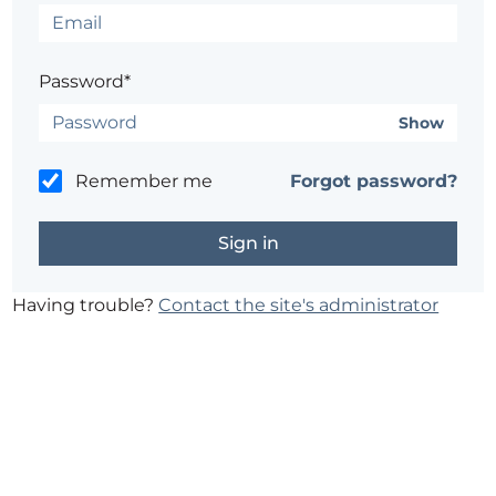
Password*
Show
Remember me
Forgot password?
Having trouble?
Contact the site's administrator