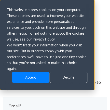
This website stores cookies on your computer.
These cookies are used to improve your website
experience and provide more personalized
services to you, both on this website and through
other media. To find out more about the cookies
we use, see our Privacy Policy.
We won't track your information when you visit
our site. But in order to comply with your
preferences, we'll have to use just one tiny cookie
Sign in
so that you're not asked to make this choice
again.
Accept
Decline
The page you are trying to view is only available to
registered users.
Email*