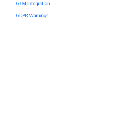
GTM Integration
GDPR Warnings
Statistical Confidence
Opt-Out Script
AngularJS
Locations
Visit-Specific Variations
Project Setup
Experiment Editing
Baseline
Code Installation