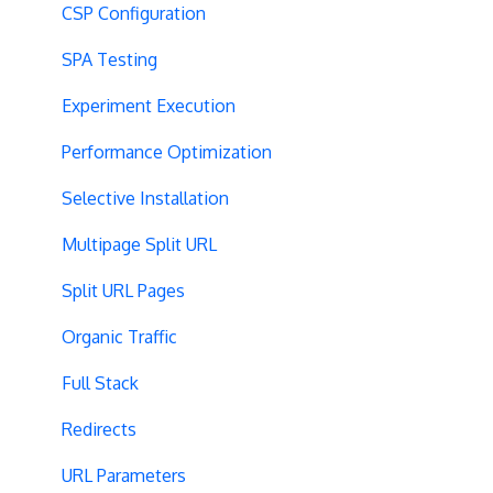
CSP Configuration
SPA Testing
Experiment Execution
Performance Optimization
Selective Installation
Multipage Split URL
Split URL Pages
Organic Traffic
Full Stack
Redirects
URL Parameters