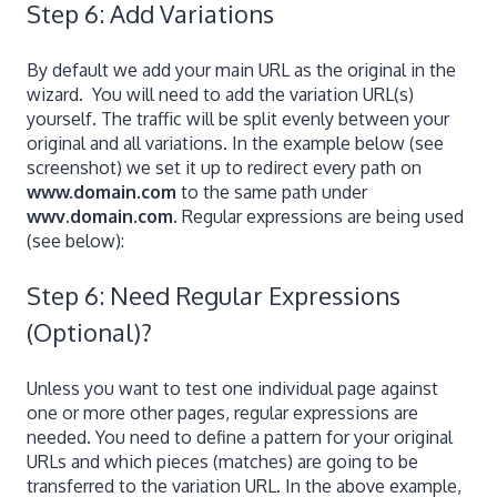
Step 6: Add Variations
By default we add your main URL as the original in the
wizard. You will need to add the variation URL(s)
yourself. The traffic will be split evenly between your
original and all variations. In the example below (see
screenshot) we set it up to redirect every path on
www.domain.com
to the same path under
wwv.domain.com.
Regular expressions are being used
(see below):
Step 6: Need Regular Expressions
(Optional)?
Unless you want to test one individual page against
one or more other pages, regular expressions are
needed. You need to define a pattern for your original
URLs and which pieces (matches) are going to be
transferred to the variation URL. In the above example,