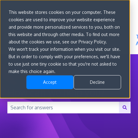
Sign in
This website stores cookies on your computer. These
cookies are used to improve your website experience
Go to
Features
Developer
About
and provide more personalized services to you, both on
convert.com
Docs
Us
this website and through other media. To find out more
about the cookies we use, see our Privacy Policy.
We won't track your information when you visit our site.
But in order to comply with your preferences, we'll have
to use just one tiny cookie so that you're not asked to
make this choice again.
Accept
Decline
How can we help you?
There are no suggestions because the search field is 