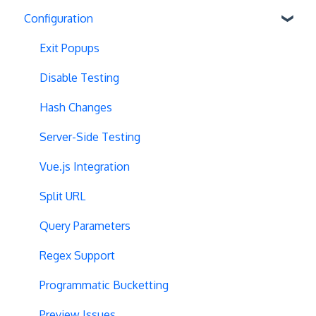
Configuration
Exit Popups
Disable Testing
Hash Changes
Server-Side Testing
Vue.js Integration
Split URL
Query Parameters
Regex Support
Programmatic Bucketting
Preview Issues