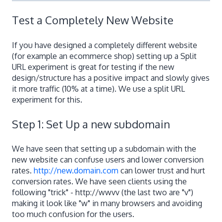
Test a Completely New Website
If you have designed a completely different website
(for example an ecommerce shop) setting up a Split
URL experiment is great for testing if the new
design/structure has a positive impact and slowly gives
it more traffic (10% at a time). We use a split URL
experiment for this.
Step 1: Set Up a new subdomain
We have seen that setting up a subdomain with the
new website can confuse users and lower conversion
rates.
http://new.domain.com
can lower trust and hurt
conversion rates. We have seen clients using the
following "trick" - http://wwvv (the last two are "v")
making it look like "w" in many browsers and avoiding
too much confusion for the users.