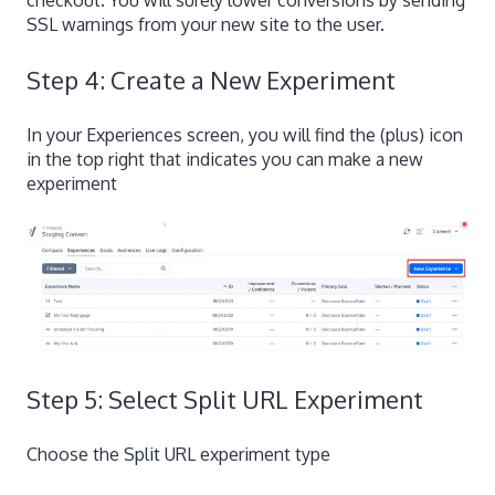
checkout. You will surely lower conversions by sending
SSL warnings from your new site to the user.
Step 4: Create a New Experiment
In your Experiences screen, you will find the (plus) icon
in the top right that indicates you can make a new
experiment
Step 5: Select Split URL Experiment
Choose the Split URL experiment type