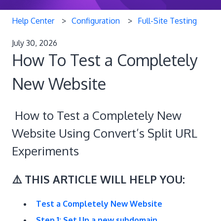
Help Center
Configuration
Full-Site Testing
July 30, 2026
How To Test a Completely
New Website
How to Test a Completely New
Website Using Convert’s Split URL
Experiments
⚠️ THIS ARTICLE WILL HELP YOU:
Test a Completely New Website
Step 1: Set Up a new subdomain