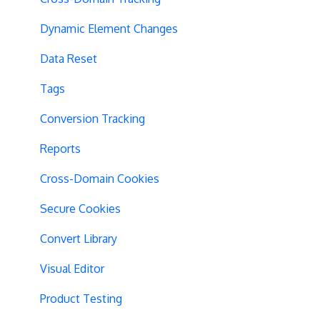
Dynamic Element Changes
Data Reset
Tags
Conversion Tracking
Reports
Cross-Domain Cookies
Secure Cookies
Convert Library
Visual Editor
Product Testing