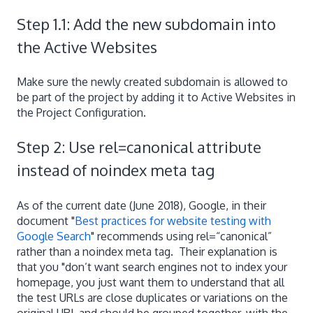
Step 1.1: Add the new subdomain into
the Active Websites
Make sure the newly created subdomain is allowed to
be part of the project by adding it to Active Websites in
the Project Configuration.
Step 2: Use rel=canonical attribute
instead of noindex meta tag
As of the current date (June 2018), Google, in their
document "
Best practices for website testing with
Google Search
" recommends using rel=“canonical”
rather than a noindex meta tag. Their explanation is
that you "don’t want search engines not to index your
homepage, you just want them to understand that all
the test URLs are close duplicates or variations on the
original URL and should be grouped together, with the