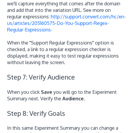
we'll capture everything that comes after the domain
and add that into the variation URL. See more on
regular expressions:
http://support.convert.com/hc/en-
us/articles/205160575-Do-You-Support-Regex-
Regular-Expressions-
When the "Support Regular Expressions" option is
checked, a link to a regular expression checker is
displayed, making it easy to test regular expressions
without leaving the screen.
Step 7: Verify Audience
When you click
Save
you will go to the Experiment
Summary next. Verify the
Audience
.
Step 8: Verify Goals
In this same Experiment Summary you can change a