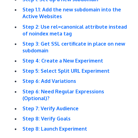
Step 1.1: Add the new subdomain into the
Active Websites
Step 2: Use rel=canonical attribute instead
of noindex meta tag
Step 3: Get SSL certificate in place on new
subdomain
Step 4: Create a New Experiment
Step 5: Select Split URL Experiment
Step 6: Add Variations
Step 6: Need Regular Expressions
(Optional)?
Step 7: Verify Audience
Step 8: Verify Goals
Step 8: Launch Experiment