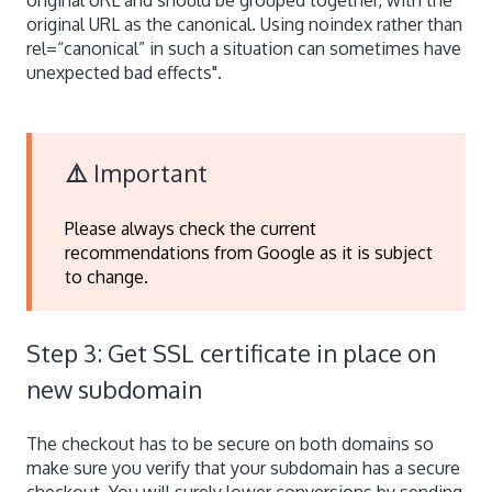
original URL as the canonical. Using noindex rather than
rel=“canonical” in such a situation can sometimes have
unexpected bad effects".
⚠️
Important
Please always check the current
recommendations from Google as it is subject
to change.
Step 3: Get SSL certificate in place on
new subdomain
The checkout has to be secure on both domains so
make sure you verify that your subdomain has a secure