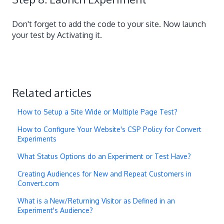
Don't forget to add the code to your site. Now launch
your test by Activating it.
Related articles
How to Setup a Site Wide or Multiple Page Test?
How to Configure Your Website's CSP Policy for Convert
Experiments
What Status Options do an Experiment or Test Have?
Creating Audiences for New and Repeat Customers in
Convert.com
What is a New/Returning Visitor as Defined in an
Experiment's Audience?