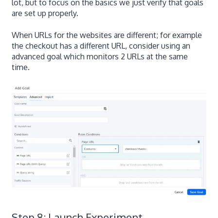
lot, but to focus on the basics we just verify that goals
are set up properly.
When URLs for the websites are different; for example
the checkout has a different URL, consider using an
advanced goal which monitors 2 URLs at the same
time.
Step 8: Launch Experiment