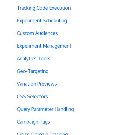
Tracking Code Execution
Experiment Scheduling
Custom Audiences
Experiment Management
Analytics Tools
Geo-Targeting
Variation Previews
CSS Selectors
Query Parameter Handling
Campaign Tags
Cross-Domain Tracking