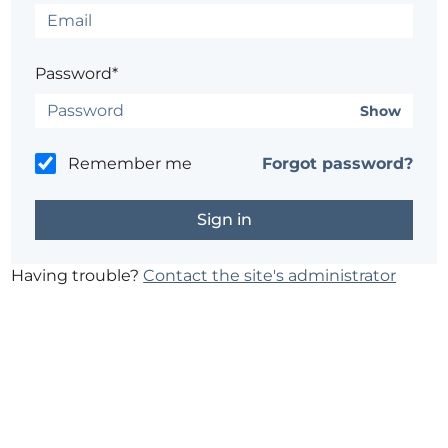
Password*
Show
Remember me
Forgot password?
Having trouble?
Contact the site's administrator