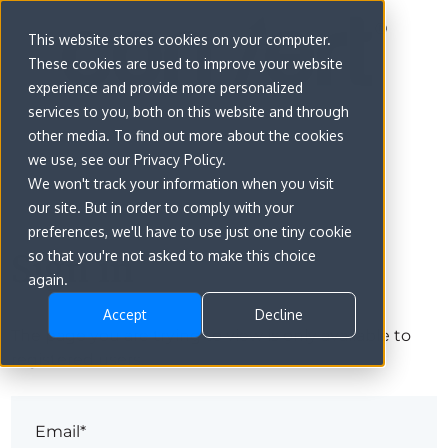
This website stores cookies on your computer.
These cookies are used to improve your website
experience and provide more personalized
services to you, both on this website and through
other media. To find out more about the cookies
we use, see our Privacy Policy.
We won't track your information when you visit
our site. But in order to comply with your
preferences, we'll have to use just one tiny cookie
Sign in
so that you're not asked to make this choice
again.
Accept
Decline
The page you are trying to view is only available to
registered users.
Email*