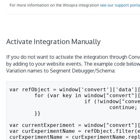
Activate Integration Manually
If you do not want to activate the integration through Conve
by adding to your website events. The example code below
Variation names to Segment Debugger/Schema:
var refObject = window['convert']['data']
	for (var key in window["convert"]
			if (!window["co
				continue;
	}}
var currentExperiment = window["convert"]
var curExperimentName = refObject.filter(
curExperimentName = curExperimentName.rep