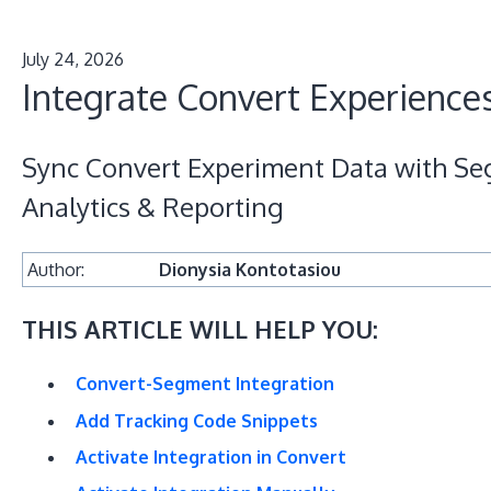
July 24, 2026
Integrate Convert Experience
Sync Convert Experiment Data with Se
Analytics & Reporting
Author:
Dionysia Kontotasiou
THIS ARTICLE WILL HELP YOU:
Convert-Segment Integration
Add Tracking Code Snippets
Activate Integration in Convert