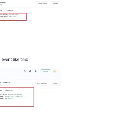
event like this: