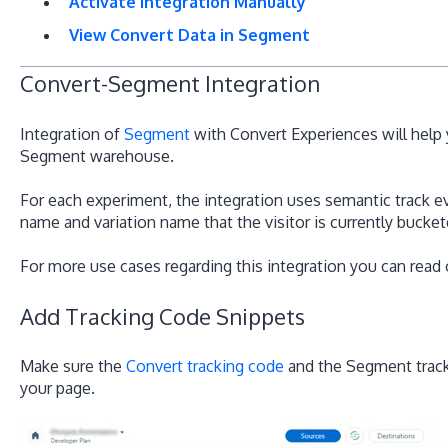
Activate Integration Manually
View Convert Data in Segment
Convert-Segment Integration
Integration of
Segment
with Convert Experiences will help 
Segment warehouse.
For each experiment, the integration uses semantic track e
name and variation name that the visitor is currently buckete
For more use cases regarding this integration you can read
Add Tracking Code Snippets
Make sure the
Convert tracking code
and the Segment tracki
your page.