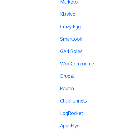
Campaign Tags
Marketo
Cross-Domain Tracking
Klaviyo
Dynamic Element
Crazy Egg
Changes
Smartlook
Data Reset
GA4 Roles
Tags
WooCommerce
Conversion Tracking
Drupal
Reports
Poptin
Cross-Domain Cookies
ClickFunnels
Secure Cookies
LogRocket
Convert Library
AppsFlyer
Visual Editor