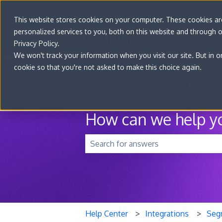
This website stores cookies on your computer. These cookies a
personalized services to you, both on this website and through 
Privacy Policy.
We won't track your information when you visit our site. But in o
cookie so that you're not asked to make this choice again.
How can we help y
There are no suggestions because t
Help Center
Integrations
Seg