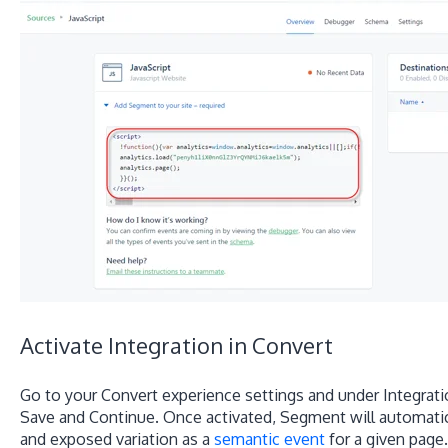
Activate Integration in Convert
Go to your Convert experience settings and under Integrati
Save and Continue. Once activated, Segment will automatica
and exposed variation as a
semantic event
for a given page.