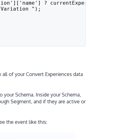
tion']['name'] ? currentExperiment['variation
"Variation ");
 all of your Convert Experiences data
to your Schema. Inside your Schema,
ough Segment, and if they are active or
 the event like this: