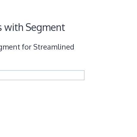
s with Segment
gment for Streamlined