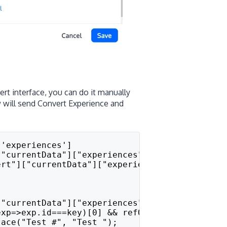
rt interface, you can do it manually
 will send Convert Experience and
['experiences']
["currentData"]["experiences"]) {
nvert"]["currentData"]["experiences"].hasOwnPro
["currentData"]["experiences"][key];
exp=>exp.id===key)[0] && refObject.filter(exp
lace("Test #", "Test ");