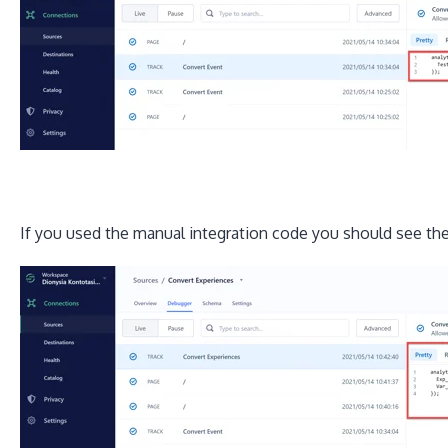
If you used the manual integration code you should see the 