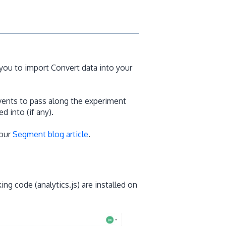
you to import Convert data into your
vents to pass along the experiment
d into (if any).
 our
Segment blog article
.
ng code (analytics.js) are installed on