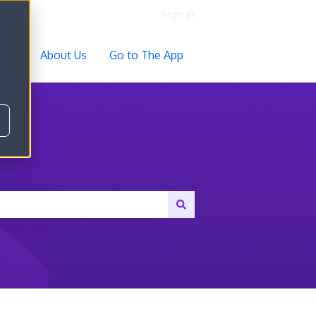
Sign in
ocs
About Us
Go to The App