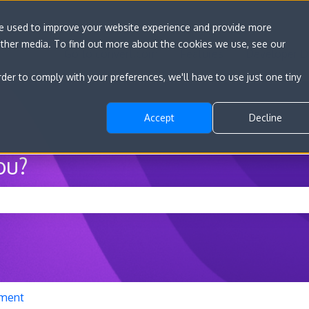
re used to improve your website experience and provide more
other media. To find out more about the cookies we use, see our
Go to convert.com
Features
Developer D
rder to comply with your preferences, we'll have to use just one tiny
Accept
Decline
ou?
he search field is empty.
ment