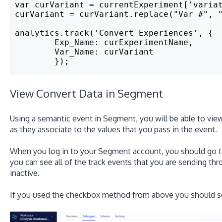
var curVariant = currentExperiment['varia
curVariant = curVariant.replace("Var #", 
analytics.track('Convert Experiences', {
	Exp_Name: curExperimentName,
	Var_Name: curVariant
	});
View Convert Data in Segment
Using a semantic event in Segment, you will be able to view
as they associate to the values that you pass in the event.
When you log in to your Segment account, you should go 
you can see all of the track events that you are sending thr
inactive.
If you used the checkbox method from above you should see