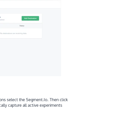
ons select the Segment.Io. Then click
lly capture all active experiments