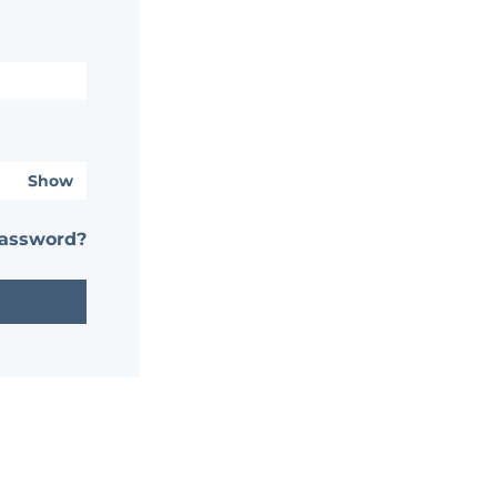
Show
password?