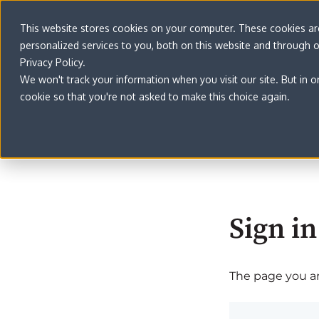
This website stores cookies on your computer. These cookies a
personalized services to you, both on this website and through 
Privacy Policy.
We won't track your information when you visit our site. But in o
cookie so that you're not asked to make this choice again.
Sign in
The page you are