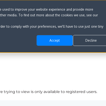
re used to improve your website experience and provide more
other media. To find out more about the cookies we use, see our
rder to comply with your preferences, we'll have to use just one tiny
Accept
Decline
 trying to view is only available to registered users.