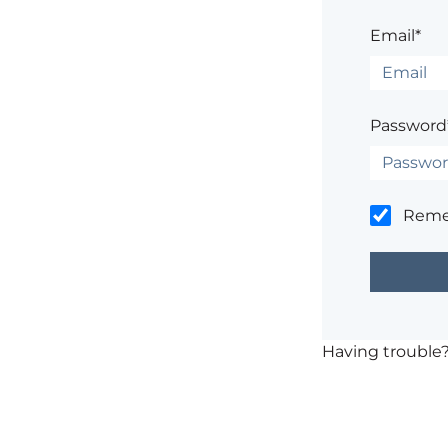
Email*
Password
Rem
Having trouble