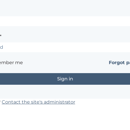
*
ember me
Forgot 
?
Contact the site's administrator