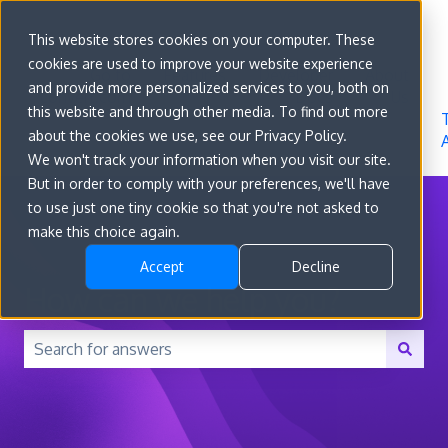
Sign in
This website stores cookies on your computer. These
cookies are used to improve your website experience
Go to
Features
Developer
About
and provide more personalized services to you, both on
convert.com
Docs
Us
this website and through other media. To find out more
about the cookies we use, see our Privacy Policy.
We won't track your information when you visit our site.
But in order to comply with your preferences, we'll have
to use just one tiny cookie so that you're not asked to
make this choice again.
Accept
Decline
How can we help you?
There are no suggestions because the search field is 