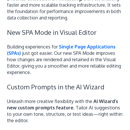
faster and more scalable tracking infrastructure. It sets
the foundation for performance improvements in both
data collection and reporting.
New SPA Mode in Visual Editor
Building experiences for
Single Page Applications
(SPAs)
just got easier. Our new SPA Mode improves
how changes are rendered and retained in the Visual
Editor, giving you a smoother and more reliable editing
experience.
Custom Prompts in the AI Wizard
Unleash more creative flexibility with the
AI Wizard’s
new custom prompts feature
. Tailor AI suggestions
to your own tone, structure, or test ideas—right within
the editor.