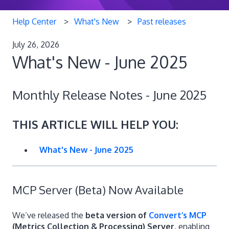
Help Center
What's New
Past releases
July 26, 2026
What's New - June 2025
Monthly Release Notes - June 2025
THIS ARTICLE WILL HELP YOU:
What's New - June 2025
MCP Server (Beta) Now Available
We’ve released the
beta version of
Convert’s MCP
(Metrics Collection & Processing) Server
, enabling