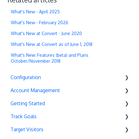
What's New - April 2025
What's New - February 2026
What's New at Convert - June 2020
What's New at Convert as of June 1, 2018
What's New: Features (beta) and Plans
October/November 2018
Configuration
Account Management
Exit Popups
Getting Started
Disable Testing
Account Settings
Track Goals
Hash Changes
Project Management
Deployments
Target Visitors
Server-Side Testing
Tax Information
Basics
Goal Basics