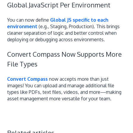
Global JavaScript Per Environment
You can now define
Global JS specific to each
environment
(e.g., Staging, Production). This brings
cleaner separation of logic and better control when
deploying or debugging across environments.
Convert Compass Now Supports More
File Types
Convert Compass
now accepts more than just
images! You can upload and manage additional file
types like PDFs, text files, videos, and more—making
asset management more versatile for your team.
Related articles