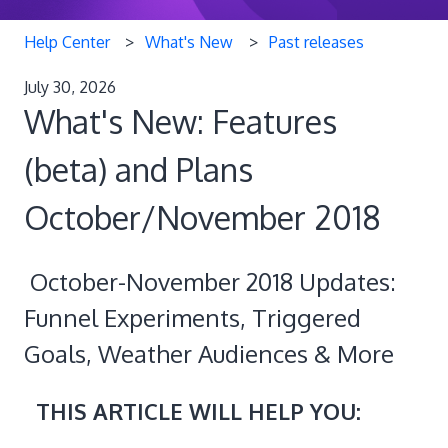
Help Center
What's New
Past releases
July 30, 2026
What's New: Features
(beta) and Plans
October/November 2018
October-November 2018 Updates:
Funnel Experiments, Triggered
Goals, Weather Audiences & More
THIS ARTICLE WILL HELP YOU: