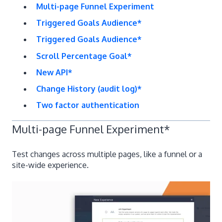
Multi-page Funnel Experiment
Triggered Goals Audience*
Triggered Goals Audience*
​Scroll Percentage Goal*
​New API*
Change History (audit log)*
​Two factor authentication
Multi-page Funnel Experiment
*
Test changes across multiple pages, like a funnel or a
site-wide experience.