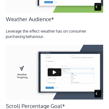
​Weather Audience
*
Leverage the effect weather has on consumer
purchasing behaviour.
​Scroll Percentage Goal
*