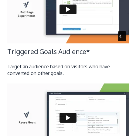
Triggered Goals Audience
*
Target an audience based on visitors who have
converted on other goals.