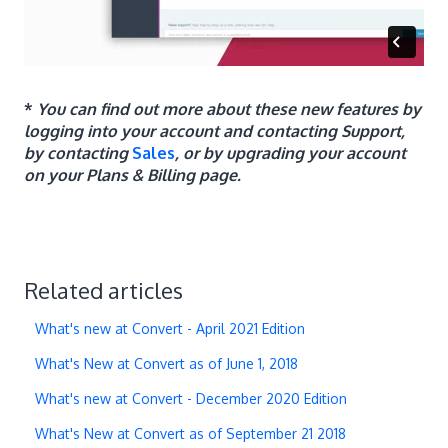
*
You can find out more about these new features by
logging into your account and contacting Support,
by contacting
Sales
, or by upgrading your account
on your Plans & Billing page.
Related articles
What's new at Convert - April 2021 Edition
What's New at Convert as of June 1, 2018
What's new at Convert - December 2020 Edition
What's New at Convert as of September 21 2018