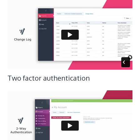
​Two factor authentication