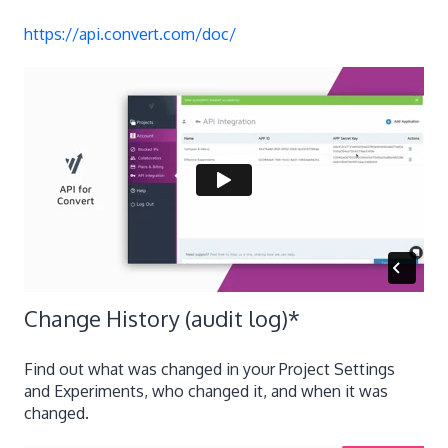
https://api.convert.com/doc/
Change History (audit log)
*
Find out what was changed in your Project Settings
and Experiments, who changed it, and when it was
changed.