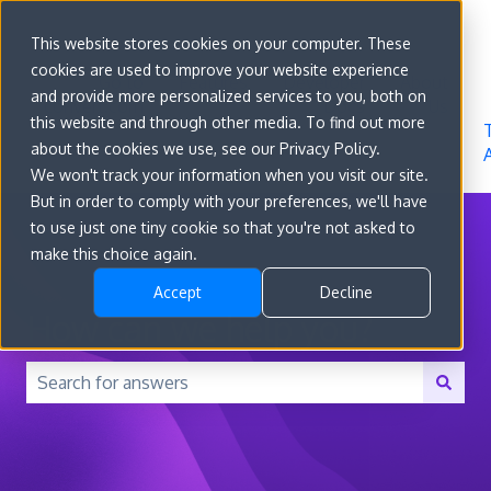
Sign in
This website stores cookies on your computer. These
cookies are used to improve your website experience
Go to
Features
Developer
About
and provide more personalized services to you, both on
convert.com
Docs
Us
this website and through other media. To find out more
about the cookies we use, see our Privacy Policy.
We won't track your information when you visit our site.
But in order to comply with your preferences, we'll have
to use just one tiny cookie so that you're not asked to
make this choice again.
Accept
Decline
How can we help you?
There are no suggestions because the search field is 