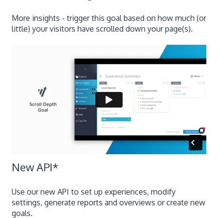
More insights - trigger this goal based on how much (or
little) your visitors have scrolled down your page(s).
New API
*
Use our new API to set up experiences, modify
settings, generate reports and overviews or create new
goals.