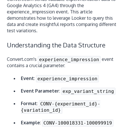
Google Analytics 4 (GA4) through the
experience_impression event. This article
demonstrates how to leverage Looker to query this
data and create insightful reports comparing different
test variations.
Understanding the Data Structure
Convert.com's
event
experience_impression
contains a crucial parameter:
Event
:
experience_impression
Event Parameter
:
exp_variant_string
Format
:
CONV-{experiment_id}-
{variation_id}
Example
:
CONV-100018331-100099919