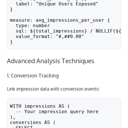
  label: "Unique Users Exposed"
}
measure: avg_impressions_per_user {
  type: number
  sql: ${total_impressions} / NULLIF(${un
  value_format: "#,##0.00"
}
Advanced Analysis Techniques
1. Conversion Tracking
Link impression data with conversion events:
WITH impressions AS (
  -- Your impression query here
),
conversions AS (
  SELECT 