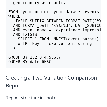
  geo.country as country               --
FROM `your_project.your_dataset.events_*`
WHERE 
  _TABLE_SUFFIX BETWEEN FORMAT_DATE('%Y%m
  AND FORMAT_DATE('%Y%m%d', DATE_SUB(CURR
  AND event_name = 'experience_impression
  AND EXISTS(
    SELECT 1 FROM UNNEST(event_params) 
    WHERE key = 'exp_variant_string'
  )
GROUP BY 1,2,3,4,5,6,7
ORDER BY date DESC
Creating a Two-Variation Comparison
Report
Report Structure in Looker