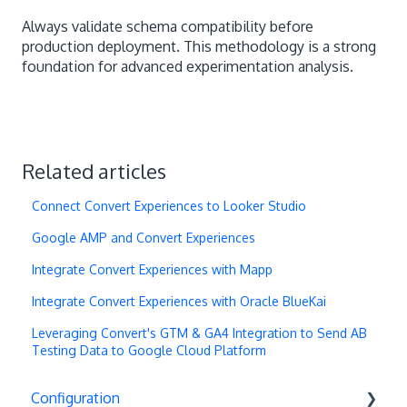
Always validate schema compatibility before
production deployment. This methodology is a strong
foundation for advanced experimentation analysis.
Related articles
Connect Convert Experiences to Looker Studio
Google AMP and Convert Experiences
Integrate Convert Experiences with Mapp
Integrate Convert Experiences with Oracle BlueKai
Leveraging Convert's GTM & GA4 Integration to Send AB
Testing Data to Google Cloud Platform
Configuration