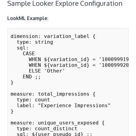
Sample Looker Explore Configuration
LookML Example
:
dimension: variation_label {
  type: string
  sql: 
    CASE 
      WHEN ${variation_id} = '100099919' 
      WHEN ${variation_id} = '100099920' 
      ELSE 'Other'
    END ;;
}
measure: total_impressions {
  type: count
  label: "Experience Impressions"
}
measure: unique_users_exposed {
  type: count_distinct
  sql: ${user_pseudo_id} ;;