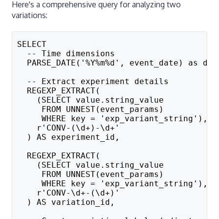
Here's a comprehensive query for analyzing two
variations:
SELECT
  -- Time dimensions
  PARSE_DATE('%Y%m%d', event_date) as dat
  -- Extract experiment details
  REGEXP_EXTRACT(
    (SELECT value.string_value 
     FROM UNNEST(event_params) 
     WHERE key = 'exp_variant_string'), 
    r'CONV-(\d+)-\d+'
  ) AS experiment_id,
  REGEXP_EXTRACT(
    (SELECT value.string_value 
     FROM UNNEST(event_params) 
     WHERE key = 'exp_variant_string'), 
    r'CONV-\d+-(\d+)'
  ) AS variation_id,