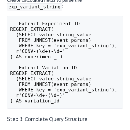
:
exp_variant_string
-- Extract Experiment ID
REGEXP_EXTRACT(
  (SELECT value.string_value 
   FROM UNNEST(event_params) 
   WHERE key = 'exp_variant_string'), 
  r'CONV-(\d+)-\d+'
) AS experiment_id
-- Extract Variation ID  
REGEXP_EXTRACT(
  (SELECT value.string_value 
   FROM UNNEST(event_params) 
   WHERE key = 'exp_variant_string'), 
  r'CONV-\d+-(\d+)'
) AS variation_id
Step 3: Complete Query Structure