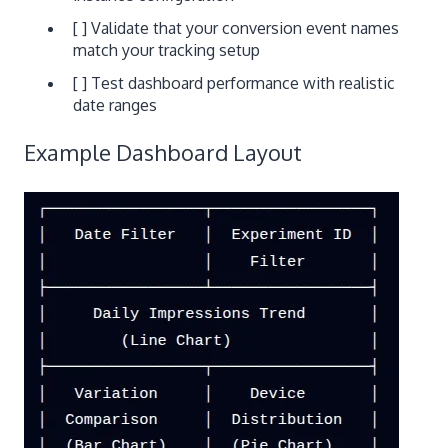
[ ] Validate that your conversion event names
match your tracking setup
[ ] Test dashboard performance with realistic
date ranges
Example Dashboard Layout