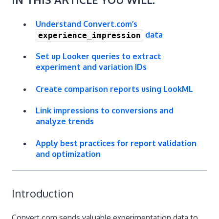
Understand Convert.com’s
data
experience_impression
Set up Looker queries to extract
experiment and variation IDs
Create comparison reports using LookML
Link impressions to conversions and
analyze trends
Apply best practices for report validation
and optimization
Introduction
Convert.com sends valuable experimentation data to