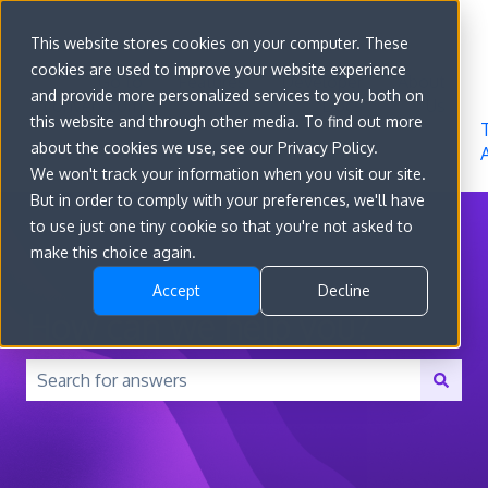
Sign in
This website stores cookies on your computer. These
cookies are used to improve your website experience
Go to
Features
Developer
About
and provide more personalized services to you, both on
convert.com
Docs
Us
this website and through other media. To find out more
about the cookies we use, see our Privacy Policy.
We won't track your information when you visit our site.
But in order to comply with your preferences, we'll have
to use just one tiny cookie so that you're not asked to
make this choice again.
Accept
Decline
How can we help you?
There are no suggestions because the search field is 