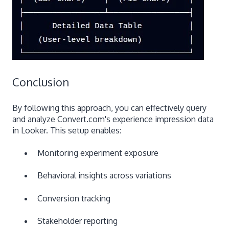
Conclusion
By following this approach, you can effectively query
and analyze Convert.com's experience impression data
in Looker. This setup enables:
Monitoring experiment exposure
Behavioral insights across variations
Conversion tracking
Stakeholder reporting