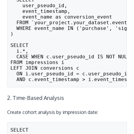
    user_pseudo_id,
    event_timestamp,
    event_name as conversion_event
  FROM `your_project.your_dataset.events_
  WHERE event_name IN ('purchase', 'sign_
)
SELECT 
  i.*,
  CASE WHEN c.user_pseudo_id IS NOT NULL 
FROM impressions i
LEFT JOIN conversions c 
  ON i.user_pseudo_id = c.user_pseudo_id
  AND c.event_timestamp > i.event_timesta
2. Time-Based Analysis
Create cohort analysis by impression date:
SELECT 