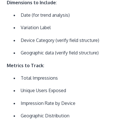
Dimensions to Include
:
Date (for trend analysis)
Variation Label
Device Category (verify field structure)
Geographic data (verify field structure)
Metrics to Track
:
Total Impressions
Unique Users Exposed
Impression Rate by Device
Geographic Distribution