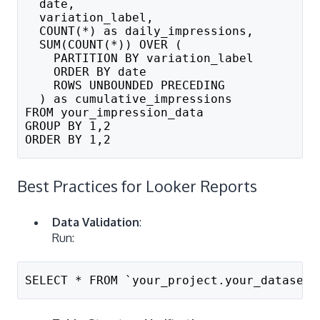
  date,
  variation_label,
  COUNT(*) as daily_impressions,
  SUM(COUNT(*)) OVER (
    PARTITION BY variation_label 
    ORDER BY date 
    ROWS UNBOUNDED PRECEDING
  ) as cumulative_impressions
FROM your_impression_data
GROUP BY 1,2
ORDER BY 1,2
Best Practices for Looker Reports
Data Validation
:
Run:
SELECT * FROM `your_project.your_dataset.