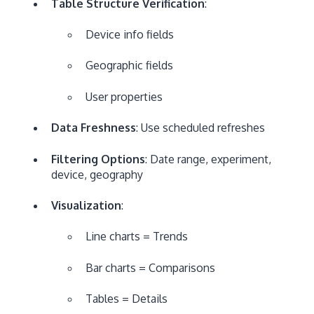
Table Structure Verification
:
Device info fields
Geographic fields
User properties
Data Freshness
: Use scheduled refreshes
Filtering Options
: Date range, experiment,
device, geography
Visualization
:
Line charts = Trends
Bar charts = Comparisons
Tables = Details