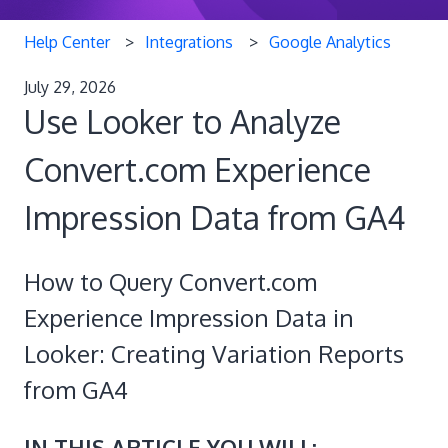
Help Center
Integrations
Google Analytics
July 29, 2026
Use Looker to Analyze
Convert.com Experience
Impression Data from GA4
How to Query Convert.com
Experience Impression Data in
Looker: Creating Variation Reports
from GA4
IN THIS ARTICLE YOU WILL: