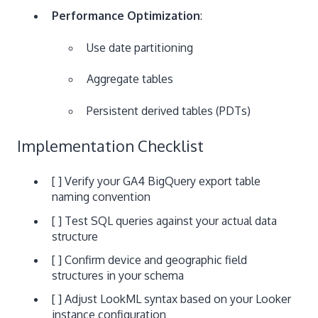
Performance Optimization
:
Use date partitioning
Aggregate tables
Persistent derived tables (PDTs)
Implementation Checklist
[ ] Verify your GA4 BigQuery export table
naming convention
[ ] Test SQL queries against your actual data
structure
[ ] Confirm device and geographic field
structures in your schema
[ ] Adjust LookML syntax based on your Looker
instance configuration