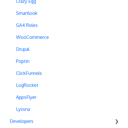
Dynamic Element Changes
Crazy Egg
Data Reset
Smartlook
Tags
GA4 Roles
Conversion Tracking
WooCommerce
Reports
Drupal
Cross-Domain Cookies
Poptin
Secure Cookies
ClickFunnels
Convert Library
LogRocket
Visual Editor
AppsFlyer
Product Testing
Lyssna
Developers
GTM Integration