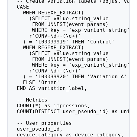
  -- Create variation labels (adjust vari
  CASE 
    WHEN REGEXP_EXTRACT(
      (SELECT value.string_value 
       FROM UNNEST(event_params) 
       WHERE key = 'exp_variant_string'),
      r'CONV-\d+-(\d+)'
    ) = '100099919' THEN 'Control'
    WHEN REGEXP_EXTRACT(
      (SELECT value.string_value 
       FROM UNNEST(event_params) 
       WHERE key = 'exp_variant_string'),
      r'CONV-\d+-(\d+)'
    ) = '100099920' THEN 'Variation A'
    ELSE 'Other'
  END AS variation_label,
  -- Metrics
  COUNT(*) as impressions,
  COUNT(DISTINCT user_pseudo_id) as uniqu
  -- User properties
  user_pseudo_id,
  device.category as device_category,  --