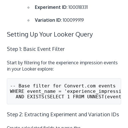
Experiment ID
: 100018331
Variation ID
: 100099919
Setting Up Your Looker Query
Step 1: Basic Event Filter
Start by filtering for the experience impression events
in your Looker explore:
-- Base filter for Convert.com events
WHERE event_name = 'experience_impression
  AND EXISTS(SELECT 1 FROM UNNEST(event_p
Step 2: Extracting Experiment and Variation IDs
Create calculated fields to parse the