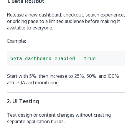
1. Beta Rollout
Release a new dashboard, checkout, search experience,
or pricing page to a limited audience before making it
available to everyone.
Example:
beta_dashboard_enabled = true
Start with 5%, then increase to 25%, 50%, and 100%
after QA and monitoring.
2. UI Testing
Test design or content changes without creating
separate application builds.