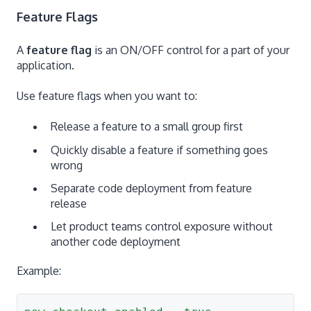
Feature Flags
A
feature flag
is an ON/OFF control for a part of your
application.
Use feature flags when you want to:
Release a feature to a small group first
Quickly disable a feature if something goes
wrong
Separate code deployment from feature
release
Let product teams control exposure without
another code deployment
Example: