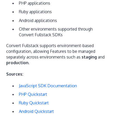
PHP applications
Ruby applications
Android applications
Other environments supported through
Convert Fullstack SDKs
Convert Fullstack supports environment-based
configuration, allowing Features to be managed
separately across environments such as
staging
and
production
.
Sources:
JavaScript SDK Documentation
PHP Quickstart
Ruby Quickstart
Android Quickstart