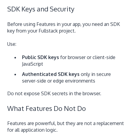
SDK Keys and Security
Before using Features in your app, you need an SDK
key from your Fullstack project.
Use:
Public SDK keys
for browser or client-side
JavaScript
Authenticated SDK keys
only in secure
server-side or edge environments
Do not expose SDK secrets in the browser.
What Features Do Not Do
Features are powerful, but they are not a replacement
for all application logic.