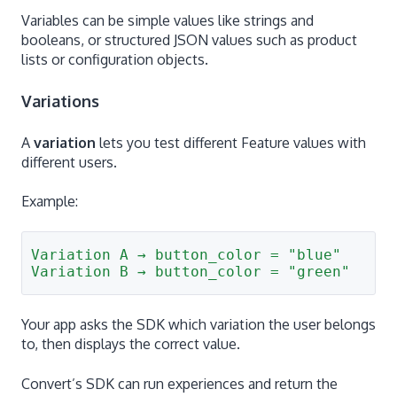
Variables can be simple values like strings and
booleans, or structured JSON values such as product
lists or configuration objects.
Variations
A
variation
lets you test different Feature values with
different users.
Example:
Variation A → button_color = "blue"
Variation B → button_color = "green"
Your app asks the SDK which variation the user belongs
to, then displays the correct value.
Convert’s SDK can run experiences and return the