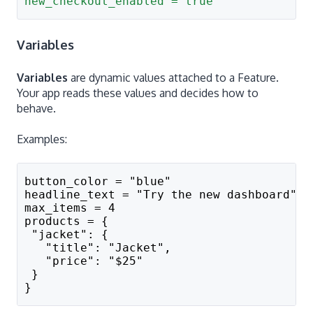
new_checkout_enabled = true
Variables
Variables
are dynamic values attached to a Feature.
Your app reads these values and decides how to
behave.
Examples:
button_color = "blue"
headline_text = "Try the new dashboard"
max_items = 4
products = {
 "jacket": {
   "title": "Jacket",
   "price": "$25"
 }
}