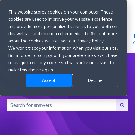
Sign in
This website stores cookies on your computer. These
cookies are used to improve your website experience
Go to
Features
Developer
About
and provide more personalized services to you, both on
convert.com
Docs
Us
this website and through other media. To find out more
about the cookies we use, see our Privacy Policy.
We won't track your information when you visit our site.
But in order to comply with your preferences, we'll have
to use just one tiny cookie so that you're not asked to
make this choice again.
Accept
Decline
How can we help you?
There are no suggestions because the search field is 