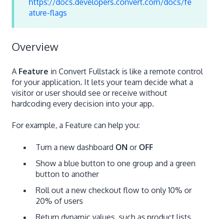
https://docs.developers.convert.com/docs/fe
ature-flags
Overview
A
Feature
in Convert Fullstack is like a remote control
for your application. It lets your team decide what a
visitor or user should see or receive without
hardcoding every decision into your app.
For example, a Feature can help you:
Turn a new dashboard
ON
or
OFF
Show a blue button to one group and a green
button to another
Roll out a new checkout flow to only 10% or
20% of users
Return dynamic values, such as product lists,