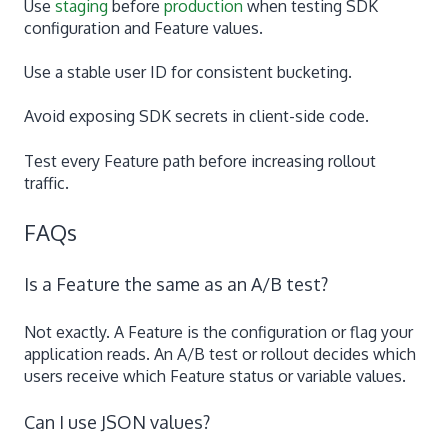
Use
staging
before
production
when testing SDK
configuration and Feature values.
Use a stable user ID for consistent bucketing.
Avoid exposing SDK secrets in client-side code.
Test every Feature path before increasing rollout
traffic.
FAQs
Is a Feature the same as an A/B test?
Not exactly. A Feature is the configuration or flag your
application reads. An A/B test or rollout decides which
users receive which Feature status or variable values.
Can I use JSON values?