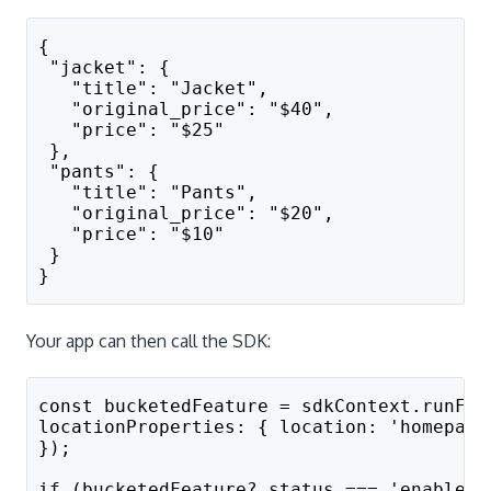
{
 "jacket": {
   "title": "Jacket",
   "original_price": "$40",
   "price": "$25"
 },
 "pants": {
   "title": "Pants",
   "original_price": "$20",
   "price": "$10"
 }
}
Your app can then call the SDK:
const bucketedFeature = sdkContext.runFea
locationProperties: { location: 'homepage
});
if (bucketedFeature?.status === 'enabled'