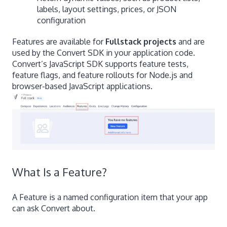
labels, layout settings, prices, or JSON
configuration
Features are available for
Fullstack projects
and are
used by the Convert SDK in your application code.
Convert’s JavaScript SDK supports feature tests,
feature flags, and feature rollouts for Node.js and
browser-based JavaScript applications.
What Is a Feature?
A Feature is a named configuration item that your app
can ask Convert about.