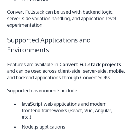
Convert Fullstack can be used with backend logic,
server-side variation handling, and application-level
experimentation.
Supported Applications and
Environments
Features are available in
Convert Fullstack projects
and can be used across client-side, server-side, mobile,
and backend applications through Convert SDKs.
Supported environments include:
JavaScript web applications and modern
frontend frameworks (React, Vue, Angular,
etc.)
Node.js applications