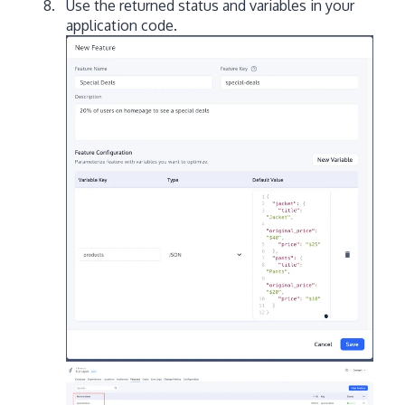
Use the returned status and variables in your
application code.