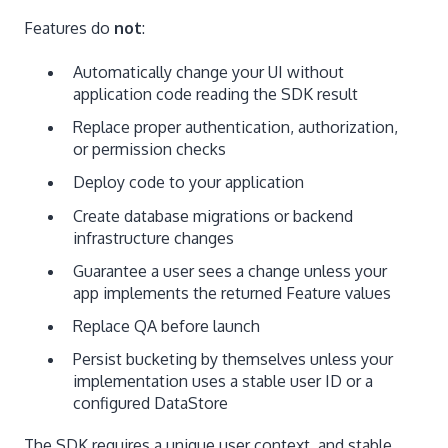
Features do
not
:
Automatically change your UI without
application code reading the SDK result
Replace proper authentication, authorization,
or permission checks
Deploy code to your application
Create database migrations or backend
infrastructure changes
Guarantee a user sees a change unless your
app implements the returned Feature values
Replace QA before launch
Persist bucketing by themselves unless your
implementation uses a stable user ID or a
configured DataStore
The SDK requires a unique user context, and stable