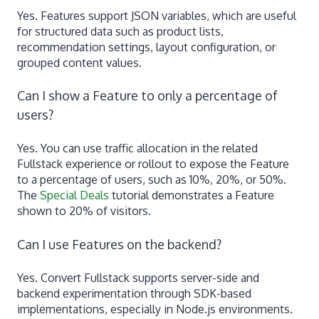
Yes. Features support JSON variables, which are useful
for structured data such as product lists,
recommendation settings, layout configuration, or
grouped content values.
Can I show a Feature to only a percentage of
users?
Yes. You can use traffic allocation in the related
Fullstack experience or rollout to expose the Feature
to a percentage of users, such as 10%, 20%, or 50%.
The
Special Deals
tutorial demonstrates a Feature
shown to 20% of visitors.
Can I use Features on the backend?
Yes. Convert Fullstack supports server-side and
backend experimentation through SDK-based
implementations, especially in Node.js environments.