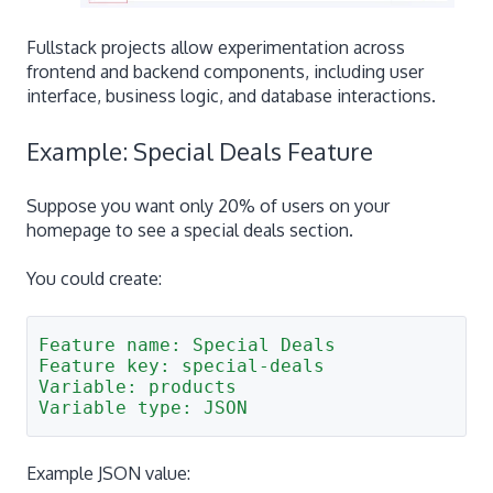
Fullstack projects allow experimentation across
frontend and backend components, including user
interface, business logic, and database interactions.
Example: Special Deals Feature
Suppose you want only 20% of users on your
homepage to see a special deals section.
You could create:
Feature name: Special Deals
Feature key: special-deals
Variable: products
Variable type: JSON
Example JSON value: