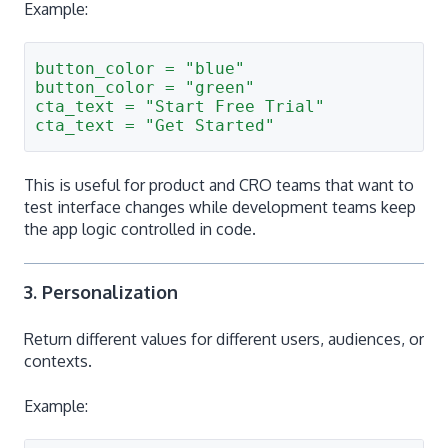
Example:
button_color = "blue"
button_color = "green"
cta_text = "Start Free Trial"
cta_text = "Get Started"
This is useful for product and CRO teams that want to
test interface changes while development teams keep
the app logic controlled in code.
3. Personalization
Return different values for different users, audiences, or
contexts.
Example: