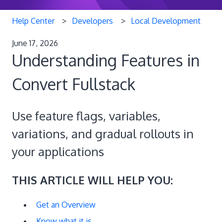
Help Center
Developers
Local Development
June 17, 2026
Understanding Features in
Convert Fullstack
Use feature flags, variables,
variations, and gradual rollouts in
your applications
THIS ARTICLE WILL HELP YOU:
Get an Overview
Know what it is