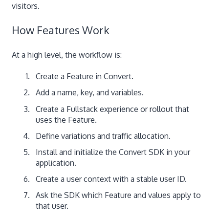
visitors.
How Features Work
At a high level, the workflow is:
Create a Feature in Convert.
Add a name, key, and variables.
Create a Fullstack experience or rollout that
uses the Feature.
Define variations and traffic allocation.
Install and initialize the Convert SDK in your
application.
Create a user context with a stable user ID.
Ask the SDK which Feature and values apply to
that user.