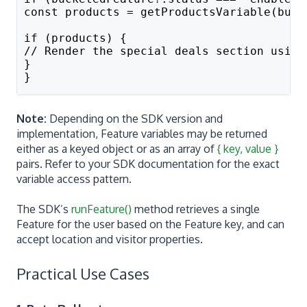
const products = getProductsVariable(buck
if (products) {
// Render the special deals section using
}
}
Note:
Depending on the SDK version and
implementation, Feature variables may be returned
either as a keyed object or as an array of
{ key, value }
pairs. Refer to your SDK documentation for the exact
variable access pattern.
The SDK’s
runFeature()
method retrieves a single
Feature for the user based on the Feature key, and can
accept location and visitor properties.
Practical Use Cases