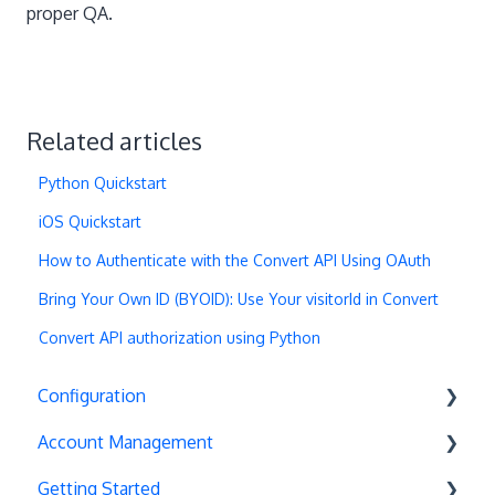
proper QA.
Related articles
Python Quickstart
iOS Quickstart
How to Authenticate with the Convert API Using OAuth
Bring Your Own ID (BYOID): Use Your visitorId in Convert
Convert API authorization using Python
Configuration
Account Management
Exit Popups
Getting Started
Disable Testing
Account Settings