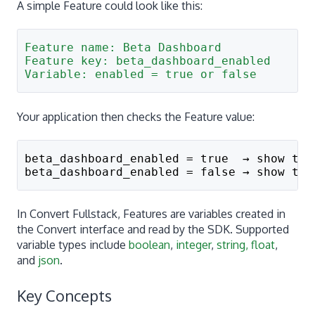
A simple Feature could look like this:
Feature name: Beta Dashboard
Feature key: beta_dashboard_enabled
Variable: enabled = true or false
Your application then checks the Feature value:
beta_dashboard_enabled = true  → show the
beta_dashboard_enabled = false → show the
In Convert Fullstack, Features are variables created in
the Convert interface and read by the SDK. Supported
variable types include
boolean
,
integer
,
string, float
,
and
json
.
Key Concepts