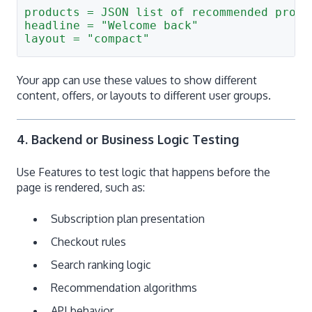
products = JSON list of recommended produ
headline = "Welcome back"
layout = "compact"
Your app can use these values to show different
content, offers, or layouts to different user groups.
4. Backend or Business Logic Testing
Use Features to test logic that happens before the
page is rendered, such as:
Subscription plan presentation
Checkout rules
Search ranking logic
Recommendation algorithms
API behavior