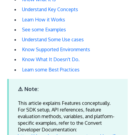
Understand Key Concepts
Learn How it Works
See some Examples
Understand Some Use cases
Know Supported Environments
Know What It Doesn't Do.
Learn some Best Practices
⚠️ Note:
This article explains Features conceptually.
For SDK setup, API references, feature
evaluation methods, variables, and platform-
specific examples, refer to the Convert
Developer Documentation: