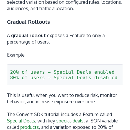
selected variation based on configured rules, locations,
audiences, and traffic allocation.
Gradual Rollouts
A
gradual rollout
exposes a Feature to only a
percentage of users.
Example:
20% of users → Special Deals enabled
80% of users → Special Deals disabled
This is useful when you want to reduce risk, monitor
behavior, and increase exposure over time.
The Convert SDK tutorial includes a Feature called
Special Deals
, with key
special-deals
, a JSON variable
called
products
, and a variation exposed to 20% of