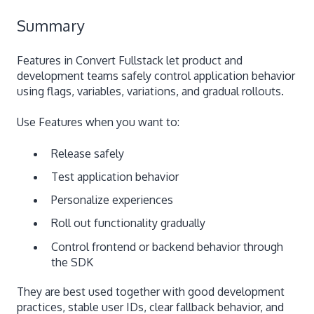
Summary
Features in Convert Fullstack let product and
development teams safely control application behavior
using flags, variables, variations, and gradual rollouts.
Use Features when you want to:
Release safely
Test application behavior
Personalize experiences
Roll out functionality gradually
Control frontend or backend behavior through
the SDK
They are best used together with good development
practices, stable user IDs, clear fallback behavior, and