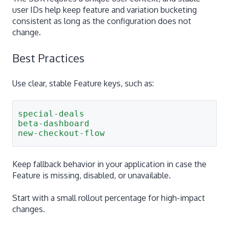
user IDs help keep feature and variation bucketing
consistent as long as the configuration does not
change.
Best Practices
Use clear, stable Feature keys, such as:
special-deals
beta-dashboard
new-checkout-flow
Keep fallback behavior in your application in case the
Feature is missing, disabled, or unavailable.
Start with a small rollout percentage for high-impact
changes.