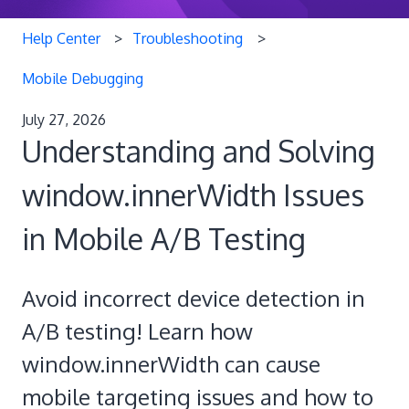
Help Center
Troubleshooting
Mobile Debugging
July 27, 2026
Understanding and Solving
window.innerWidth Issues
in Mobile A/B Testing
Avoid incorrect device detection in
A/B testing! Learn how
window.innerWidth can cause
mobile targeting issues and how to