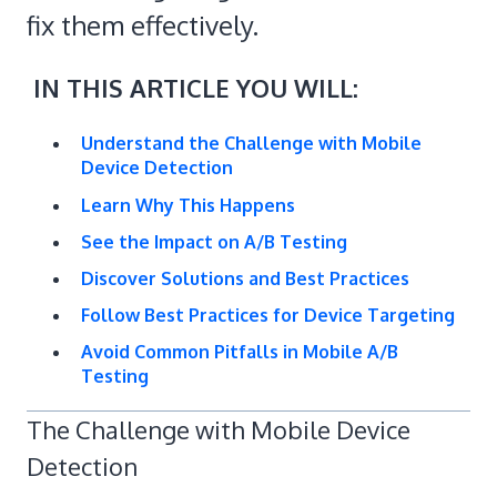
fix them effectively.
IN THIS ARTICLE YOU WILL:
Understand the Challenge with Mobile
Device Detection
Learn Why This Happens
See the Impact on A/B Testing
Discover Solutions and Best Practices
Follow Best Practices for Device Targeting
Avoid Common Pitfalls in Mobile A/B
Testing
The Challenge with Mobile Device
Detection