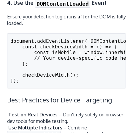
4. Use the
Event
DOMContentLoaded
Ensure your detection logic runs
after
the DOM is fully
loaded.
document.addEventListener('DOMContentLoad
    const checkDeviceWidth = () => {
        const isMobile = window.innerWidt
        // Your device-specific code here
    };
    checkDeviceWidth();
});
Best Practices for Device Targeting
Test on Real Devices
– Don't rely solely on browser
dev tools for mobile testing.
Use Multiple Indicators
– Combine