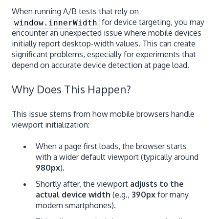
When running A/B tests that rely on
for device targeting, you may
window.innerWidth
encounter an unexpected issue where mobile devices
initially report desktop-width values. This can create
significant problems, especially for experiments that
depend on accurate device detection at page load.
Why Does This Happen?
This issue stems from how mobile browsers handle
viewport initialization:
When a page first loads, the browser starts
with a wider default viewport (typically around
980px
).
Shortly after, the viewport
adjusts to the
actual device width
(e.g.,
390px
for many
modern smartphones).