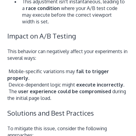
This adjustment isn't instantaneous, leading to
a
race condition
where your A/B test code
may execute before the correct viewport
width is set.
Impact on A/B Testing
This behavior can negatively affect your experiments in
several ways:
Mobile-specific variations may
fail to trigger
properly
.
Device-dependent logic might
execute incorrectly
.
The
user experience could be compromised
during
the initial page load.
Solutions and Best Practices
To mitigate this issue, consider the following
approaches: