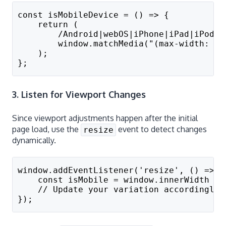
const isMobileDevice = () => {
    return (
        /Android|webOS|iPhone|iPad|iPod|B
        window.matchMedia("(max-width: 76
    );
};
3. Listen for Viewport Changes
Since viewport adjustments happen after the initial
page load, use the
event to detect changes
resize
dynamically.
window.addEventListener('resize', () => {
    const isMobile = window.innerWidth < 
    // Update your variation accordingly
});