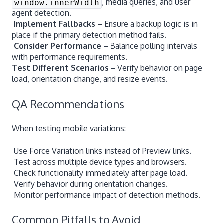
, media queries, and user
window.innerWidth
agent detection.
Implement Fallbacks
– Ensure a backup logic is in
place if the primary detection method fails.
Consider Performance
– Balance polling intervals
with performance requirements.
Test Different Scenarios
– Verify behavior on page
load, orientation change, and resize events.
QA Recommendations
When testing mobile variations:
Use Force Variation links instead of Preview links.
Test across multiple device types and browsers.
Check functionality immediately after page load.
Verify behavior during orientation changes.
Monitor performance impact of detection methods.
Common Pitfalls to Avoid