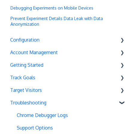
Debugging Experiments on Mobile Devices
Prevent Experiment Details Data Leak with Data
Anonymization
Configuration
Account Management
Exit Popups
Getting Started
Disable Testing
Account Settings
Track Goals
Hash Changes
Project Management
Deployments
Target Visitors
Server-Side Testing
Tax Information
Basics
Goal Basics
Troubleshooting
Vue.js Integration
Security
Full Stack Experiments
Marketo Forms
Data Layer Integration
Split URL
Billing
Resources
Advanced Goals
Geolocation
Chrome Debugger Logs
Query Parameters
User Management
Projects and Experiments
Cumulative Revenue
Page Tagging
Support Options