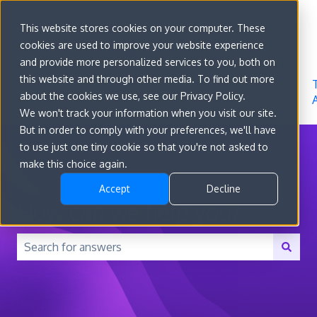
Sign in
This website stores cookies on your computer. These
cookies are used to improve your website experience
Go to
Features
Developer
About
and provide more personalized services to you, both on
convert.com
Docs
Us
this website and through other media. To find out more
about the cookies we use, see our Privacy Policy.
We won't track your information when you visit our site.
But in order to comply with your preferences, we'll have
to use just one tiny cookie so that you're not asked to
make this choice again.
Accept
Decline
How can we help you?
There are no suggestions because the search field is 