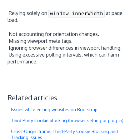
Relying solely on
at page
window.innerWidth
load.
Not accounting for orientation changes.
Missing viewport meta tags.
Ignoring browser differences in viewport handling.
Using excessive polling intervals, which can harm
performance.
Related articles
Issues while editing websites on Bootstrap
Third Party Cookie blocking (browser setting or plug-in)
Cross-Origin Iframe: Third-Party Cookie Blocking and
Tracking Issues