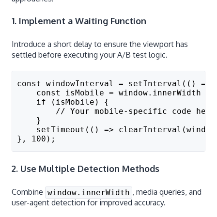
1. Implement a Waiting Function
Introduce a short delay to ensure the viewport has
settled before executing your A/B test logic.
const windowInterval = setInterval(() => 
    const isMobile = window.innerWidth < 
    if (isMobile) {
        // Your mobile-specific code here
    }
    setTimeout(() => clearInterval(window
}, 100);
2. Use Multiple Detection Methods
Combine
, media queries, and
window.innerWidth
user-agent detection for improved accuracy.