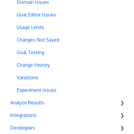
Full Stack
Typeform Integration
Domain Issues
Redirects
Scroll Depth
Goal Editor Issues
URL Parameters
URL Parameters
Usage Limits
Tracking Code Execution
JS-Based Goals
Changes Not Saved
Experiment Scheduling
Social Interactions
Goal Testing
Custom Audiences
Change History
Experiment Management
Variations
Analytics Tools
Experiment Issues
Analyze Results
Geo-Targeting
Integrations
Variation Previews
Statistical Methods
Developers
CSS Selectors
Recommendations
Unbounce