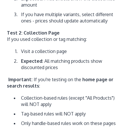
amount
If you have multiple variants, select different
ones - prices should update automatically
Test 2: Collection Page
If you used collection or tag matching:
Visit a collection page
Expected
: All matching products show
discounted prices
Important:
If you're testing on the
home page or
search results
:
Collection-based rules (except "All Products")
will NOT apply
Tag-based rules will NOT apply
Only handle-based rules work on these pages