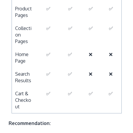
Product
✅
✅
✅
✅
Pages
Collecti
✅
✅
✅
✅
on
Pages
Home
✅
✅
❌
❌
Page
Search
✅
✅
❌
❌
Results
Cart &
✅
✅
✅
✅
Checko
ut
Recommendation: