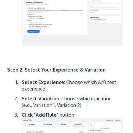
Step 2: Select Your Experience & Variation
Select Experience
: Choose which A/B test
experience
Select Variation
: Choose which variation
(e.g., Variation 1, Variation 2)
Click "Add Rule"
button