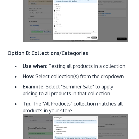
Option B: Collections/Categories
Use when
: Testing all products in a collection
How
: Select collection(s) from the dropdown
Example
: Select "Summer Sale" to apply
pricing to all products in that collection
Tip
: The "All Products" collection matches all
products in your store