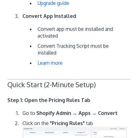
Upgrade guide
Convert App Installed
Convert app must be installed and
activated
Convert Tracking Script must be
installed
Learn more
Quick Start (2-Minute Setup)
Step 1: Open the Pricing Rules Tab
Go to
Shopify Admin → Apps → Convert
Click on the
"Pricing Rules"
tab