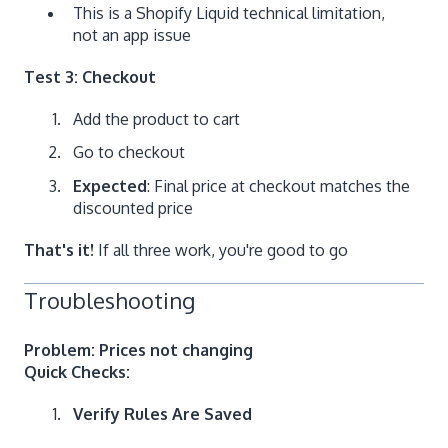
This is a Shopify Liquid technical limitation,
not an app issue
Test 3: Checkout
Add the product to cart
Go to checkout
Expected
: Final price at checkout matches the
discounted price
That's it!
If all three work, you're good to go
Troubleshooting
Problem: Prices not changing
Quick Checks:
Verify Rules Are Saved