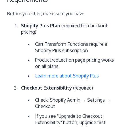
Before you start, make sure you have:
Shopify Plus Plan
(required for checkout
pricing)
Cart Transform Functions require a
Shopify Plus subscription
Product/collection page pricing works
on all plans
Learn more about Shopify Plus
Checkout Extensibility
(required)
Check: Shopify Admin → Settings →
Checkout
If you see "Upgrade to Checkout
Extensibility" button, upgrade first