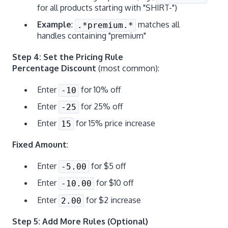
for all products starting with "SHIRT-")
Example
:
matches all
.*premium.*
handles containing "premium"
Step 4: Set the Pricing Rule
Percentage Discount
(most common):
Enter
for 10% off
-10
Enter
for 25% off
-25
Enter
for 15% price increase
15
Fixed Amount
:
Enter
for $5 off
-5.00
Enter
for $10 off
-10.00
Enter
for $2 increase
2.00
Step 5: Add More Rules (Optional)