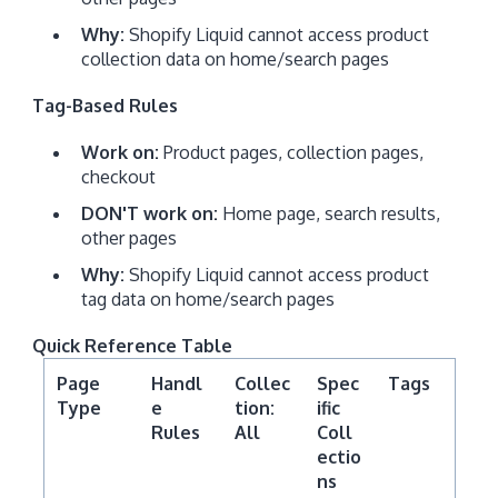
Why:
Shopify Liquid cannot access product
collection data on home/search pages
Tag-Based Rules
Work on:
Product pages, collection pages,
checkout
DON'T work on:
Home page, search results,
other pages
Why:
Shopify Liquid cannot access product
tag data on home/search pages
Quick Reference Table
Page
Handl
Collec
Spec
Tags
Type
e
tion:
ific
Rules
All
Coll
ectio
ns