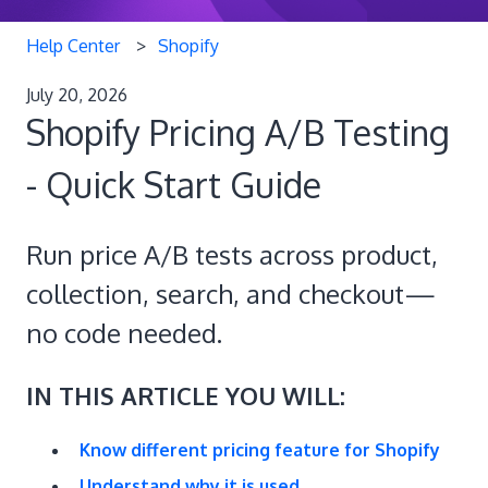
Help Center
Shopify
July 20, 2026
Shopify Pricing A/B Testing
- Quick Start Guide
Run price A/B tests across product,
collection, search, and checkout—
no code needed.
IN THIS ARTICLE YOU WILL:
Know different pricing feature for Shopify
Understand why it is used