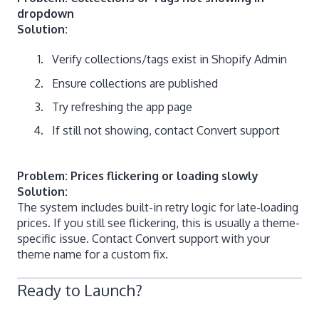
dropdown
Solution:
Verify collections/tags exist in Shopify Admin
Ensure collections are published
Try refreshing the app page
If still not showing, contact Convert support
Problem: Prices flickering or loading slowly
Solution:
The system includes built-in retry logic for late-loading
prices. If you still see flickering, this is usually a theme-
specific issue. Contact Convert support with your
theme name for a custom fix.
Ready to Launch?