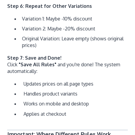
Step 6: Repeat for Other Variations
Variation 1: Maybe -10% discount
Variation 2: Maybe -20% discount
Original Variation: Leave empty (shows original
prices)
Step 7: Save and Done!
Click
"Save All Rules"
and you're done! The system
automatically:
Updates prices on all page types
Handles product variants
Works on mobile and desktop
Applies at checkout
Important: Where Different Rules Work