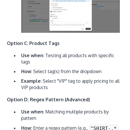
Option C: Product Tags
Use when
: Testing all products with specific
tags
How
: Select tag(s) from the dropdown
Example
: Select "VIP" tag to apply pricing to all
VIP products
Option D: Regex Pattern (Advanced)
Use when
: Matching multiple products by
pattern
How
: Enter a regex pattern (e.g.,
^SHIRT-.*