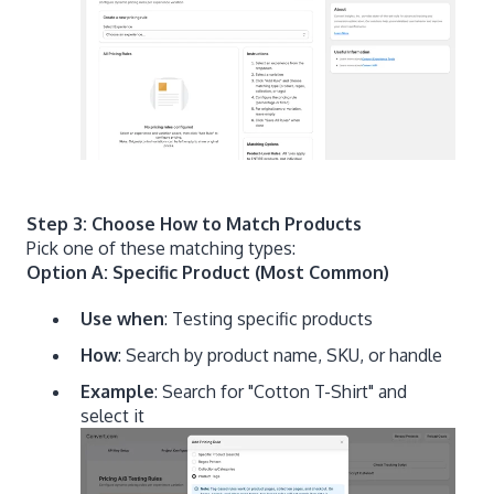
Step 3: Choose How to Match Products
Pick one of these matching types:
Option A: Specific Product (Most Common)
Use when
: Testing specific products
How
: Search by product name, SKU, or handle
Example
: Search for "Cotton T-Shirt" and
select it