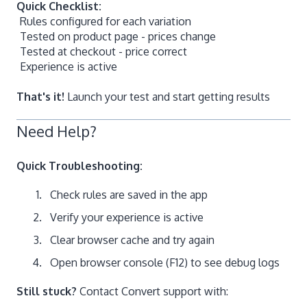
Quick Checklist:
Rules configured for each variation
Tested on product page - prices change
Tested at checkout - price correct
Experience is active
That's it!
Launch your test and start getting results
Need Help?
Quick Troubleshooting:
Check rules are saved in the app
Verify your experience is active
Clear browser cache and try again
Open browser console (F12) to see debug logs
Still stuck?
Contact Convert support with: