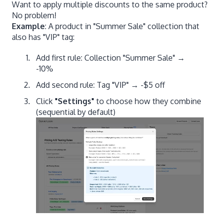
Want to apply multiple discounts to the same product?
No problem!
Example
: A product in "Summer Sale" collection that
also has "VIP" tag:
Add first rule: Collection "Summer Sale" →
-10%
Add second rule: Tag "VIP" → -$5 off
Click
"Settings"
to choose how they combine
(sequential by default)