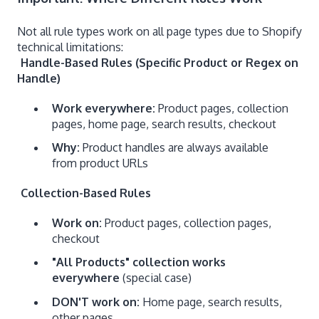
Not all rule types work on all page types due to Shopify
technical limitations:
Handle-Based Rules (Specific Product or Regex on
Handle)
Work everywhere:
Product pages, collection
pages, home page, search results, checkout
Why:
Product handles are always available
from product URLs
Collection-Based Rules
Work on:
Product pages, collection pages,
checkout
"All Products" collection works
everywhere
(special case)
DON'T work on:
Home page, search results,
other pages