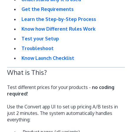
Get the Requirements
Learn the Step-by-Step Process
Know how Different Rules Work
Test your Setup
Troubleshoot
Know Launch Checklist
What is This?
Test different prices for your products -
no coding
required!
Use the Convert app UI to set up pricing A/B tests in
just 2 minutes. The system automatically handles
everything:
Product pages (all variants)