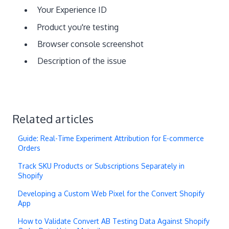
Your Experience ID
Product you're testing
Browser console screenshot
Description of the issue
Related articles
Guide: Real-Time Experiment Attribution for E-commerce
Orders
Track SKU Products or Subscriptions Separately in
Shopify
Developing a Custom Web Pixel for the Convert Shopify
App
How to Validate Convert AB Testing Data Against Shopify