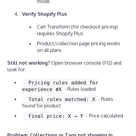
mode
Verify Shopify Plus
Cart Transform (for checkout pricing)
requires Shopify Plus
Product/collection page pricing works
on all plans
Still not working?
Open browser console (F12) and
look for:
Pricing rules added for
- Rules loaded
experience #X
- Rules
Total rules matched: X
found for product
- Price calculated
Final price: X → Y
Problem: Collections or Tags not showing in