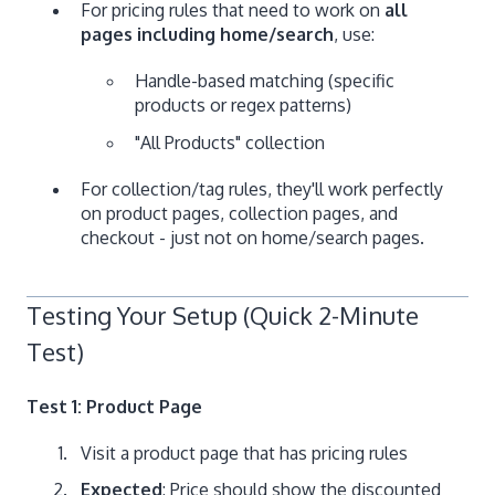
For pricing rules that need to work on
all
pages including home/search
, use:
Handle-based matching (specific
products or regex patterns)
"All Products" collection
For collection/tag rules, they'll work perfectly
on product pages, collection pages, and
checkout - just not on home/search pages.
Testing Your Setup (Quick 2-Minute
Test)
Test 1: Product Page
Visit a product page that has pricing rules
Expected
: Price should show the discounted