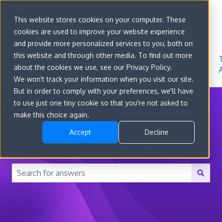
Sign in
This website stores cookies on your computer. These
cookies are used to improve your website experience
Go to
Features
Developer
About
and provide more personalized services to you, both on
convert.com
Docs
Us
this website and through other media. To find out more
about the cookies we use, see our Privacy Policy.
We won't track your information when you visit our site.
But in order to comply with your preferences, we'll have
to use just one tiny cookie so that you're not asked to
make this choice again.
Accept
Decline
How can we help you?
There are no suggestions because the search field is 