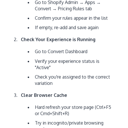
Go to Shopify Admin → Apps →
Convert → Pricing Rules tab
Confirm your rules appear in the list
If empty, re-add and save again
Check Your Experience is Running
Go to Convert Dashboard
Verify your experience status is
"Active"
Check you're assigned to the correct
variation
Clear Browser Cache
Hard refresh your store page (Ctrl+F5
or Cmd+Shift+R)
Try in incognito/private browsing