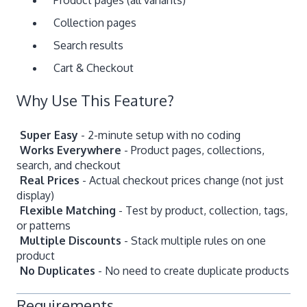
Collection pages
Search results
Cart & Checkout
Why Use This Feature?
Super Easy
- 2-minute setup with no coding
Works Everywhere
- Product pages, collections,
search, and checkout
Real Prices
- Actual checkout prices change (not just
display)
Flexible Matching
- Test by product, collection, tags,
or patterns
Multiple Discounts
- Stack multiple rules on one
product
No Duplicates
- No need to create duplicate products
Requirements