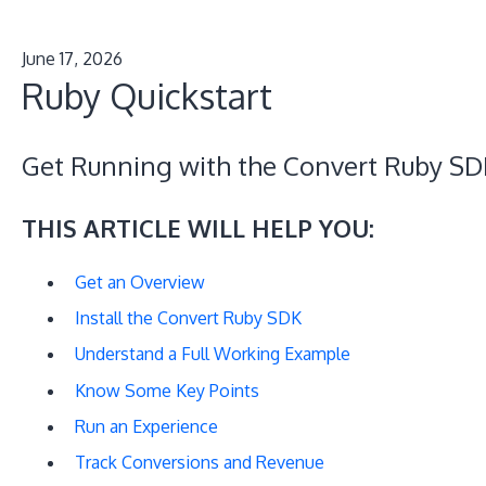
June 17, 2026
Ruby Quickstart
Get Running with the Convert Ruby SD
THIS ARTICLE WILL HELP YOU:
Get an Overview
Install the Convert Ruby SDK
Understand a Full Working Example
Know Some Key Points
Run an Experience
Track Conversions and Revenue