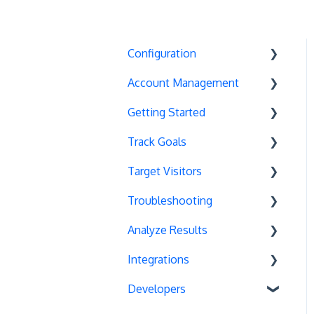
Configuration
Account Management
Exit Popups
Getting Started
Disable Testing
Account Settings
Track Goals
Hash Changes
Project Management
Deployments
Target Visitors
Server-Side Testing
Tax Information
Basics
Goal Basics
Troubleshooting
Vue.js Integration
Security
Full Stack Experiments
Marketo Forms
Data Layer Integration
Analyze Results
Split URL
Billing
Resources
Advanced Goals
Geolocation
Chrome Debugger Logs
Integrations
Query Parameters
User Management
Projects and Experiments
Cumulative Revenue
Page Tagging
Support Options
Statistical Methods
Developers
Regex Support
Data Portability
Code Editors
Google Analytics Goals
Cookie-Based Targeting
Google Warnings
Recommendations
Unbounce