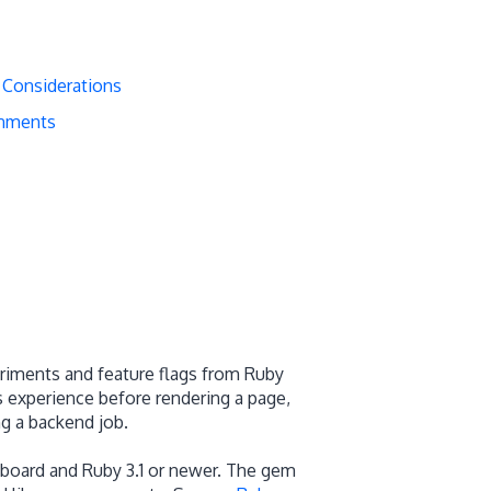
 Considerations
onments
riments and feature flags from Ruby
’s experience before rendering a page,
ng a backend job.
board and Ruby 3.1 or newer. The gem