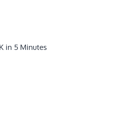
K in 5 Minutes