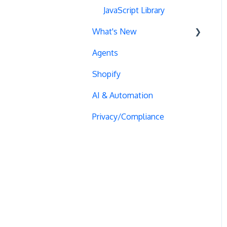
Blinking Variations
Order Outliers
Manual Activation
Monitoring
Google Tag Manager
JavaScript Library
Statistical Significance
What's New
CSP Configuration
Form Tracking
Visitor Management
HTTPS Content
Adobe Analytics
MAB
Agents
SPA Testing
Cookie Management
Audience Management
Logs
Quantum Metric
Recent updates
Heatmaps
Shopify
Experiment Execution
AJAX Forms
Advanced Audience
Checkout JSON Error
Segment
Past releases
Creation
AI & Automation
Performance Optimization
DataLayer Integration
Bot Exclusion
React
Audience Segmentation
Privacy/Compliance
Selective Installation
Multi-Conversions
Visual Editor Browsing
Magento
JavaScript Conditions
Multipage Split URL
iFrame Click Tracking
Cloudflare Issues
Mouseflow
Split URL Pages
Revenue Tracking
Cloaking Penalties
Heap Analytics
Organic Traffic
Performance Optimization
Snippet Performance
Plausible
Full Stack
Typeform Integration
Domain Issues
Roistat
Redirects
Scroll Depth
Goal Editor Issues
Google Analytics