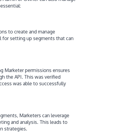
essential:
ions to create and manage
al for setting up segments that can
ng Marketer permissions ensures
gh the API. This was verified
ccess was able to successfully
segments, Marketers can leverage
ting and analysis. This leads to
n strategies.