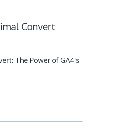
timal Convert
ert: The Power of GA4's