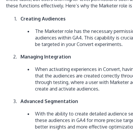
these functions effectively. Here’s why the Marketer role is 
Creating Audiences
The Marketer role has the necessary permiss
audiences within GA4. This capability is cruci
be targeted in your Convert experiments.
Managing Integration
When activating experiences in Convert, havi
that the audiences are created correctly throu
through testing, where a user with Marketer a
create and activate audiences.
Advanced Segmentation
With the ability to create detailed audience 
these audiences in GA4 for more precise targe
better insights and more effective optimizatio