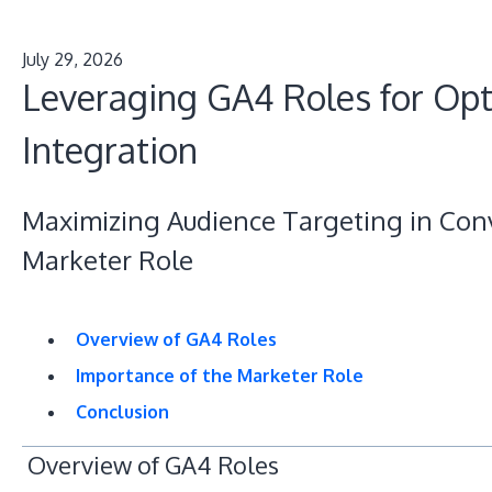
July 29, 2026
Leveraging GA4 Roles for Op
Integration
Maximizing Audience Targeting in Conv
Marketer Role
Overview of GA4 Roles
Importance of the Marketer Role
Conclusion
Overview of GA4 Roles