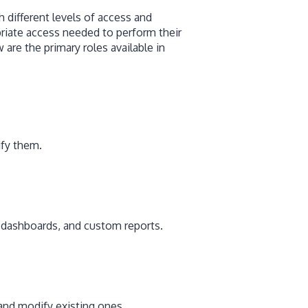
h different levels of access and
riate access needed to perform their
are the primary roles available in
ify them.
, dashboards, and custom reports.
 and modify existing ones.