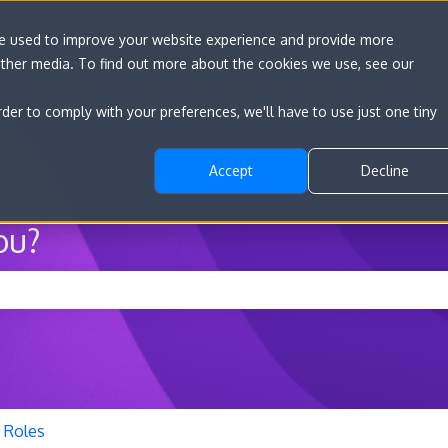
re used to improve your website experience and provide more
other media. To find out more about the cookies we use, see our
Go to convert.com
Features
Developer D
rder to comply with your preferences, we'll have to use just one tiny
Accept
Decline
ou?
he search field is empty.
 Roles