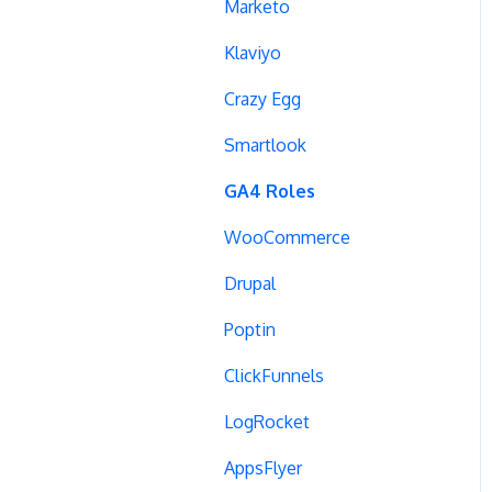
Campaign Tags
Marketo
Cross-Domain Tracking
Klaviyo
Dynamic Element
Crazy Egg
Changes
Smartlook
Data Reset
GA4 Roles
Tags
WooCommerce
Conversion Tracking
Drupal
Reports
Poptin
Cross-Domain Cookies
ClickFunnels
Secure Cookies
LogRocket
Convert Library
AppsFlyer
Visual Editor