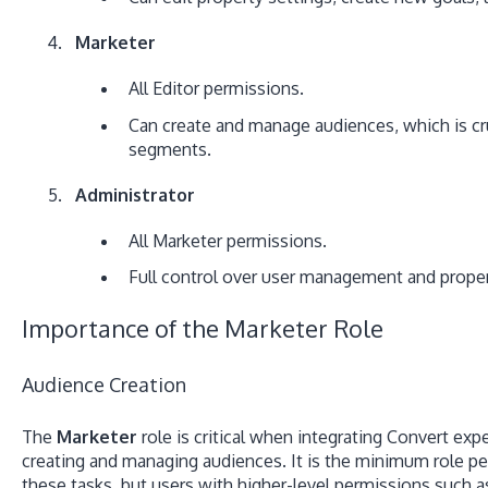
Marketer
All Editor permissions.
Can create and manage audiences, which is cru
segments.
Administrator
All Marketer permissions.
Full control over user management and proper
Importance of the Marketer Role
Audience Creation
The
Marketer
role is critical when integrating Convert expe
creating and managing audiences.
It is the minimum role p
these tasks, but users with higher-level permissions such