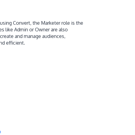
sing Convert, the Marketer role is the
es like Admin or Owner are also
o create and manage audiences,
d efficient.
m