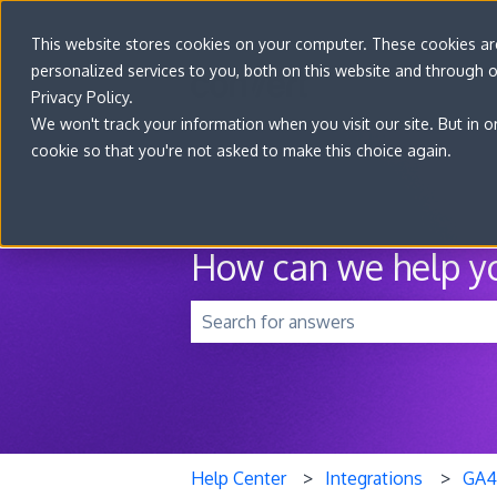
This website stores cookies on your computer. These cookies a
personalized services to you, both on this website and through 
Privacy Policy.
We won't track your information when you visit our site. But in o
cookie so that you're not asked to make this choice again.
How can we help y
There are no suggestions because t
Help Center
Integrations
GA4