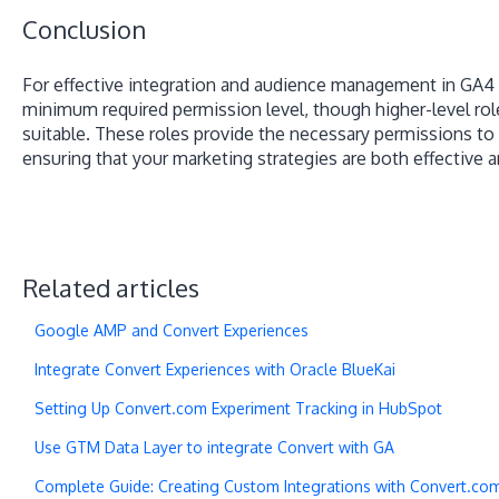
Conclusion
For effective integration and audience management in GA4 u
minimum required permission level, though higher-level rol
suitable. These roles provide the necessary permissions t
ensuring that your marketing strategies are both effective an
Related articles
Google AMP and Convert Experiences
Integrate Convert Experiences with Oracle BlueKai
Setting Up Convert.com Experiment Tracking in HubSpot
Use GTM Data Layer to integrate Convert with GA
Complete Guide: Creating Custom Integrations with Convert.co