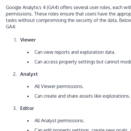
Google Analytics 4 (GA4) offers several user roles, each wit
permissions. These roles ensure that users have the approp
tasks without compromising the security of the data. Below 
GA4:
Viewer
Can view reports and exploration data.
Can access property settings but cannot mod
Analyst
All Viewer permissions.
Can create and share assets like explorations
Editor
All Analyst permissions.
Can edit property settings, create new goals,