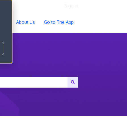
Sign in
ocs
About Us
Go to The App