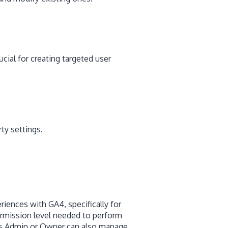
cial for creating targeted user
ty settings.
riences with GA4, specifically for
ermission level needed to perform
 as Admin or Owner can also manage