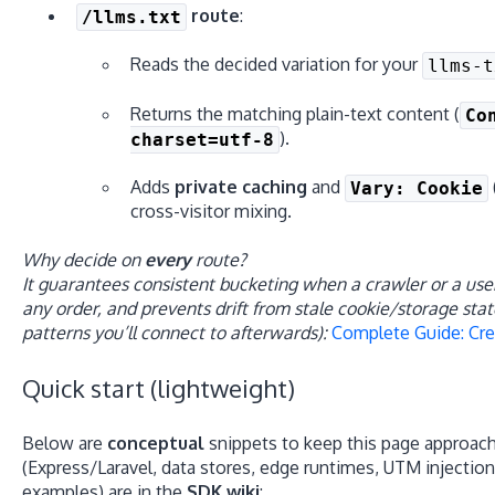
route
:
/llms.txt
Reads the decided variation for your
llms-t
Returns the matching plain-text content (
Co
).
charset=utf-8
Adds
private caching
and
Vary: Cookie
cross-visitor mixing.
Why decide on
every
route?
It guarantees consistent bucketing when a crawler or a use
any order, and prevents drift from stale cookie/storage sta
patterns you’ll connect to afterwards):
Complete Guide: Cre
Quick start (lightweight)
Below are
conceptual
snippets to keep this page approach
(Express/Laravel, data stores, edge runtimes, UTM injectio
examples) are in the
SDK wiki
: