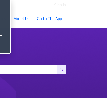
Sign in
ocs
About Us
Go to The App