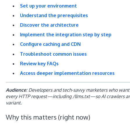
Set up your environment
Understand the prerequisites
Discover the architecture
Implement the integration step by step
Configure caching and CDN
Troubleshoot common issues
Review key FAQs
Access deeper implementation resources
Audience
: Developers and tech-savvy marketers who want 
every HTTP request—including /llms.txt—so AI crawlers a
variant.
Why this matters (right now)