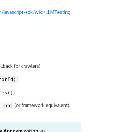
/javascript-sdk/wiki/LLMTesting
lback for crawlers).
torId)
ces()
o
(or framework equivalent).
req
a Anonymization
so