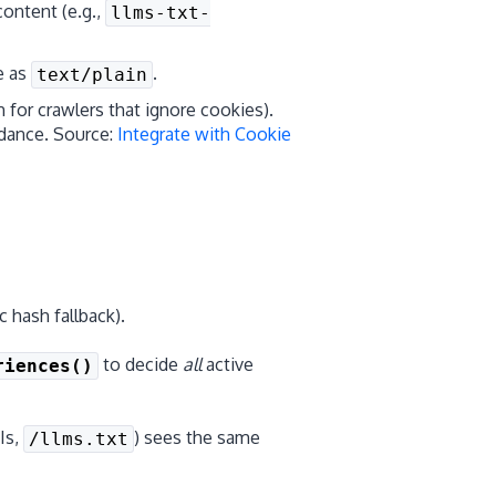
content (e.g.,
llms-txt-
e as
.
text/plain
h for crawlers that ignore cookies).
dance. Source:
Integrate with Cookie
 hash fallback).
to decide
all
active
riences()
Is,
) sees the same
/llms.txt