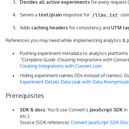
Decides all active experiments
for every request 
Serves a
text/plain
response for
usin
/llms.txt
Adds
caching headers
for consistency and
UTM ta
References you may need while implementing analytics & pri
Pushing experiment metadata to analytics platforms (
“Complete Guide: Creating Integrations with Conver
Creating Integrations with Convert.com
Hiding experiment names (IDs instead of names):
Da
Experiment Details Data Leak with Data Anonymizat
Prerequisites
SDK & docs:
You’ll use Convert’s
JavaScript SDK
in 
etc.).
Source (SDK reference):
Convert JavaScript SDK Doc