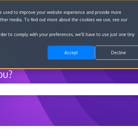
re used to improve your website experience and provide more
other media. To find out more about the cookies we use, see our
Go to convert.com
Features
Developer D
rder to comply with your preferences, we'll have to use just one tiny
Accept
Decline
ou?
he search field is empty.