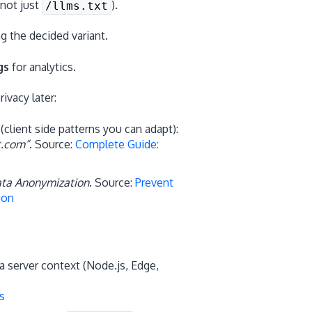
(not just
).
/llms.txt
g the decided variant.
gs
for analytics.
vacy later:
client side patterns you can adapt):
t.com”
. Source:
Complete Guide:
ta Anonymization
. Source:
Prevent
ion
a server context (Node.js, Edge,
s