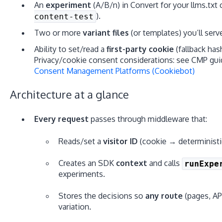
An
experiment
(A/B/n) in Convert for your llms.txt 
).
content-test
Two or more
variant files
(or templates) you’ll serv
Ability to set/read a
first-party cookie
(fallback has
Privacy/cookie consent considerations: see CMP gui
Consent Management Platforms (Cookiebot)
Architecture at a glance
Every request
passes through middleware that:
Reads/set a
visitor ID
(cookie → deterministic
Creates an SDK
context
and calls
runExpe
experiments.
Stores the decisions so
any route
(pages, AP
variation.