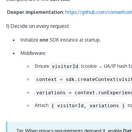
Deeper implementation:
https://github.com/convertcom
1) Decide on every request
Initialize
one
SDK instance at startup.
Middleware:
Ensure
(cookie → UA/IP hash fal
visitorId
context = sdk.createContext(visi
variations = context.runExperien
Attach
t
{ visitorId, variations }
Tip: When privacy requirements demand it, enable
Dat