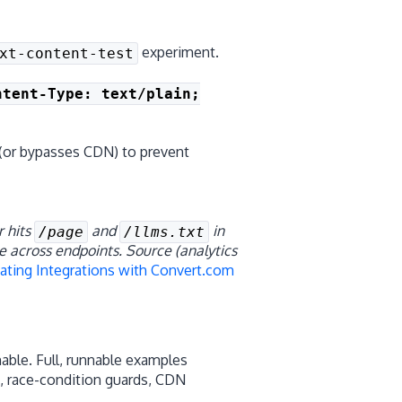
experiment.
xt-content-test
ntent-Type: text/plain;
(or bypasses CDN) to prevent
r hits
and
in
/page
/llms.txt
te across endpoints.
Source (analytics
ating Integrations with Convert.com
able. Full, runnable examples
n, race-condition guards, CDN