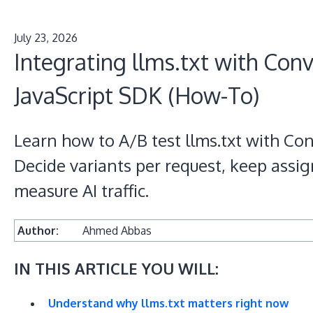
July 23, 2026
Integrating llms.txt with Conv
JavaScript SDK (How-To)
Learn how to A/B test llms.txt with Con
Decide variants per request, keep assi
measure AI traffic.
Author:
Ahmed Abbas
IN THIS ARTICLE YOU WILL:
Understand why llms.txt matters right now