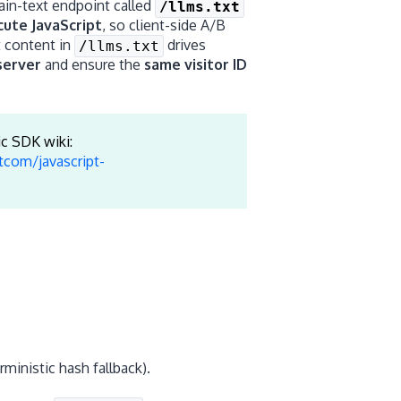
lain-text endpoint called
/llms.txt
cute JavaScript
, so client-side A/B
t content in
drives
/llms.txt
server
and ensure the
same visitor ID
ic SDK wiki:
tcom/javascript-
rministic hash fallback).