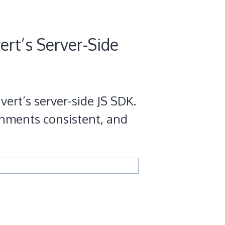
ert’s Server-Side
vert’s server-side JS SDK.
gnments consistent, and