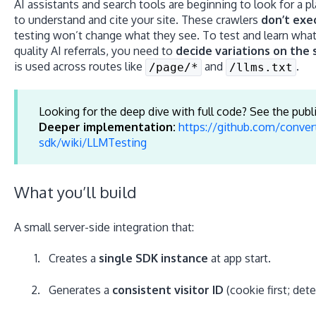
AI assistants and search tools are beginning to look for a p
to understand and cite your site. These crawlers
don’t exe
testing won’t change what they see. To test and learn wha
quality AI referrals, you need to
decide variations on the 
is used across routes like
and
.
/page/*
/llms.txt
Looking for the deep dive with full code? See the publ
Deeper implementation:
https://github.com/conver
sdk/wiki/LLMTesting
What you’ll build
A small server-side integration that:
Creates a
single SDK instance
at app start.
Generates a
consistent visitor ID
(cookie first; dete