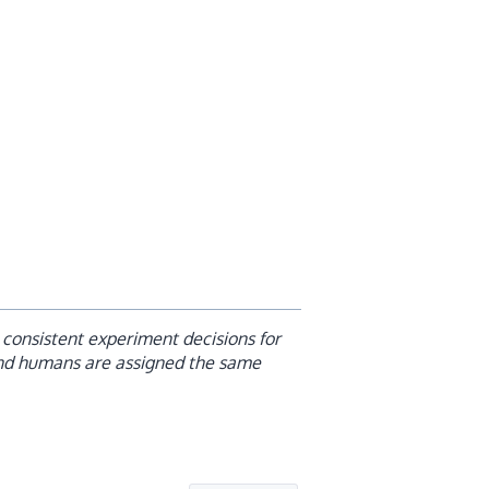
consistent experiment decisions for
nd humans are assigned the same