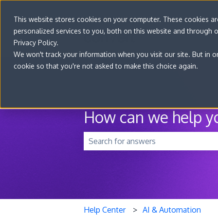
This website stores cookies on your computer. These cookies a
personalized services to you, both on this website and through 
Privacy Policy.
We won't track your information when you visit our site. But in o
cookie so that you're not asked to make this choice again.
How can we help y
There are no suggestions because t
Help Center
AI & Automation