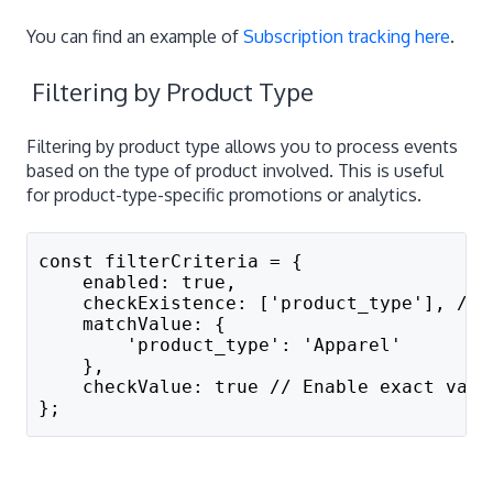
You can find an example of
Subscription tracking here
.
Filtering by Product Type
Filtering by product type allows you to process events
based on the type of product involved. This is useful
for product-type-specific promotions or analytics.
const filterCriteria = {
    enabled: true,
    checkExistence: ['product_type'], // 
    matchValue: {
        'product_type': 'Apparel'
    },
    checkValue: true // Enable exact valu
};