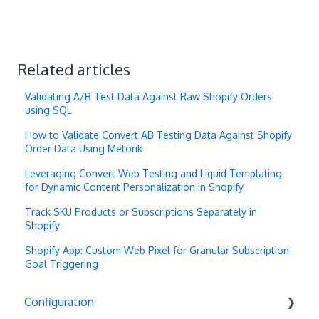
Related articles
Validating A/B Test Data Against Raw Shopify Orders
using SQL
How to Validate Convert AB Testing Data Against Shopify
Order Data Using Metorik
Leveraging Convert Web Testing and Liquid Templating
for Dynamic Content Personalization in Shopify
Track SKU Products or Subscriptions Separately in
Shopify
Shopify App: Custom Web Pixel for Granular Subscription
Goal Triggering
Configuration