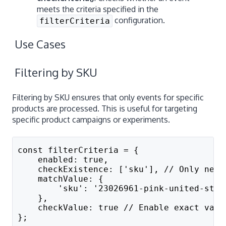
meets the criteria specified in the
configuration.
filterCriteria
Use Cases
Filtering by SKU
Filtering by SKU ensures that only events for specific
products are processed. This is useful for targeting
specific product campaigns or experiments.
const filterCriteria = {
    enabled: true,
    checkExistence: ['sku'], // Only need
    matchValue: {
        'sku': '23026961-pink-united-stat
    },
    checkValue: true // Enable exact valu
};