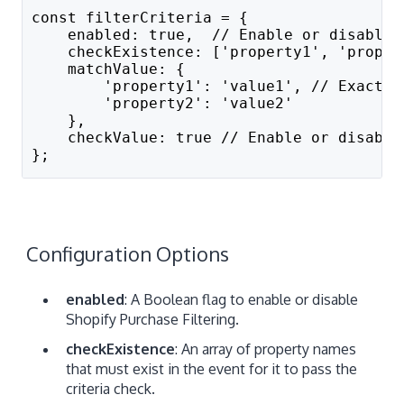
const filterCriteria = {
    enabled: true,  // Enable or disable 
    checkExistence: ['property1', 'proper
    matchValue: {
        'property1': 'value1', // Exact s
        'property2': 'value2'
    },
    checkValue: true // Enable or disable
};
Configuration Options
enabled
: A Boolean flag to enable or disable
Shopify Purchase Filtering.
checkExistence
: An array of property names
that must exist in the event for it to pass the
criteria check.