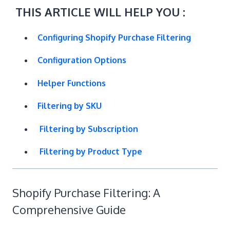
THIS ARTICLE WILL HELP YOU :
Configuring Shopify Purchase Filtering
Configuration Options
Helper Functions
Filtering by SKU
Filtering by Subscription
Filtering by Product Type
Shopify Purchase Filtering: A
Comprehensive Guide