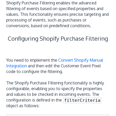
Shopify Purchase Filtering enables the advanced
filtering of events based on specified properties and
values. This functionality ensures precise targeting and
processing of events, such as purchases or
conversions, based on predefined conditions.
Configuring Shopify Purchase Filtering
You need to implement the
Convert Shopify Manual
Integration
and then edit the Customer Event Pixel
code to configure the filtering.
The Shopify Purchase Filtering functionality is highly
configurable, enabling you to specify the properties
and values to be checked in incoming events. The
configuration is defined in the
filterCriteria
object as follows: