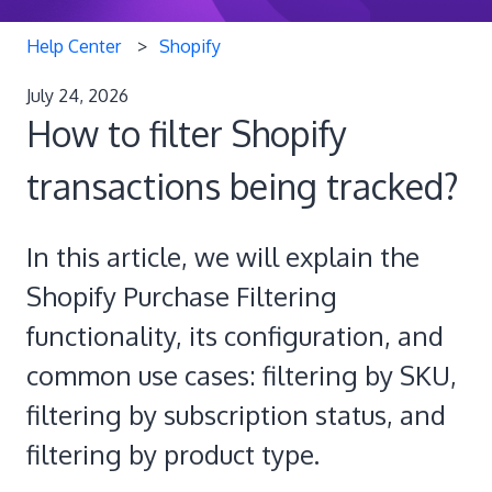
Help Center
Shopify
July 24, 2026
How to filter Shopify
transactions being tracked?
In this article, we will explain the
Shopify Purchase Filtering
functionality, its configuration, and
common use cases: filtering by SKU,
filtering by subscription status, and
filtering by product type.