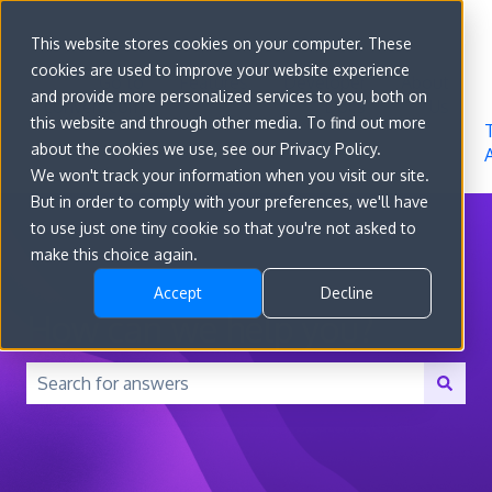
Sign in
This website stores cookies on your computer. These
cookies are used to improve your website experience
Go to
Features
Developer
About
and provide more personalized services to you, both on
convert.com
Docs
Us
this website and through other media. To find out more
about the cookies we use, see our Privacy Policy.
We won't track your information when you visit our site.
But in order to comply with your preferences, we'll have
to use just one tiny cookie so that you're not asked to
make this choice again.
Accept
Decline
How can we help you?
There are no suggestions because the search field is 