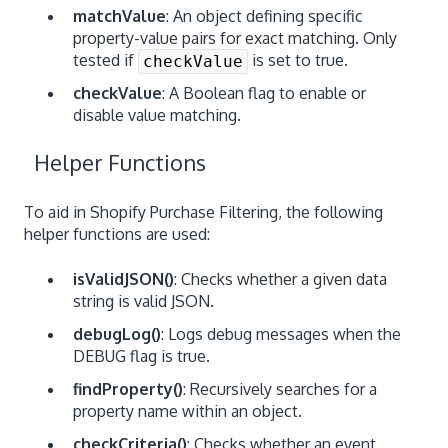
matchValue
: An object defining specific
property-value pairs for exact matching. Only
tested if
is set to true.
checkValue
checkValue
: A Boolean flag to enable or
disable value matching.
Helper Functions
To aid in Shopify Purchase Filtering, the following
helper functions are used:
isValidJSON()
: Checks whether a given data
string is valid JSON.
debugLog()
: Logs debug messages when the
DEBUG flag is true.
findProperty()
: Recursively searches for a
property name within an object.
checkCriteria()
: Checks whether an event