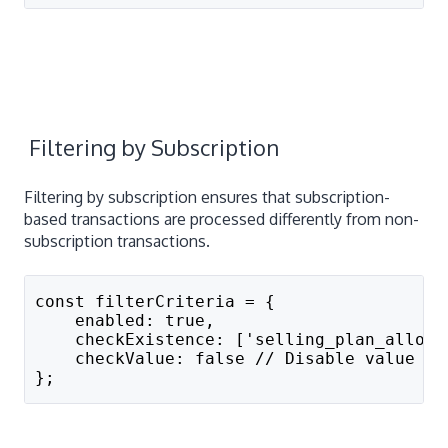
Filtering by Subscription
Filtering by subscription ensures that subscription-
based transactions are processed differently from non-
subscription transactions.
const filterCriteria = {
    enabled: true,
    checkExistence: ['selling_plan_alloca
    checkValue: false // Disable value ma
};