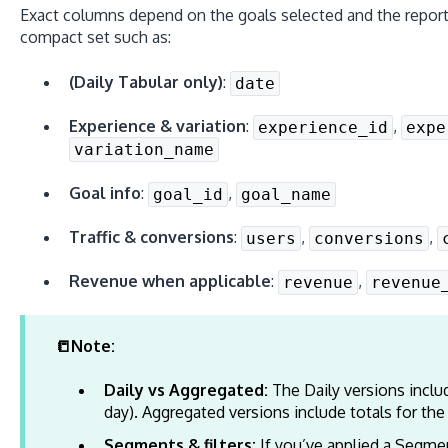
Exact columns depend on the goals selected and the report
compact set such as:
(Daily Tabular only)
:
date
Experience & variation
:
,
experience_id
expe
variation_name
Goal info
:
,
goal_id
goal_name
Traffic & conversions
:
,
,
users
conversions
Revenue when applicable
:
,
revenue
revenue
📒Note:
Daily vs Aggregated:
The Daily versions inclu
day). Aggregated versions include totals for the
Segments & filters:
If you’ve applied a Segmen