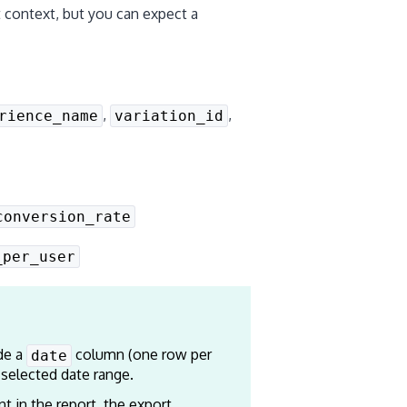
 context, but you can expect a
,
,
rience_name
variation_id
conversion_rate
_per_user
de a
column (one row per
date
 selected date range.
t in the report, the export