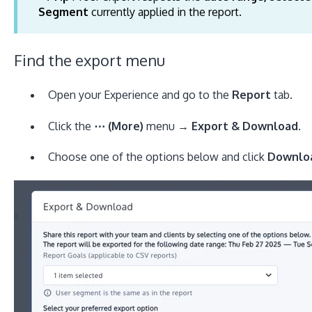
Segment
currently applied in the report.
Find the export menu
Open your Experience and go to the
Report
tab.
Click the
⋯ (More)
menu →
Export & Download
.
Choose one of the options below and click
Downlo