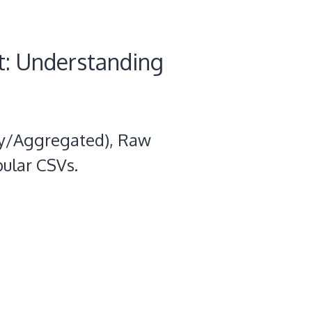
t: Understanding
ily/Aggregated), Raw
bular CSVs.