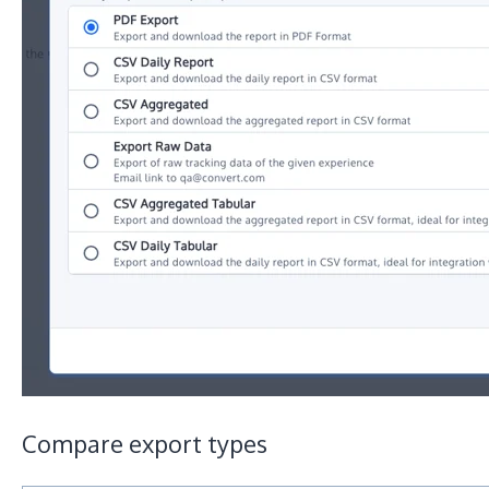
Compare export types