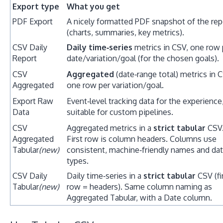
Export type
What you get
PDF Export
A nicely formatted PDF snapshot of the rep
(charts, summaries, key metrics).
CSV Daily
Daily time‑series
metrics in CSV, one row 
Report
date/variation/goal (for the chosen goals).
CSV
Aggregated
(date‑range total) metrics in 
Aggregated
one row per variation/goal.
Export Raw
Event‑level tracking data for the experience
Data
suitable for custom pipelines.
CSV
Aggregated metrics in a
strict tabular
CSV
Aggregated
First row is column headers. Columns use
Tabular
(new)
consistent, machine‑friendly names and da
types.
CSV Daily
Daily time‑series in a
strict tabular
CSV (fi
Tabular
(new)
row = headers). Same column naming as
Aggregated Tabular, with a Date column.