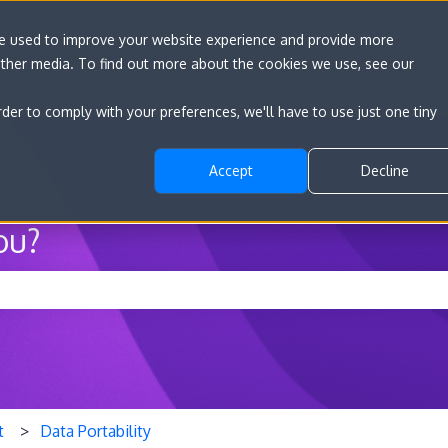
re used to improve your website experience and provide more
other media. To find out more about the cookies we use, see our
Go to convert.com
Features
Developer D
rder to comply with your preferences, we'll have to use just one tiny
Accept
Decline
ou?
he search field is empty.
t
Data Portability