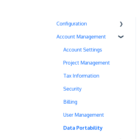
Configuration
Account Management
Exit Popups
Disable Testing
Account Settings
Hash Changes
Project Management
Server-Side Testing
Tax Information
Vue.js Integration
Security
Split URL
Billing
Query Parameters
User Management
Regex Support
Data Portability