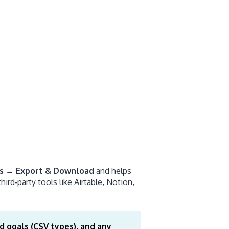
s → Export & Download
and helps
hird‑party tools like Airtable, Notion,
d goals (CSV types), and any