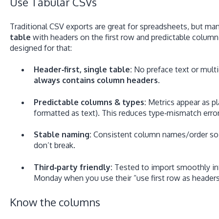
Use Tabular CSVs
Traditional CSV exports are great for spreadsheets, but ma
table
with headers on the first row and predictable column
designed for that:
Header‑first, single table:
No preface text or multi
always contains column headers
.
Predictable columns & types:
Metrics appear as p
formatted as text). This reduces type‑mismatch erro
Stable naming:
Consistent column names/order so 
don’t break.
Third‑party friendly:
Tested to import smoothly int
Monday when you use their “use first row as headers”
Know the columns