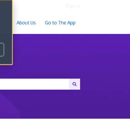
Sign in
ocs
About Us
Go to The App