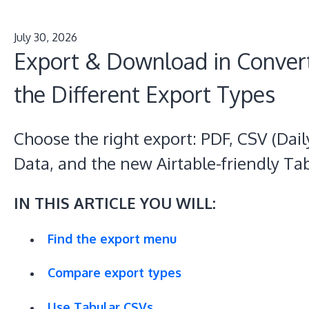
July 30, 2026
Export & Download in Conver
the Different Export Types
Choose the right export: PDF, CSV (Da
Data, and the new Airtable-friendly Ta
IN THIS ARTICLE YOU WILL:
Find the export menu
Compare export types
Use Tabular CSVs