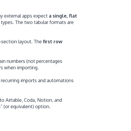
ny external apps expect
a single, flat
 types. The two tabular formats are
‑section layout. The
first row
lain numbers (not percentages
rs when importing.
recurring imports and automations
o Airtable, Coda, Notion, and
 (or equivalent) option.