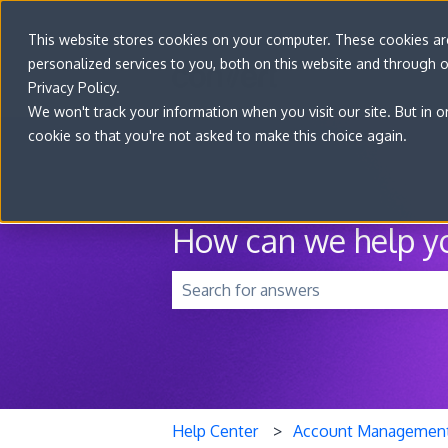
This website stores cookies on your computer. These cookies a
personalized services to you, both on this website and through 
Privacy Policy.
We won't track your information when you visit our site. But in o
cookie so that you're not asked to make this choice again.
How can we help y
There are no suggestions because t
Help Center
Account Managemen