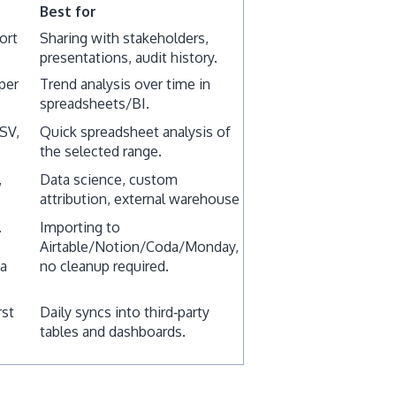
Best for
ort
Sharing with stakeholders,
presentations, audit history.
per
Trend analysis over time in
spreadsheets/BI.
CSV,
Quick spreadsheet analysis of
the selected range.
,
Data science, custom
attribution, external warehouse
.
Importing to
Airtable/Notion/Coda/Monday,
ta
no cleanup required.
rst
Daily syncs into third‑party
tables and dashboards.