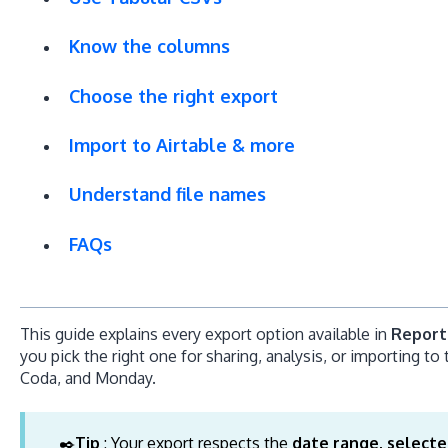
Know the columns
Choose the right export
Import to Airtable & more
Understand file names
FAQs
This guide explains every export option available in
Report
you pick the right one for sharing, analysis, or importing to t
Coda, and Monday.
✒️
Tip
: Your export respects the
date range, selecte