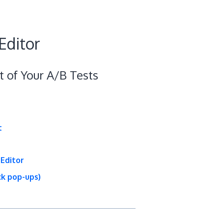
Editor
t of Your A/B Tests
t
 Editor
ick pop-ups)