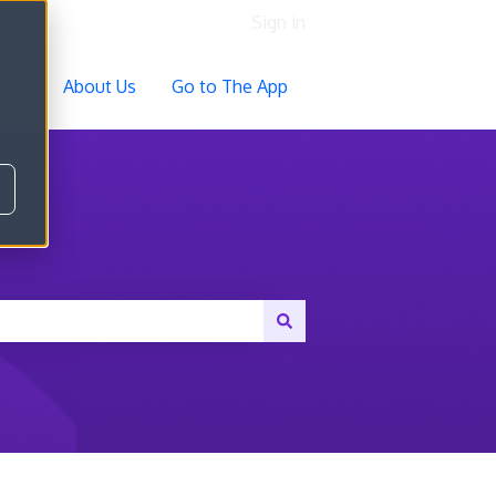
Sign in
ocs
About Us
Go to The App