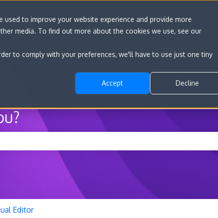
re used to improve your website experience and provide more
other media. To find out more about the cookies we use, see our
Go to convert.com
Features
Developer D
rder to comply with your preferences, we'll have to use just one tiny
Accept
Decline
ou?
he search field is empty.
ual Editor