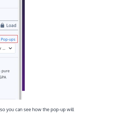
 so you can see how the pop-up will