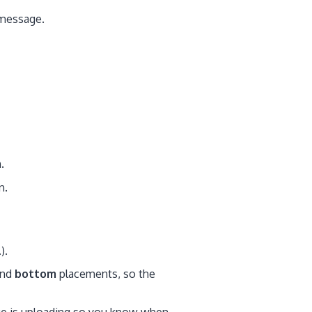
r message.
.
n.
).
nd
bottom
placements, so the