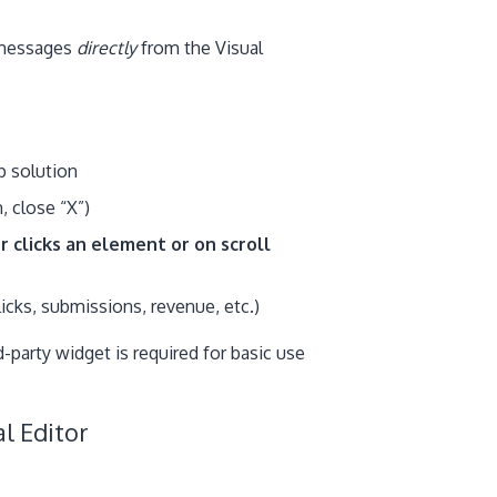
 messages
directly
from the Visual
p solution
, close “X”)
r clicks an element or on scroll
licks, submissions, revenue, etc.)
party widget is required for basic use
l Editor