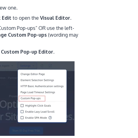
new one.
k
Edit
to open the
Visual Editor
.
 “Custom Pop-ups” OR use the left-
age
Custom Pop-ups
(wording may
e
Custom Pop-up Editor
.