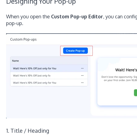
Designing Your Pop-up
When you open the
Custom Pop-up Editor
, you can confi
pop-up.
1. Title / Heading