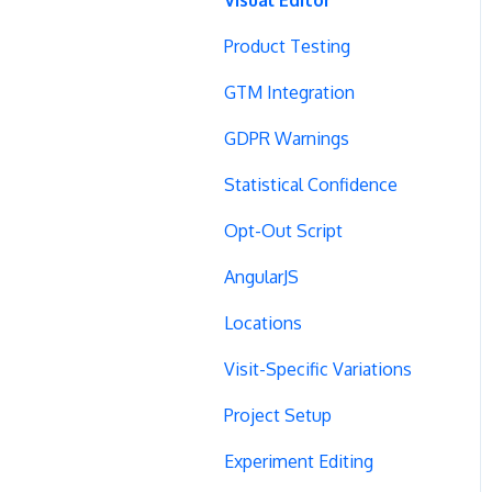
Product Testing
GTM Integration
GDPR Warnings
Statistical Confidence
Opt-Out Script
AngularJS
Locations
Visit-Specific Variations
Project Setup
Experiment Editing