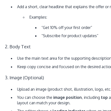
Add a short, clear headline that explains the offer o
Examples:
“Get 10% off your first order”
“Subscribe for product updates”
2. Body Text
Use the main text area for the supporting description
Keep copy concise and focused on the desired actio
3. Image (Optional)
Upload an image (product shot, illustration, logo, etc.
You can choose the
image position
, including
top
a
layout can match your design.