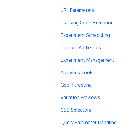
URL Parameters
Tracking Code Execution
Experiment Scheduling
Custom Audiences
Experiment Management
Analytics Tools
Geo-Targeting
Variation Previews
CSS Selectors
Query Parameter Handling