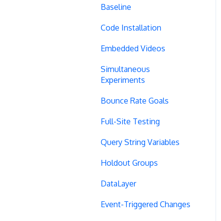
Baseline
Code Installation
Embedded Videos
Simultaneous
Experiments
Bounce Rate Goals
Full-Site Testing
Query String Variables
Holdout Groups
DataLayer
Event-Triggered Changes