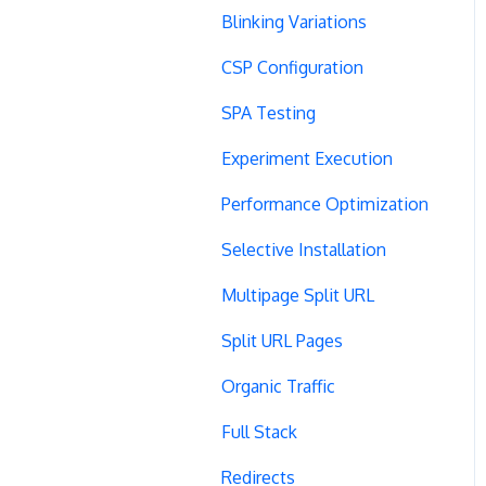
Blinking Variations
CSP Configuration
SPA Testing
Experiment Execution
Performance Optimization
Selective Installation
Multipage Split URL
Split URL Pages
Organic Traffic
Full Stack
Redirects