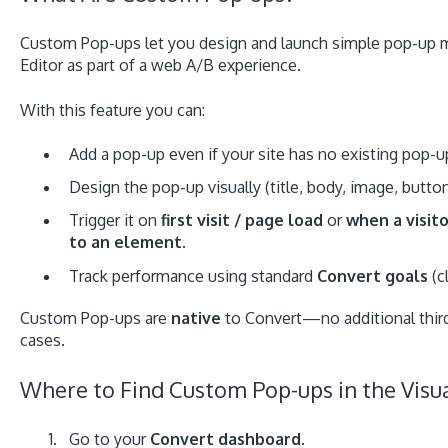
Custom Pop-ups let you design and launch simple pop-up
Editor as part of a web A/B experience.
With this feature you can:
Add a pop-up even if your site has no existing pop-u
Design the pop-up visually (title, body, image, button
Trigger it on
first visit / page load
or
when a visito
to an element.
Track performance using standard
Convert goals
(c
Custom Pop-ups are
native
to Convert—no additional third-
cases.
Where to Find Custom Pop-ups in the Visua
Go to your
Convert dashboard
.