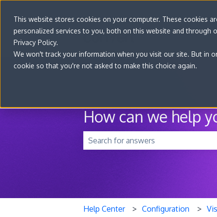
This website stores cookies on your computer. These cookies a
personalized services to you, both on this website and through 
Privacy Policy.
We won't track your information when you visit our site. But in o
cookie so that you're not asked to make this choice again.
How can we help y
There are no suggestions because t
Help Center
Configuration
Vis