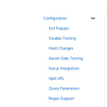
Configuration
Exit Popups
Disable Testing
Hash Changes
Server-Side Testing
Vue.js Integration
Split URL
Query Parameters
Regex Support