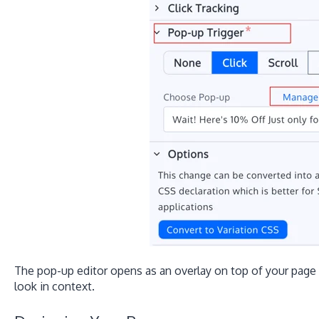
The pop-up editor opens as an overlay on top of your page
look in context.