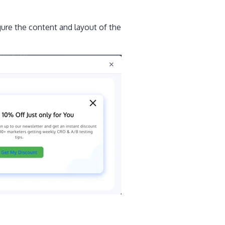
gure the content and layout of the