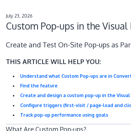
July 23, 2026
Custom Pop-ups in the Visual 
Create and Test On-Site Pop-ups as Par
THIS ARTICLE WILL HELP YOU:
Understand what Custom Pop-ups are in Conver
Find the feature
Create and design a custom pop-up in the Visual
Configure triggers (first-visit / page-load and cl
Track pop-up performance using goals
What Are Custom Pop-ups?