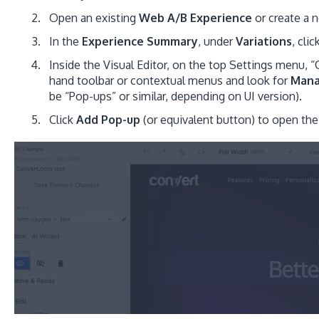
Open an existing
Web A/B Experience
or create a 
In the
Experience Summary
, under
Variations
, clic
Inside the Visual Editor, on the top Settings menu,
hand toolbar or contextual menus and look for
Man
be “Pop-ups” or similar, depending on UI version).
Click
Add Pop-up
(or equivalent button) to open th