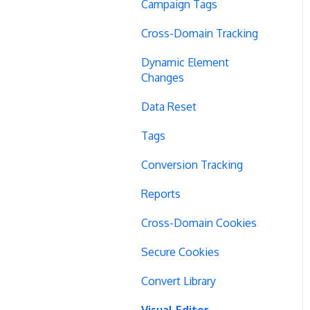
Campaign Tags
Cross-Domain Tracking
Dynamic Element
Changes
Data Reset
Tags
Conversion Tracking
Reports
Cross-Domain Cookies
Secure Cookies
Convert Library
Visual Editor