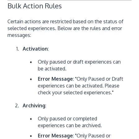
Bulk Action Rules
Certain actions are restricted based on the status of
selected experiences. Below are the rules and error
messages:
Activation
:
Only paused or draft experiences can
be activated.
Error Message
: "Only Paused or Draft
experiences can be activated. Please
check your selected experiences."
Archiving
:
Only paused or completed
experiences can be archived.
Error Message
: "Only Paused or