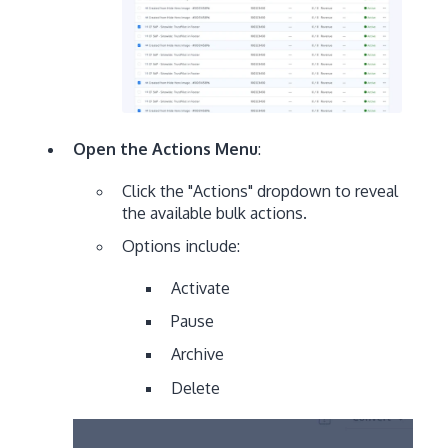
Open the Actions Menu
:
Click the "Actions" dropdown to reveal
the available bulk actions.
Options include:
Activate
Pause
Archive
Delete