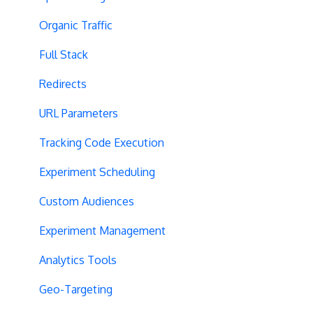
Organic Traffic
Full Stack
Redirects
URL Parameters
Tracking Code Execution
Experiment Scheduling
Custom Audiences
Experiment Management
Analytics Tools
Geo-Targeting