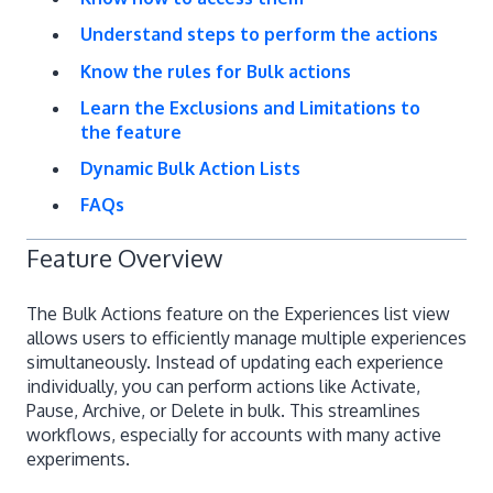
Understand steps to perform the actions
Know the rules for Bulk actions
Learn the Exclusions and Limitations to
the feature
Dynamic Bulk Action Lists
FAQs
Feature Overview
The Bulk Actions feature on the Experiences list view
allows users to efficiently manage multiple experiences
simultaneously. Instead of updating each experience
individually, you can perform actions like Activate,
Pause, Archive, or Delete in bulk. This streamlines
workflows, especially for accounts with many active
experiments.