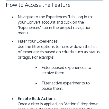
How to Access the Feature
Navigate to the Experiences Tab: Log in to
your Convert account and click on the
"Experiences" tab in the project navigation
menu.
Filter Your Experiences:
Use the filter options to narrow down the list
of experiences based on criteria such as status
or tags. For example:
Filter paused experiences to
archive them.
Filter active experiments to
pause them.
Enable Bulk Actions
:
Once a filter is applied, an "Actions" dropdown