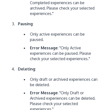
Completed experiences can be
archived. Please check your selected
experiences."
Pausing
:
Only active experiences can be
paused.
Error Message
: "Only Active
experiences can be paused. Please
check your selected experiences."
Deleting
:
Only draft or archived experiences can
be deleted.
Error Message
: "Only Draft or
Archived experiences can be deleted.
Please check your selected
experiences."