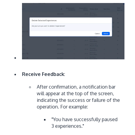
Receive Feedback
:
After confirmation, a notification bar
will appear at the top of the screen,
indicating the success or failure of the
operation. For example:
"You have successfully paused
3 experiences."