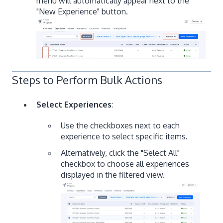
menu will automatically appear next to the
"New Experience" button.
Steps to Perform Bulk Actions
Select Experiences
:
Use the checkboxes next to each
experience to select specific items.
Alternatively, click the "Select All"
checkbox to choose all experiences
displayed in the filtered view.