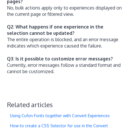
pages?
No, bulk actions apply only to experiences displayed on
the current page or filtered view.
Q2: What happens if one experience in the
selection cannot be updated?
The entire operation is blocked, and an error message
indicates which experience caused the failure.
Q3: Is it possible to customize error messages?
Currently, error messages follow a standard format and
cannot be customized.
Related articles
Using Cufon Fonts together with Convert Experiences
How to create a CSS Selector for use in the Convert