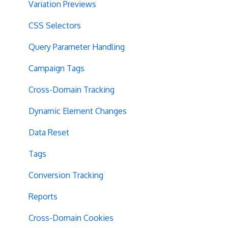
Variation Previews
CSS Selectors
Query Parameter Handling
Campaign Tags
Cross-Domain Tracking
Dynamic Element Changes
Data Reset
Tags
Conversion Tracking
Reports
Cross-Domain Cookies