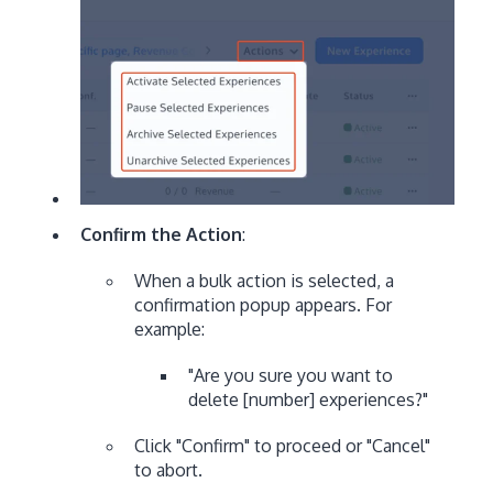
Confirm the Action
:
When a bulk action is selected, a
confirmation popup appears. For
example:
"Are you sure you want to
delete [number] experiences?"
Click "Confirm" to proceed or "Cancel"
to abort.