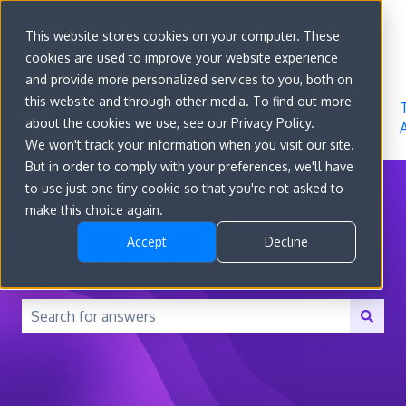
Sign in
This website stores cookies on your computer. These
cookies are used to improve your website experience
Go to
Features
Developer
About
and provide more personalized services to you, both on
convert.com
Docs
Us
this website and through other media. To find out more
about the cookies we use, see our Privacy Policy.
We won't track your information when you visit our site.
But in order to comply with your preferences, we'll have
to use just one tiny cookie so that you're not asked to
make this choice again.
Accept
Decline
How can we help you?
There are no suggestions because the search field is 