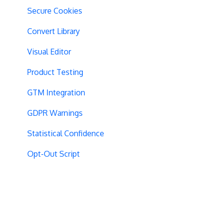
Secure Cookies
Convert Library
Visual Editor
Product Testing
GTM Integration
GDPR Warnings
Statistical Confidence
Opt-Out Script
AngularJS
Locations
Visit-Specific Variations