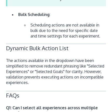
Bulk Scheduling
:
Scheduling actions are not available in
bulk due to the need for specific date
and time settings for each experiment.
Dynamic Bulk Action List
The actions available in the dropdown have been
simplified to remove redundant phrasing like "Selected
Experiences" or "Selected Goals" for clarity. However,
validation prevents executing actions on incompatible
experiences.
FAQs
Q1: Can I select all experiences across multiple