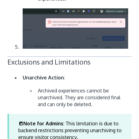
Exclusions and Limitations
Unarchive Action
:
Archived experiences cannot be
unarchived. They are considered final
and can only be deleted.
📒Note for Admins
: This limitation is due to
backend restrictions preventing unarchiving to
ensure visitor consistency.