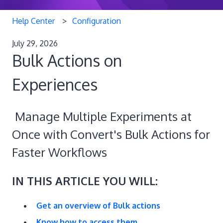
Help Center
Configuration
July 29, 2026
Bulk Actions on
Experiences
Manage Multiple Experiments at
Once with Convert's Bulk Actions for
Faster Workflows
IN THIS ARTICLE YOU WILL:
Get an overview of Bulk actions
Know how to access them