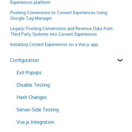
Experiences platform
Pushing Conversions to Convert Experiences Using
Google Tag Manager
Legacy: Pushing Conversions and Revenue Data from
Third Party Systems into Convert Experiences
Installing Convert Experiences on a Vue.js app.
Configuration
Exit Popups
Disable Testing
Hash Changes
Server-Side Testing
Vue.js Integration