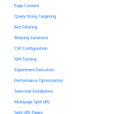
Page Content
Query String Targeting
Bot Filtering
Blinking Variations
CSP Configuration
SPA Testing
Experiment Execution
Performance Optimization
Selective Installation
Multipage Split URL
Split URL Pages