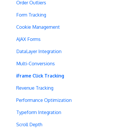
Blinking Variations
Order Outliers
CSP Configuration
Form Tracking
SPA Testing
Cookie Management
Experiment Execution
AJAX Forms
Performance Optimization
DataLayer Integration
Selective Installation
Multi-Conversions
Multipage Split URL
iFrame Click Tracking
Split URL Pages
Revenue Tracking
Organic Traffic
Performance Optimization
Full Stack
Typeform Integration
Redirects
Scroll Depth