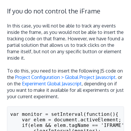
If you do not control the iFrame
In this case, you will not be able to track any events
inside the frame, as you would not be able to insert the
tracking code on that frame. However, we have found a
partial solution that allows us to track clicks on the
frame itself, but not on any specific button or element
inside it.
To do this, you need to insert the following JS code on
the
Project Configuration > Global Project Javascript.
or
on the
Experiment Global Javascript
, depending on if
you want to make it available for all experiments or just
your current experiment.
var monitor = setInterval(function(){
    var elem = document.activeElement;
    if(elem && elem.tagName == 'IFRAME'){
        clearInterval(monitor);