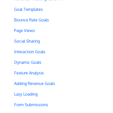
Preview Issues
Creating Experiences
Goal Templates
Tracking Code Location
Overview Screens
Bounce Rate Goals
Body Hiding
Mobile Optimization
Page Views
Variation Styling
SPA Optimizations
Social Sharing
Async Tracking
Visual Editor
Interaction Goals
Cloudflare
Introduction
Dynamic Goals
Privacy
Hypotheses
Feature Analysis
Page Content
Adding Revenue Goals
Query String Targeting
Lazy Loading
Bot Filtering
Form Submissions