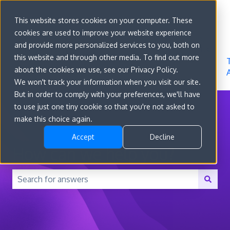
Sign in
This website stores cookies on your computer. These
cookies are used to improve your website experience
Go to
Features
Developer
About
and provide more personalized services to you, both on
convert.com
Docs
Us
this website and through other media. To find out more
about the cookies we use, see our Privacy Policy.
We won't track your information when you visit our site.
But in order to comply with your preferences, we'll have
to use just one tiny cookie so that you're not asked to
make this choice again.
Accept
Decline
How can we help you?
There are no suggestions because the search field is 