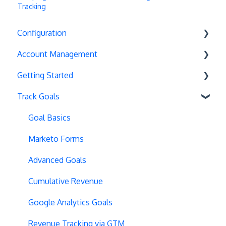
Tracking
Configuration
Account Management
Exit Popups
Getting Started
Disable Testing
Account Settings
Track Goals
Hash Changes
Project Management
Deployments
Server-Side Testing
Tax Information
Basics
Goal Basics
Vue.js Integration
Security
Full Stack Experiments
Marketo Forms
Split URL
Billing
Resources
Advanced Goals
Query Parameters
User Management
Projects and Experiments
Cumulative Revenue
Regex Support
Data Portability
Code Editors
Google Analytics Goals
Programmatic Bucketting
Locations
Revenue Tracking via GTM