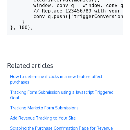
        window._conv_q = window._conv_q |
        // Replace 123456789 with your go
       _conv_q.push(["triggerConversion",
    }
}, 100);
Related articles
How to determine if clicks in a new feature affect
purchases
Tracking Form Submission using a Javascript Triggered
Goal
Tracking Marketo Form Submissions
Add Revenue Tracking to Your Site
Scraping the Purchase Confirmation Page for Revenue