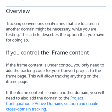
Overview
Tracking conversions on iFrames that are located in
another domain might be necessary, while you are
testing. This article describes the option that you have
for doing so.
If you control the iFrame content
If the frame content is under control, you only need to
add the tracking code for your Convert project to the
frame page. This will allow tracking anything on the
iframe page.
If the iframe content is under another domain, you will
need to also add the domain to the
Project
Configuration > Active Domains section and enable
cross-domain tracking.