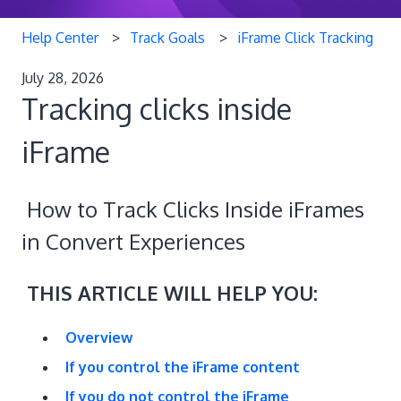
Help Center
Track Goals
iFrame Click Tracking
July 28, 2026
Tracking clicks inside
iFrame
How to Track Clicks Inside iFrames
in Convert Experiences
THIS ARTICLE WILL HELP YOU:
Overview
If you control the iFrame content
If you do not control the iFrame