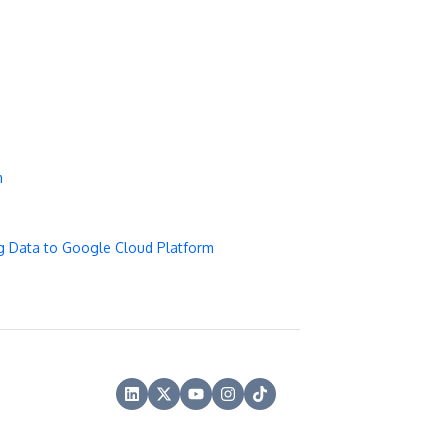
m
g Data to Google Cloud Platform