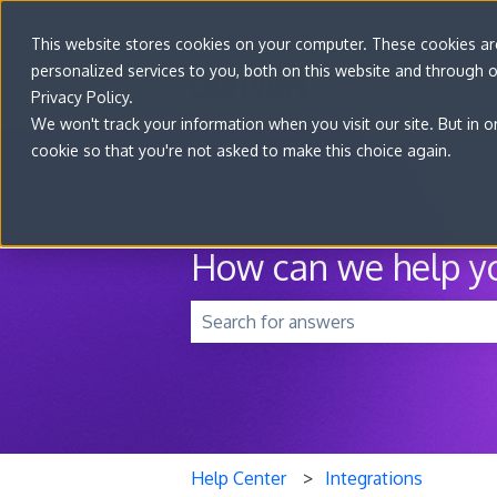
This website stores cookies on your computer. These cookies a
personalized services to you, both on this website and through 
Privacy Policy.
We won't track your information when you visit our site. But in o
cookie so that you're not asked to make this choice again.
How can we help y
There are no suggestions because t
Help Center
Integrations