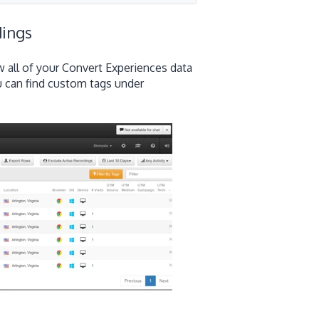
dings
w all of your Convert Experiences data
ou can find custom tags under