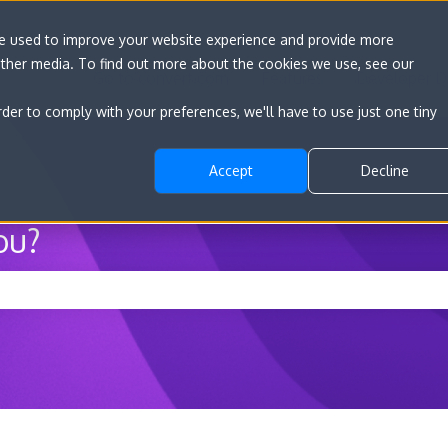
re used to improve your website experience and provide more
other media. To find out more about the cookies we use, see our
Go to convert.com
Features
Developer D
rder to comply with your preferences, we'll have to use just one tiny
Accept
Decline
ou?
he search field is empty.