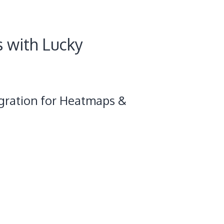
s with Lucky
gration for Heatmaps &