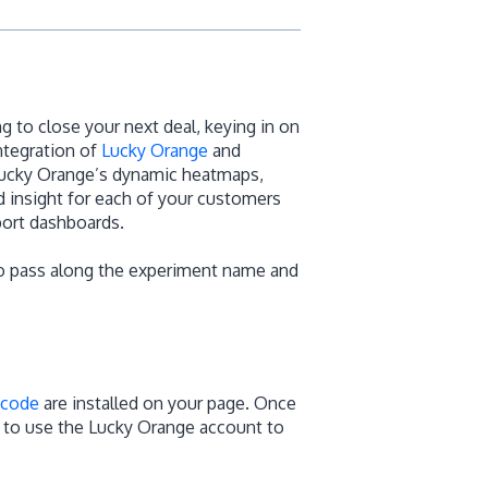
 to close your next deal, keying in on
ntegration of
Lucky Orange
and
 Lucky Orange’s dynamic heatmaps,
 insight for each of your customers
port dashboards.
to pass along the experiment name and
 code
are installed on your page. Once
e to use the Lucky Orange account to