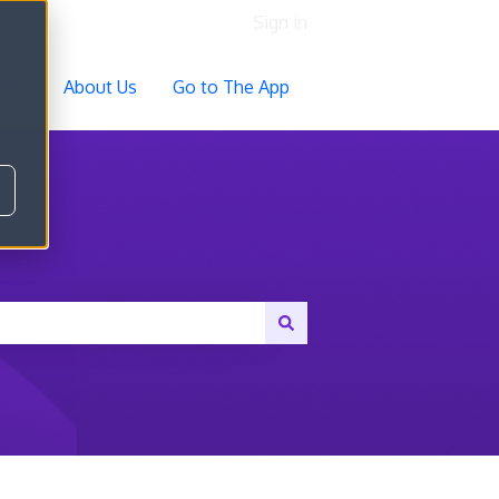
Sign in
ocs
About Us
Go to The App