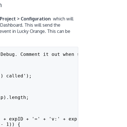
on
Project > Configuration
which will
Dashboard. This will send the
 event in Lucky Orange. This can be
 Debug. Comment it out when sure the integrat
() called');
;
xp).length;
' + expID + '=' + 'v:' + exp[expID].variation
 - 1)) {