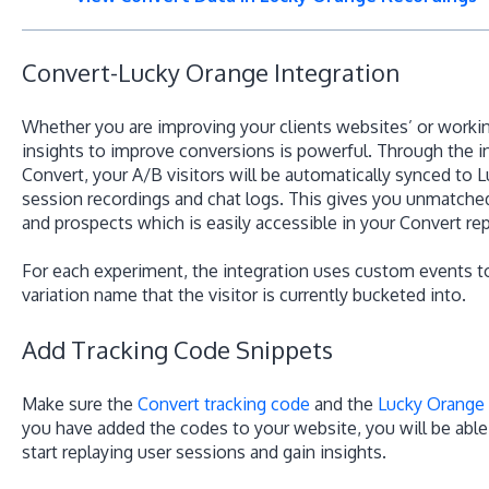
Convert-Lucky Orange Integration
Whether you are improving your clients websites’ or working
insights to improve conversions is powerful. Through the i
Convert, your A/B visitors will be automatically synced to
session recordings and chat logs. This gives you unmatched
and prospects which is easily accessible in your Convert re
For each experiment, the integration uses custom events 
variation name that the visitor is currently bucketed into.
Add Tracking Code Snippets
Make sure the
Convert tracking code
and the
Lucky Orange
you have added the codes to your website, you will be abl
start replaying user sessions and gain insights.