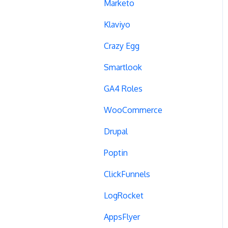
Campaign Tags
Marketo
Cross-Domain Tracking
Klaviyo
Dynamic Element
Crazy Egg
Changes
Smartlook
Data Reset
GA4 Roles
Tags
WooCommerce
Conversion Tracking
Drupal
Reports
Poptin
Cross-Domain Cookies
ClickFunnels
Secure Cookies
LogRocket
Convert Library
AppsFlyer
Visual Editor