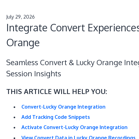
July 29, 2026
Integrate Convert Experience
Orange
Seamless Convert & Lucky Orange Inte
Session Insights
THIS ARTICLE WILL HELP YOU:
Convert-Lucky Orange Integration
Add Tracking Code Snippets
Activate Convert-Lucky Orange Integration
View Convert Data in Lucky Orange Recordings