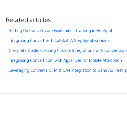
Related articles
Setting Up Convert.com Experiment Tracking in HubSpot
Integrating Convert with CallRail: A Step-by-Step Guide
Complete Guide: Creating Custom Integrations with Convert.co
Integrating Convert.com with AppsFlyer for Mobile Attribution
Leveraging Convert's GTM & GA4 Integration to Send AB Testin