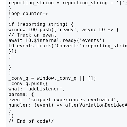
reporting_string = reporting_string + '|'
}
loop_counter++
}
if (reporting_string) {
window.LOQ.push(['ready', async LO => {
// Track an event
await LO.$internal.ready('events')
LO.events.track('Convert:'+reporting_stri
}]) 
}
}
} 
_conv_q = window._conv_q || [];
_conv_q.push({
what: 'addListener',
params: {
event: 'snippet.experiences_evaluated',
handler: (event) => afterVariationDecided
}
})
/* End of code*/