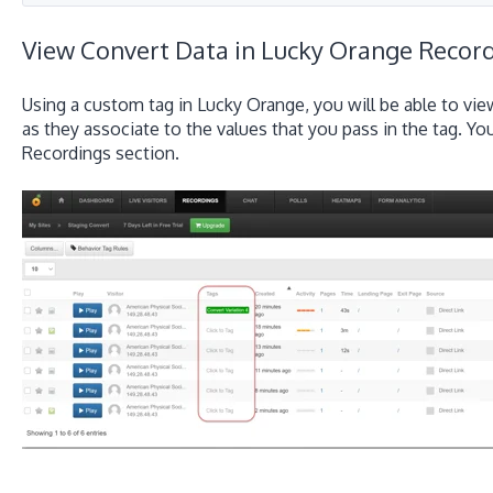
View Convert Data in Lucky Orange Recor
Using a custom tag in Lucky Orange, you will be able to vie
as they associate to the values that you pass in the tag. Y
Recordings section.