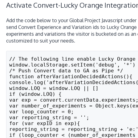
Activate Convert-Lucky Orange Integrati
Add the code below to your Global Project Javascript under
send Convert Experience and Variation ids to Lucky Orange 
experiments and variations the visitor is bucketed on as an
customized to suit your needs.
// The following line enable Lucky Orange
window.localStorage.setItem('debug', '*')
/* Push Convert data to GA as Pipe */
function afterVariationDecidedActions(){
console.log('afterVariationDecidedActions
window.LOQ = window.LOQ || []
if (window.LOQ) {
var exp = convert.currentData.experiments
var number_of_experiments = Object.keys(e
var loop_counter = 0;
var reporting_string = '';
for (var expID in exp){
reporting_string = reporting_string + 'e:
if (loop_counter < (number_of_experiments