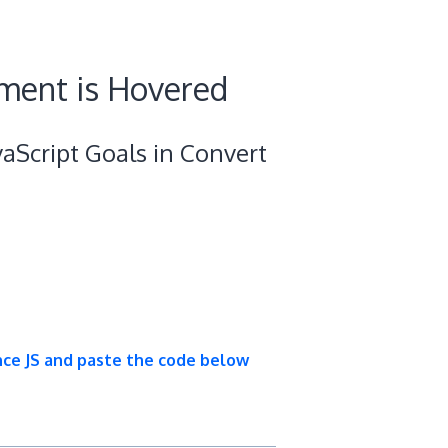
ment is Hovered
aScript Goals in Convert
nce JS and paste the code below