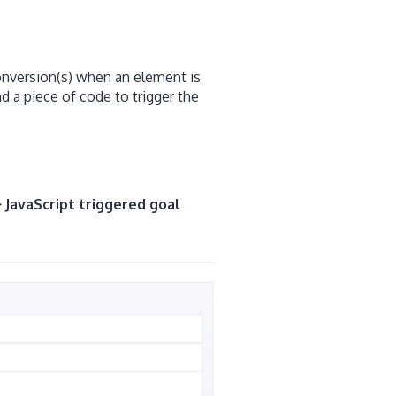
conversion(s) when an element is
d a piece of code to trigger the
> JavaScript triggered goal