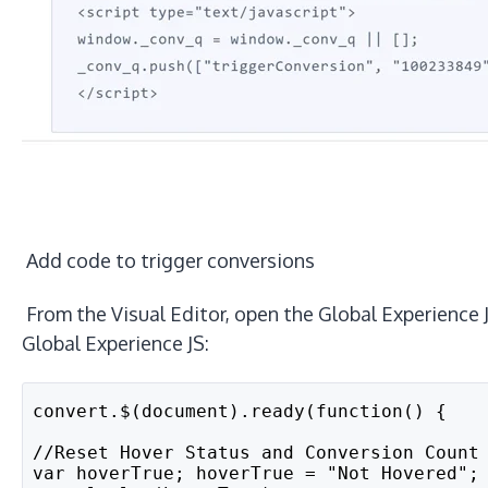
Add code to trigger conversions
From the Visual Editor, open the Global Experience
Global Experience JS:
convert.$(document).ready(function() {
//Reset Hover Status and Conversion Count
var hoverTrue; hoverTrue = "Not Hovered";