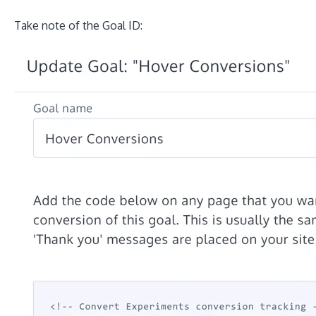
Take note of the Goal ID: