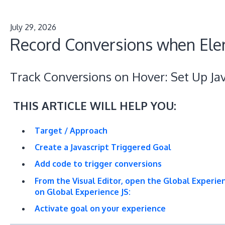
July 29, 2026
Record Conversions when Ele
Track Conversions on Hover: Set Up Jav
THIS ARTICLE WILL HELP YOU:
Target / Approach
Create a Javascript Triggered Goal
Add code to trigger conversions
From the Visual Editor, open the Global Experie
on Global Experience JS:
Activate goal on your experience