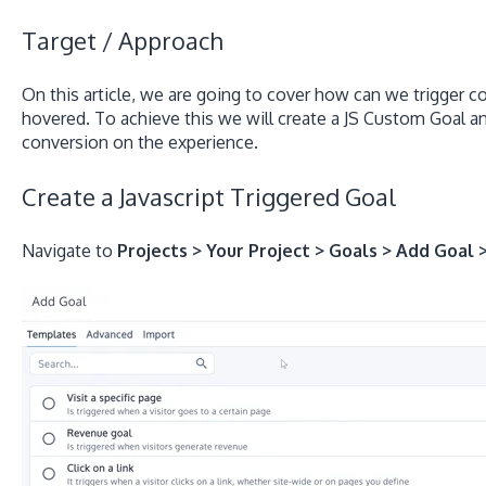
Target / Approach
On this article, we are going to cover how can we trigger 
hovered. To achieve this we will create a JS Custom Goal an
conversion on the experience.
Create a Javascript Triggered Goal
Navigate to
Projects > Your Project > Goals > Add Goal 