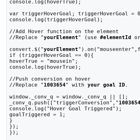
console.log(hoverTrue);
var triggerHoverGoal; triggerHoverGoal = 
console.log(triggerHoverGoal);
//Add Hover function on the element
//Replace "
yourElement
" (use 
#elementId
 o
convert.$("
yourElement
").on("mouseenter",
if (triggerHoverGoal == 0){
hoverTrue = "mousein";
console.log(hoverTrue);
//Push conversion on hover
//Replace "
1003654
" with 
your goal ID
.
window._conv_q = window._conv_q || [];
_conv_q.push(["triggerConversion","
100365
console.log("Hover Goal Triggered");
goalTriggered = 1;
}
});
});