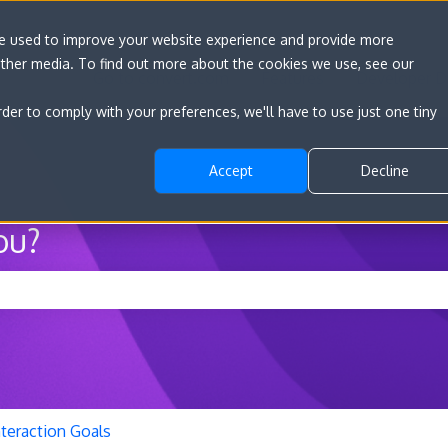
re used to improve your website experience and provide more
other media. To find out more about the cookies we use, see our
Go to convert.com
Features
Developer D
rder to comply with your preferences, we'll have to use just one tiny
Accept
Decline
ou?
he search field is empty.
nteraction Goals