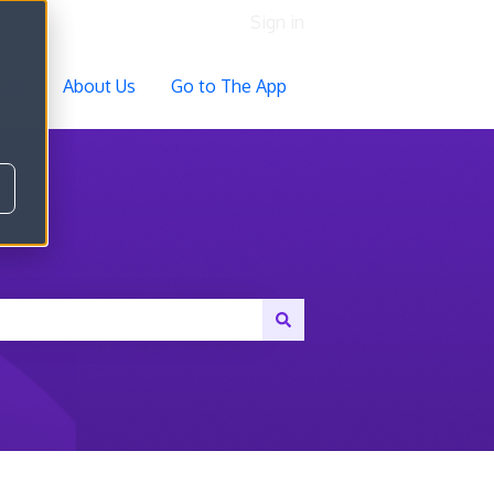
Sign in
ocs
About Us
Go to The App