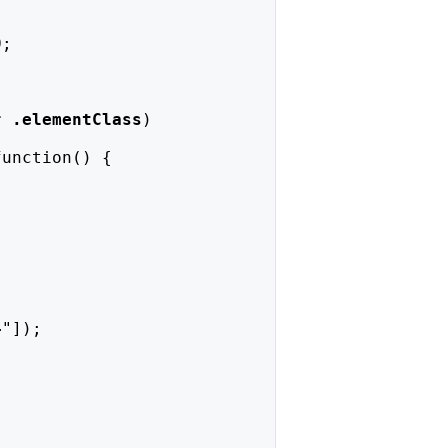
0;
r 
.elementClass
)
function() {
4
"]);