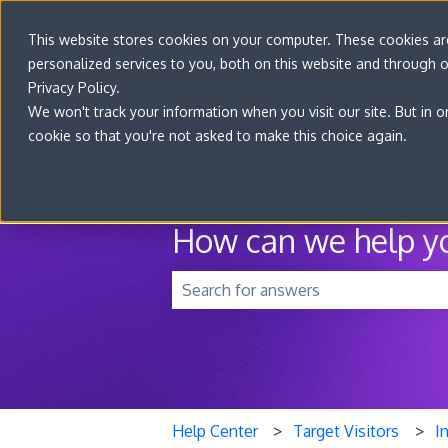
This website stores cookies on your computer. These cookies a
personalized services to you, both on this website and through 
Privacy Policy.
We won't track your information when you visit our site. But in o
cookie so that you're not asked to make this choice again.
How can we help y
There are no suggestions because t
Help Center
Target Visitors
I