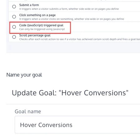
Name your goal