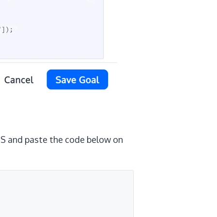
 JS and paste the code below on
 