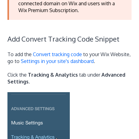
connected domain on Wix and users with a
Wix Premium Subscription.
Add Convert Tracking Code Snippet
To add the
Convert tracking code
to your Wix Website,
go to
Settings in your site's dashboard
.
Click the
Tracking & Analytics
tab under
Advanced
Settings
.