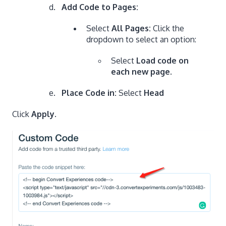
Add Code to Pages:
Select
All Pages:
Click the
dropdown to select an option:
Select
Load code on
each new page
.
Place Code in:
Select
Head
Click
Apply
.