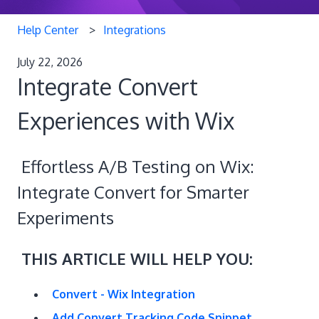
Help Center
Integrations
July 22, 2026
Integrate Convert
Experiences with Wix
Effortless A/B Testing on Wix:
Integrate Convert for Smarter
Experiments
THIS ARTICLE WILL HELP YOU:
Convert - Wix Integration
Add Convert Tracking Code Snippet