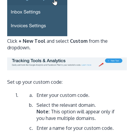
Click
+ New Tool
and select
Custom
from the
dropdown.
Set up your custom code:
Enter your custom code.
Select the relevant domain.
Note:
This option will appear only if
you have multiple domains.
Enter a name for your custom code.