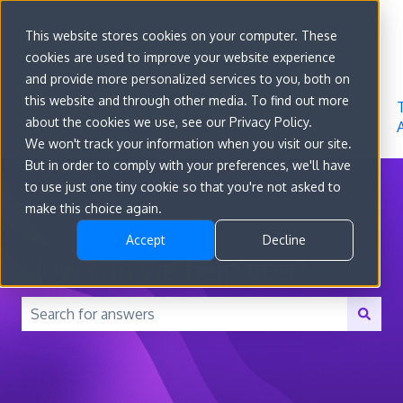
Sign in
This website stores cookies on your computer. These
cookies are used to improve your website experience
Go to
Features
Developer
About
and provide more personalized services to you, both on
convert.com
Docs
Us
this website and through other media. To find out more
about the cookies we use, see our Privacy Policy.
We won't track your information when you visit our site.
But in order to comply with your preferences, we'll have
to use just one tiny cookie so that you're not asked to
make this choice again.
Accept
Decline
How can we help you?
There are no suggestions because the search field is 