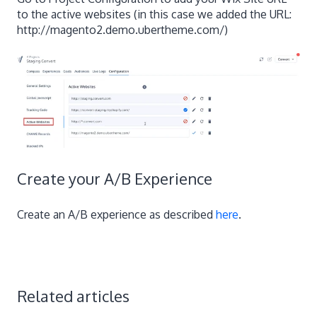
to the active websites (in this case we added the URL:
http://magento2.demo.ubertheme.com/)
Create your A/B Experience
Create an A/B experience as described
here
.
Related articles