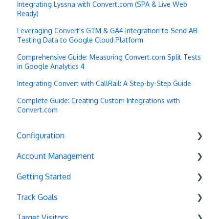
Integrating Lyssna with Convert.com (SPA & Live Web
Ready)
Leveraging Convert's GTM & GA4 Integration to Send AB
Testing Data to Google Cloud Platform
Comprehensive Guide: Measuring Convert.com Split Tests
in Google Analytics 4
Integrating Convert with CallRail: A Step-by-Step Guide
Complete Guide: Creating Custom Integrations with
Convert.com
Configuration
Account Management
Exit Popups
Getting Started
Disable Testing
Account Settings
Track Goals
Hash Changes
Project Management
Deployments
Target Visitors
Server-Side Testing
Tax Information
Basics
Goal Basics