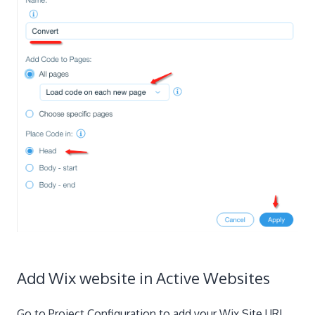
Add Wix website in Active Websites
Go to Project Configuration to add your Wix Site URL