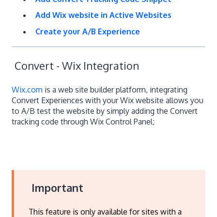
Add Wix website in Active Websites
Create your A/B Experience
Convert - Wix Integration
Wix.com
is a web site builder platform, integrating
Convert Experiences with your Wix website allows you
to A/B test the website by simply adding the Convert
tracking code through Wix Control Panel;
Important
This feature is only available for sites with a