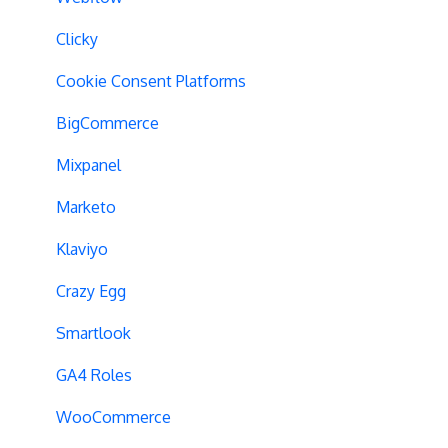
Geo-Targeting
Clicky
Variation Previews
Cookie Consent Platforms
CSS Selectors
BigCommerce
Query Parameter Handling
Mixpanel
Campaign Tags
Marketo
Cross-Domain Tracking
Klaviyo
Dynamic Element Changes
Crazy Egg
Data Reset
Smartlook
Tags
GA4 Roles
Conversion Tracking
WooCommerce