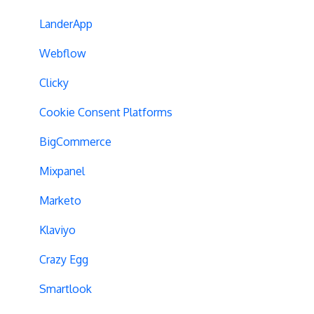
Experiment Management
Variations
LanderApp
Analytics Tools
Experiment Issues
Webflow
Geo-Targeting
Clicky
Variation Previews
Cookie Consent Platforms
CSS Selectors
BigCommerce
Query Parameter Handling
Mixpanel
Campaign Tags
Marketo
Cross-Domain Tracking
Klaviyo
Dynamic Element Changes
Crazy Egg
Data Reset
Smartlook