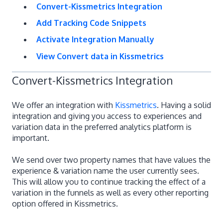
Convert-Kissmetrics Integration
Add Tracking Code Snippets
Activate Integration Manually
View Convert data in Kissmetrics
Convert-Kissmetrics Integration
We offer an integration with
Kissmetrics
. Having a solid
integration and giving you access to experiences and
variation data in the preferred analytics platform is
important.
We send over two property names that have values the
experience & variation name the user currently sees.
This will allow you to continue tracking the effect of a
variation in the funnels as well as every other reporting
option offered in Kissmetrics.