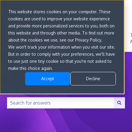
Sign in
This website stores cookies on your computer. These
cookies are used to improve your website experience
Go to
Features
Developer
About
and provide more personalized services to you, both on
convert.com
Docs
Us
this website and through other media. To find out more
about the cookies we use, see our Privacy Policy.
We won't track your information when you visit our site.
But in order to comply with your preferences, we'll have
to use just one tiny cookie so that you're not asked to
make this choice again.
Accept
Decline
How can we help you?
There are no suggestions because the search field is 