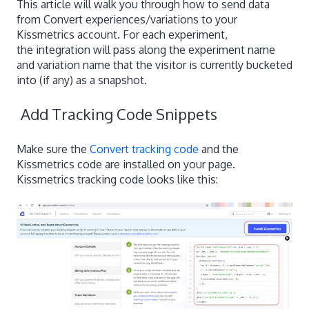
This article will walk you through how to send data
from Convert experiences/variations to your
Kissmetrics account. For each experiment,
the integration will pass along the experiment name
and variation name that the visitor is currently bucketed
into (if any) as a snapshot.
Add Tracking Code Snippets
Make sure the
Convert tracking code
and the
Kissmetrics code are installed on your page.
Kissmetrics tracking code looks like this: