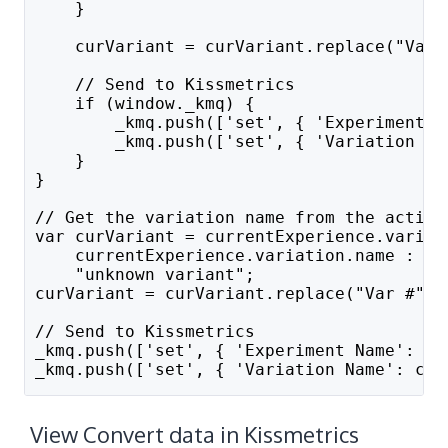
    }
    curVariant = curVariant.replace("Var 
    // Send to Kissmetrics
    if (window._kmq) {
        _kmq.push(['set', { 'Experiment N
        _kmq.push(['set', { 'Variation Na
    }
}
// Get the variation name from the active
var curVariant = currentExperience.variat
    currentExperience.variation.name :
    "unknown variant";
curVariant = curVariant.replace("Var #", 
// Send to Kissmetrics
_kmq.push(['set', { 'Experiment Name': cu
_kmq.push(['set', { 'Variation Name': cur
View Convert data in Kissmetrics