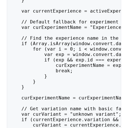
    }
    var currentExperience = activeExperie
    // Default fallback for experiment na
    var curExperimentName = "Experience "
    // Find the experience name in the ex
    if (Array.isArray(window.convert.data
        for (var i = 0; i < window.conver
            var exp = window.convert.data
            if (exp && exp.id === experie
                curExperimentName = exp.n
                break;
            }
        }
    }
    curExperimentName = curExperimentName
    // Get variation name with basic fall
    var curVariant = "unknown variant";
    if (currentExperience.variation && cu
        curVariant = currentExperience.va