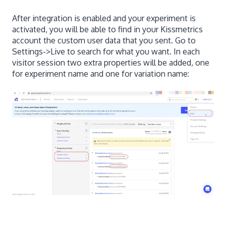
After integration is enabled and your experiment is
activated, you will be able to find in your Kissmetrics
account the custom user data that you sent. Go to
Settings->Live to search for what you want. In each
visitor session two extra properties will be added, one
for experiment name and one for variation name: