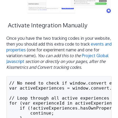
Activate Integration Manually
Once you have the two tracking codes in your website,
then you should add this extra code to track
events and
properties
(one for experiment name and one for
variation name).
You can add this to the
Project Global
Javascript
section or directly on your pages, after the
Kissmetrics and Convert tracking codes.
// No need to check if window.convert exi
var activeExperiences = window.convert.ex
// Loop through all active experiences
for (var experienceId in activeExperience
    if (!activeExperiences.hasOwnProperty
        continue;