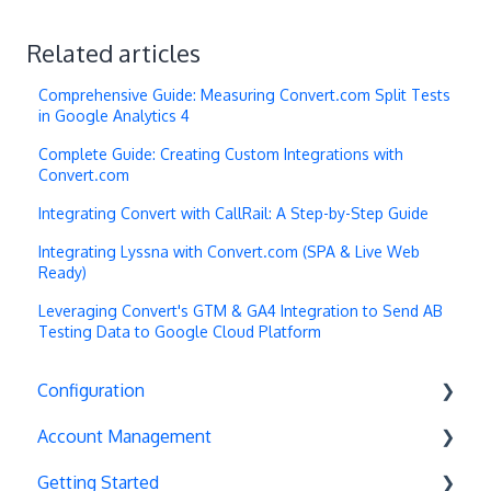
Related articles
Comprehensive Guide: Measuring Convert.com Split Tests
in Google Analytics 4
Complete Guide: Creating Custom Integrations with
Convert.com
Integrating Convert with CallRail: A Step-by-Step Guide
Integrating Lyssna with Convert.com (SPA & Live Web
Ready)
Leveraging Convert's GTM & GA4 Integration to Send AB
Testing Data to Google Cloud Platform
Configuration
Account Management
Exit Popups
Getting Started
Disable Testing
Account Settings