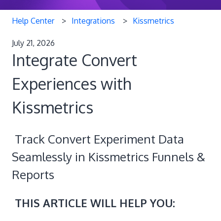
Help Center
Integrations
Kissmetrics
July 21, 2026
Integrate Convert
Experiences with
Kissmetrics
Track Convert Experiment Data
Seamlessly in Kissmetrics Funnels &
Reports
THIS ARTICLE WILL HELP YOU: