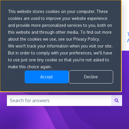
Sign in
This website stores cookies on your computer. These
cookies are used to improve your website experience
Go to
Features
Developer
About
and provide more personalized services to you, both on
convert.com
Docs
Us
this website and through other media. To find out more
about the cookies we use, see our Privacy Policy.
We won't track your information when you visit our site.
But in order to comply with your preferences, we'll have
to use just one tiny cookie so that you're not asked to
make this choice again.
Accept
Decline
How can we help you?
There are no suggestions because the search field is 