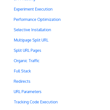
Experiment Execution
Performance Optimization
Selective Installation
Multipage Split URL
Split URL Pages
Organic Traffic
Full Stack
Redirects
URL Parameters
Tracking Code Execution