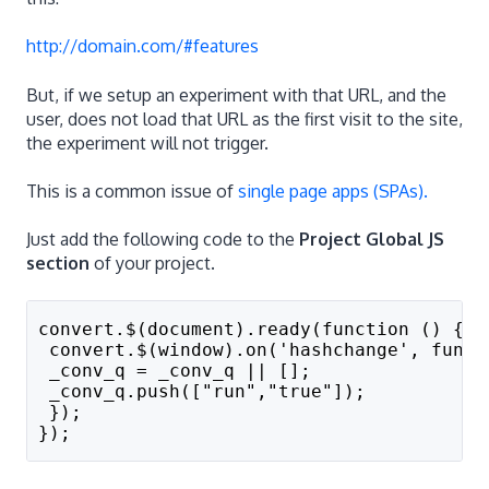
http://domain.com/#features
But, if we setup an experiment with that URL, and the
user, does not load that URL as the first visit to the site,
the experiment will not trigger.
This is a common issue of
single page apps (SPAs).
Just add the following code to the
Project Global JS
section
of your project.
convert.$(document).ready(function () {
 convert.$(window).on('hashchange', funct
 _conv_q = _conv_q || []; 
 _conv_q.push(["run","true"]);
 });
});