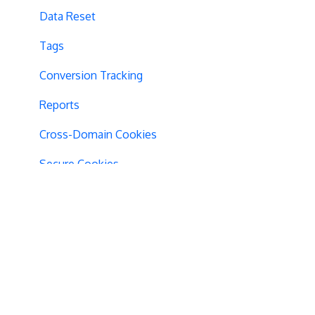
Data Reset
Tags
Conversion Tracking
Reports
Cross-Domain Cookies
Secure Cookies
Convert Library
Visual Editor
Product Testing
GTM Integration
GDPR Warnings