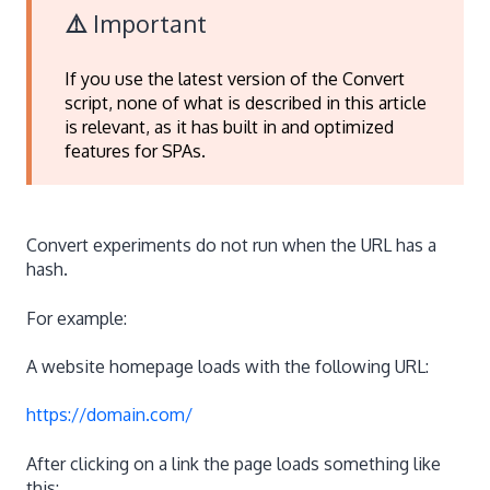
⚠️
Important
If you use the latest version of the Convert
script, none of what is described in this article
is relevant, as it has built in and optimized
features for SPAs.
Convert experiments do not run when the URL has a
hash.
For example:
A website homepage loads with the following URL:
https://domain.com/
After clicking on a link the page loads something like
this: