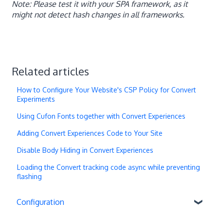
Note: Please test it with your SPA framework, as it
might not detect hash changes in all frameworks.
Related articles
How to Configure Your Website's CSP Policy for Convert
Experiments
Using Cufon Fonts together with Convert Experiences
Adding Convert Experiences Code to Your Site
Disable Body Hiding in Convert Experiences
Loading the Convert tracking code async while preventing
flashing
Configuration