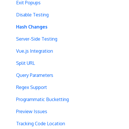
Exit Popups
Disable Testing
Hash Changes
Server-Side Testing
Vue.js Integration
Split URL
Query Parameters
Regex Support
Programmatic Bucketting
Preview Issues
Tracking Code Location