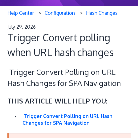
Help Center
Configuration
Hash Changes
July 29, 2026
Trigger Convert polling
when URL hash changes
Trigger Convert Polling on URL
Hash Changes for SPA Navigation
THIS ARTICLE WILL HELP YOU:
Trigger Convert Polling on URL Hash
Changes for SPA Navigation