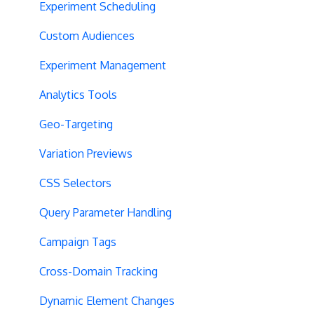
Experiment Scheduling
Custom Audiences
Experiment Management
Analytics Tools
Geo-Targeting
Variation Previews
CSS Selectors
Query Parameter Handling
Campaign Tags
Cross-Domain Tracking
Dynamic Element Changes