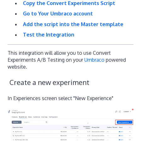
Copy the Convert Experiments Script
Go to Your Umbraco account
Add the script into the Master template
Test the Integration
This integration will allow you to use Convert
Experiments A/B Testing on your
Umbraco
powered
website.
Create a new experiment
In Experiences screen select "New Experience"