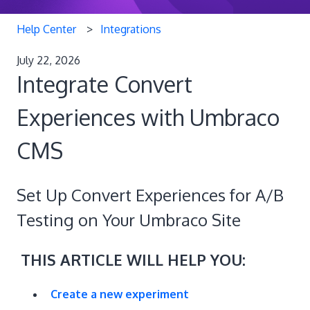
Help Center
Integrations
July 22, 2026
Integrate Convert
Experiences with Umbraco
CMS
Set Up Convert Experiences for A/B
Testing on Your Umbraco Site
THIS ARTICLE WILL HELP YOU:
Create a new experiment