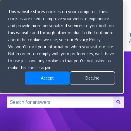
Sign in
This website stores cookies on your computer. These
cookies are used to improve your website experience
Go to
Features
Developer
About
and provide more personalized services to you, both on
convert.com
Docs
Us
this website and through other media. To find out more
about the cookies we use, see our Privacy Policy.
We won't track your information when you visit our site.
But in order to comply with your preferences, we'll have
to use just one tiny cookie so that you're not asked to
make this choice again.
Accept
Decline
How can we help you?
There are no suggestions because the search field is 