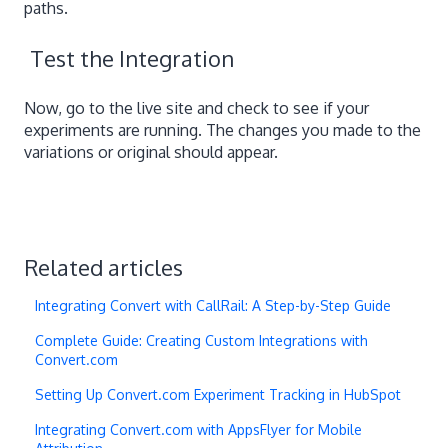
paths.
Test the Integration
Now, go to the live site and check to see if your
experiments are running. The changes you made to the
variations or original should appear.
Related articles
Integrating Convert with CallRail: A Step-by-Step Guide
Complete Guide: Creating Custom Integrations with
Convert.com
Setting Up Convert.com Experiment Tracking in HubSpot
Integrating Convert.com with AppsFlyer for Mobile