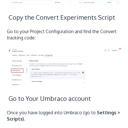
Copy the Convert Experiments Script
Go to your Project Configuration and find the Convert
tracking code:
Go to Your Umbraco account
Once you have logged into Umbraco (go to
Settings >
Scripts)
.