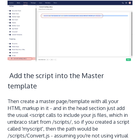
Add the script into the Master
template
Then create a master page/template with all your
HTML markup in it - and in the head section just add
the usual <script calls to include your js files, which in
umbraco start from /scripts/, so if you created a script
called 'myscript', then the path would be
/scripts/Convert.js - assuming you're not using virtual