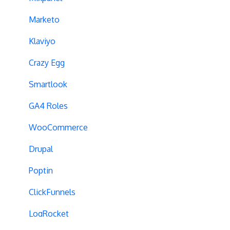
Campaign Tags
Marketo
Cross-Domain Tracking
Klaviyo
Dynamic Element Changes
Crazy Egg
Data Reset
Smartlook
Tags
GA4 Roles
Conversion Tracking
WooCommerce
Reports
Drupal
Cross-Domain Cookies
Poptin
Secure Cookies
ClickFunnels
Convert Library
LogRocket