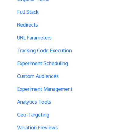
Full Stack
Redirects
URL Parameters
Tracking Code Execution
Experiment Scheduling
Custom Audiences
Experiment Management
Analytics Tools
Geo-Targeting
Variation Previews