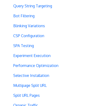
Query String Targeting
Bot Filtering
Blinking Variations
CSP Configuration
SPA Testing
Experiment Execution
Performance Optimization
Selective Installation
Multipage Split URL
Split URL Pages
Organic Traffic