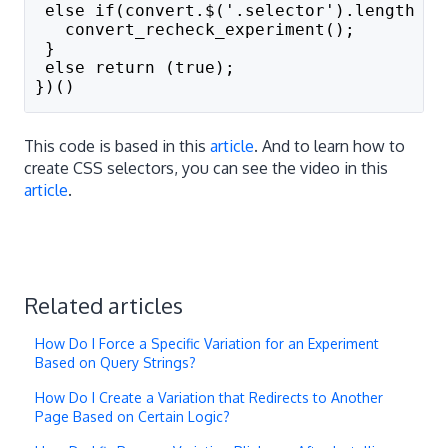
 else if(convert.$('.selector').length ==
   convert_recheck_experiment();
 }
 else return (true);
})()
This code is based in this
article
. And to learn how to
create CSS selectors, you can see the video in this
article
.
Related articles
How Do I Force a Specific Variation for an Experiment
Based on Query Strings?
How Do I Create a Variation that Redirects to Another
Page Based on Certain Logic?