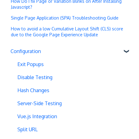
How Do I fix Page or Variation Blinks on After Installing
Javascript?
Single Page Application (SPA) Troubleshooting Guide
How to avoid a low Cumulative Layout Shift (CLS) score
due to the Google Page Experience Update
Configuration
Exit Popups
Disable Testing
Hash Changes
Server-Side Testing
Vue.js Integration
Split URL