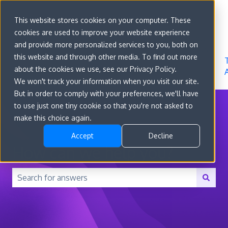
Sign in
This website stores cookies on your computer. These
cookies are used to improve your website experience
Go to
Features
Developer
About
and provide more personalized services to you, both on
convert.com
Docs
Us
this website and through other media. To find out more
about the cookies we use, see our Privacy Policy.
We won't track your information when you visit our site.
But in order to comply with your preferences, we'll have
to use just one tiny cookie so that you're not asked to
make this choice again.
Accept
Decline
How can we help you?
There are no suggestions because the search field is 