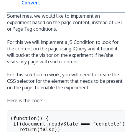
Convert
Sometimes, we would like to implement an
experiment based on the page content, instead of URL
or Page Tag conditions.
For this we will implement a JS Condition to look for
the content on the page using JQuery and if found it
will bucket the visitor on the experiment if he/she
visits any page with such content.
For this solution to work, you will need to create the
CSS selector for the element that needs to be present
on the page, to enable the experiment.
Here is the code:
(function() {
 if(document.readyState === 'complete'){
   return(false)}