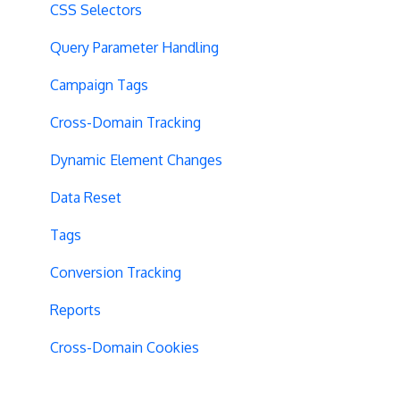
CSS Selectors
Query Parameter Handling
Campaign Tags
Cross-Domain Tracking
Dynamic Element Changes
Data Reset
Tags
Conversion Tracking
Reports
Cross-Domain Cookies
Secure Cookies