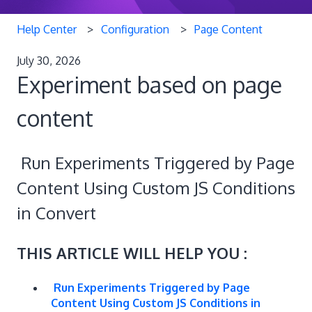
Help Center
Configuration
Page Content
July 30, 2026
Experiment based on page
content
Run Experiments Triggered by Page
Content Using Custom JS Conditions
in Convert
THIS ARTICLE WILL HELP YOU :
Run Experiments Triggered by Page
Content Using Custom JS Conditions in