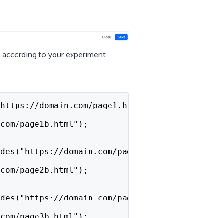
t according to your experiment
"https://domain.com/page1.html")) {
.com/page1b.html"); 
udes("https://domain.com/page2.html")) {
.com/page2b.html"); 
udes("https://domain.com/page3.html")) {
.com/page3b.html"); 