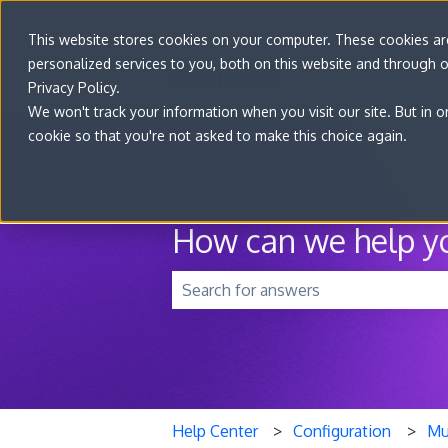
This website stores cookies on your computer. These cookies a
personalized services to you, both on this website and through 
Privacy Policy.
We won't track your information when you visit our site. But in o
cookie so that you're not asked to make this choice again.
How can we help y
There are no suggestions because t
Help Center
Configuration
Mu