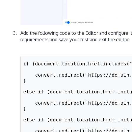
Add the following code to the Editor and configure i
requirements and save your test and exit the editor.
if (document.location.href.includes(
    convert.redirect("https://domain
}
else if (document.location.href.incl
    convert.redirect("https://domain
}
else if (document.location.href.incl
    convert.redirect("https://domain