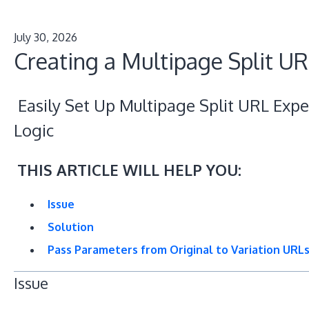
July 30, 2026
Creating a Multipage Split U
Easily Set Up Multipage Split URL Expe
Logic
THIS ARTICLE WILL HELP YOU:
Issue
Solution
Pass Parameters from Original to Variation URL
Issue