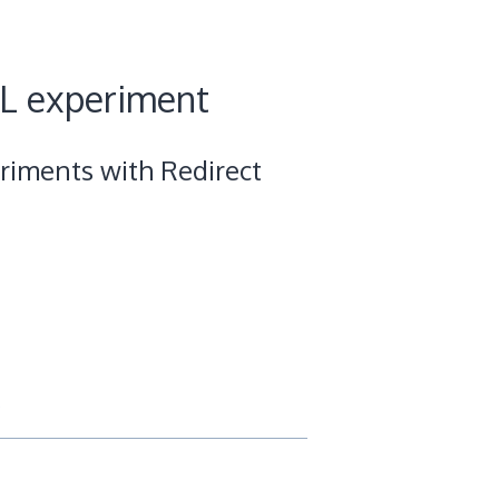
RL experiment
riments with Redirect
s