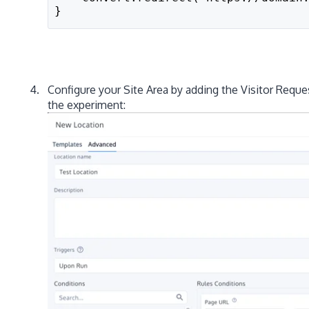
}
Configure your Site Area by adding the Visitor Reque
the experiment: