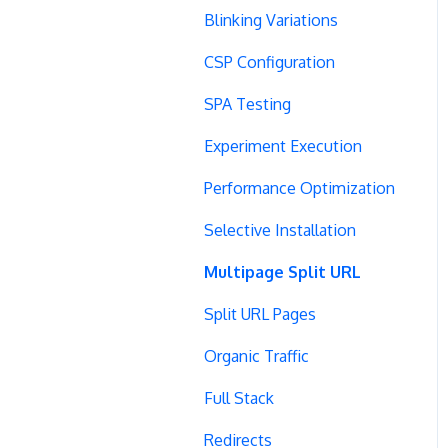
Blinking Variations
CSP Configuration
SPA Testing
Experiment Execution
Performance Optimization
Selective Installation
Multipage Split URL
Split URL Pages
Organic Traffic
Full Stack
Redirects