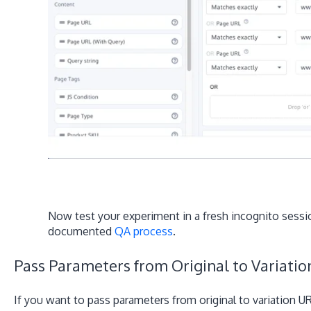
Now test your experiment in a fresh incognito sessio
documented
QA process
.
Pass Parameters from Original to Variati
If you want to pass parameters from original to variation 