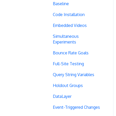
Baseline
Code Installation
Embedded Videos
Simultaneous
Experiments
Bounce Rate Goals
Full-Site Testing
Query String Variables
Holdout Groups
DataLayer
Event-Triggered Changes