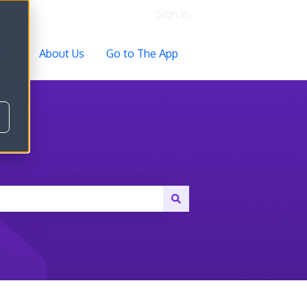
Sign in
ocs
About Us
Go to The App