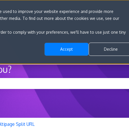
re used to improve your website experience and provide more
other media. To find out more about the cookies we use, see our
Go to convert.com
Features
Developer D
rder to comply with your preferences, we'll have to use just one tiny
Accept
Decline
ou?
he search field is empty.
ltipage Split URL