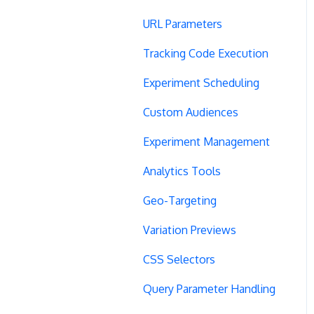
URL Parameters
Tracking Code Execution
Experiment Scheduling
Custom Audiences
Experiment Management
Analytics Tools
Geo-Targeting
Variation Previews
CSS Selectors
Query Parameter Handling