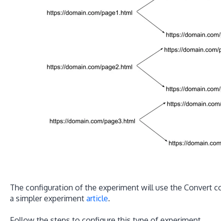
The configuration of the experiment will use the Convert con
a simpler experiment
article
.
Follow the steps to configure this type of experiment.