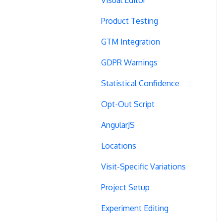
Product Testing
GTM Integration
GDPR Warnings
Statistical Confidence
Opt-Out Script
AngularJS
Locations
Visit-Specific Variations
Project Setup
Experiment Editing