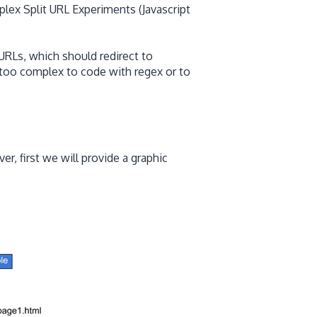
lex Split URL Experiments (Javascript
URLs, which should redirect to
too complex to code with regex or to
r, first we will provide a graphic