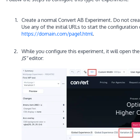
Create a normal Convert AB Experiment. Do not crea
Use any of the initial URLs to start the configuration 
https://domain.com/page1.html
.
While you configure this experiment, it will open the
JS"
editor: