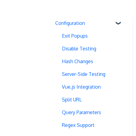
Configuration
Exit Popups
Disable Testing
Hash Changes
Server-Side Testing
Vue.js Integration
Split URL
Query Parameters
Regex Support