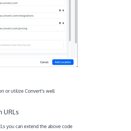
n or utilize Convert's well
on URLs
URLs you can extend the above code