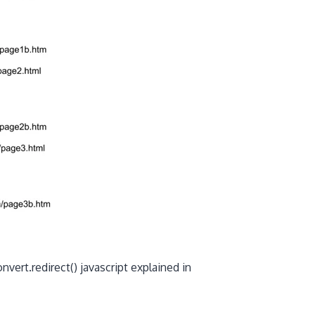
vert.redirect() javascript explained in