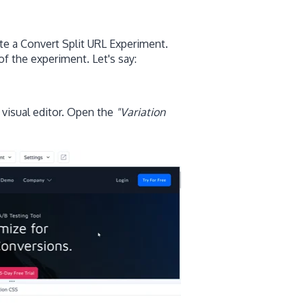
te a Convert Split URL Experiment.
of the experiment. Let's say:
 visual editor. Open the
"Variation