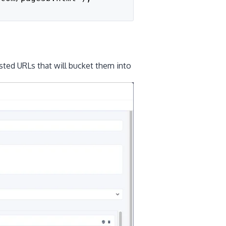
sted URLs that will bucket them into