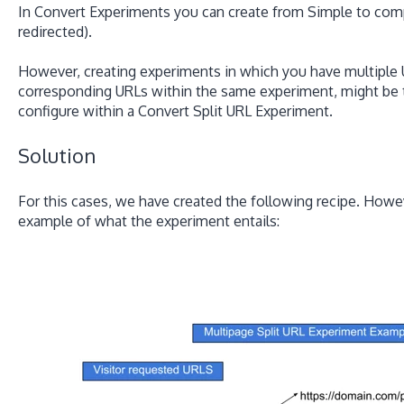
In Convert Experiments you can create from Simple to comp
redirected).
However, creating experiments in which you have multiple 
corresponding URLs within the same experiment, might be 
configure within a Convert Split URL Experiment.
Solution
For this cases, we have created the following recipe. Howeve
example of what the experiment entails: