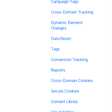
Campaign Tags
Cross-Domain Tracking
Dynamic Element
Changes
Data Reset
Tags
Conversion Tracking
Reports
Cross-Domain Cookies
Secure Cookies
Convert Library
Visual Editor