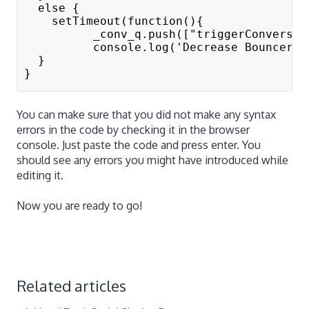
  else { 
    setTimeout(function(){
          _conv_q.push(["triggerConversio
          console.log('Decrease Bouncerat
  }
}
You can make sure that you did not make any syntax
errors in the code by checking it in the browser
console. Just paste the code and press enter. You
should see any errors you might have introduced while
editing it.
Now you are ready to go!
Related articles