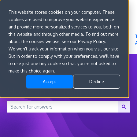
Sign in
This website stores cookies on your computer. These
cookies are used to improve your website experience
Go to
Features
Developer
About
and provide more personalized services to you, both on
convert.com
Docs
Us
this website and through other media. To find out more
about the cookies we use, see our Privacy Policy.
We won't track your information when you visit our site.
But in order to comply with your preferences, we'll have
to use just one tiny cookie so that you're not asked to
make this choice again.
Accept
Decline
How can we help you?
There are no suggestions because the search field is 