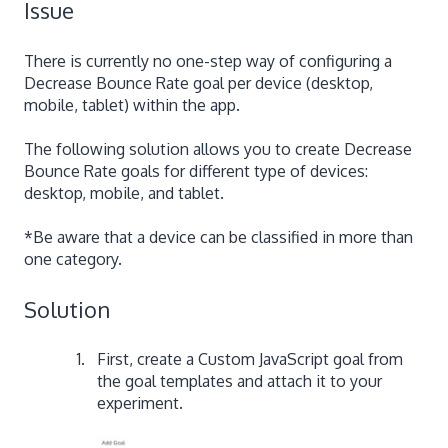
Issue
There is currently no one-step way of configuring a
Decrease Bounce Rate goal per device (desktop,
mobile, tablet) within the app.
The following solution allows you to create Decrease
Bounce Rate goals for different type of devices:
desktop, mobile, and tablet.
*Be aware that a device can be classified in more than
one category.
Solution
First, create a Custom JavaScript goal from
the goal templates and attach it to your
experiment.