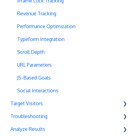
Multipage Split URL
iFrame Click Tracking
Split URL Pages
Revenue Tracking
Organic Traffic
Performance Optimization
Full Stack
Typeform Integration
Redirects
Scroll Depth
URL Parameters
URL Parameters
Tracking Code Execution
JS-Based Goals
Experiment Scheduling
Social Interactions
Target Visitors
Custom Audiences
Troubleshooting
Experiment Management
Data Layer Integration
Analyze Results
Analytics Tools
Geolocation
Chrome Debugger Logs