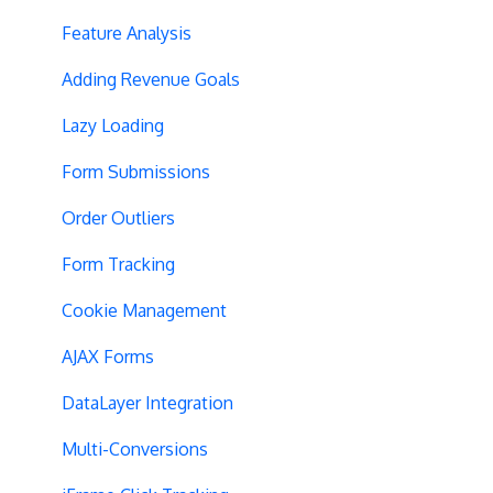
Privacy
Hypotheses
Feature Analysis
Page Content
Adding Revenue Goals
Query String Targeting
Lazy Loading
Bot Filtering
Form Submissions
Blinking Variations
Order Outliers
CSP Configuration
Form Tracking
SPA Testing
Cookie Management
Experiment Execution
AJAX Forms
Performance Optimization
DataLayer Integration
Selective Installation
Multi-Conversions