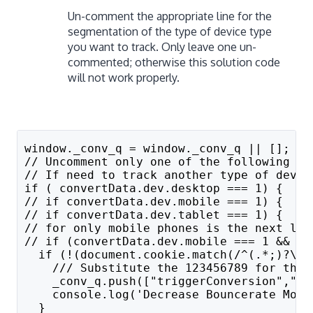
Un-comment the appropriate line for the
segmentation of the type of device type
you want to track. Only leave one un-
commented; otherwise this solution code
will not work properly.
window._conv_q = window._conv_q || [];
// Uncomment only one of the following th
// If need to track another type of devic
if ( convertData.dev.desktop === 1) {
// if convertData.dev.mobile === 1) {
// if convertData.dev.tablet === 1) { 
// for only mobile phones is the next lin
// if (convertData.dev.mobile === 1 && co
  if (!(document.cookie.match(/^(.*;)?\s*
    /// Substitute the 123456789 for the 
    _conv_q.push(["triggerConversion","10
    console.log('Decrease Bouncerate Mobi
  } 