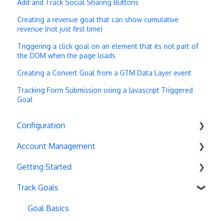
Add and Track Social Sharing Buttons
Creating a revenue goal that can show cumulative
revenue (not just first time)
Triggering a click goal on an element that its not part of
the DOM when the page loads
Creating a Convert Goal from a GTM Data Layer event
Tracking Form Submission using a Javascript Triggered
Goal
Configuration
Account Management
Exit Popups
Getting Started
Disable Testing
Account Settings
Track Goals
Hash Changes
Project Management
Deployments
Server-Side Testing
Tax Information
Basics
Goal Basics