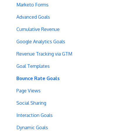
Vue.js Integration
Security
Full Stack Experiments
Marketo Forms
Split URL
Billing
Resources
Advanced Goals
Query Parameters
User Management
Projects and Experiments
Cumulative Revenue
Regex Support
Data Portability
Code Editors
Google Analytics Goals
Programmatic Bucketting
Locations
Revenue Tracking via GTM
Preview Issues
Creating Experiences
Goal Templates
Tracking Code Location
Overview Screens
Bounce Rate Goals
Body Hiding
Mobile Optimization
Page Views
Variation Styling
SPA Optimizations
Social Sharing
Async Tracking
Visual Editor
Interaction Goals
Cloudflare
Introduction
Dynamic Goals