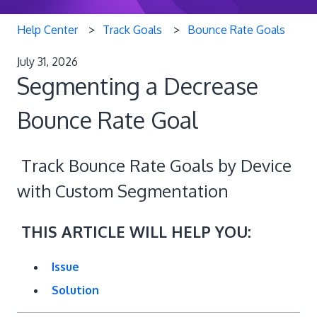
Help Center
Track Goals
Bounce Rate Goals
July 31, 2026
Segmenting a Decrease
Bounce Rate Goal
Track Bounce Rate Goals by Device
with Custom Segmentation
THIS ARTICLE WILL HELP YOU:
Issue
Solution