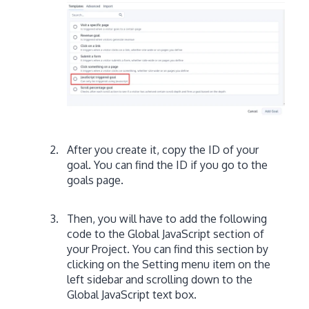
After you create it, copy the ID of your
goal. You can find the ID if you go to the
goals page.
Then, you will have to add the following
code to the Global JavaScript section of
your Project. You can find this section by
clicking on the Setting menu item on the
left sidebar and scrolling down to the
Global JavaScript text box.