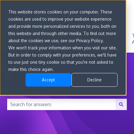
Sign in
This website stores cookies on your computer. These
cookies are used to improve your website experience
Go to
Features
Developer
About
and provide more personalized services to you, both on
convert.com
Docs
Us
this website and through other media. To find out more
about the cookies we use, see our Privacy Policy.
We won't track your information when you visit our site.
But in order to comply with your preferences, we'll have
to use just one tiny cookie so that you're not asked to
make this choice again.
Accept
Decline
How can we help you?
There are no suggestions because the search field is 