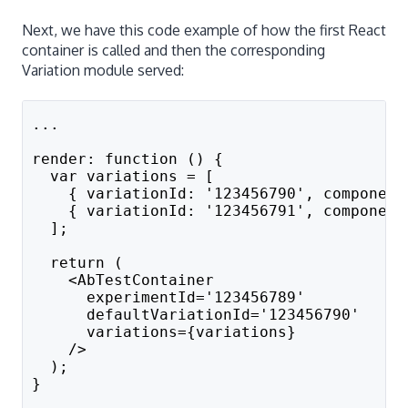
Next, we have this code example of how the first React
container is called and then the corresponding
Variation module served:
...
render: function () {
  var variations = [
    { variationId: '123456790', component
    { variationId: '123456791', component
  ];
  return (
    <AbTestContainer
      experimentId='123456789'
      defaultVariationId='123456790'
      variations={variations}
    />
  );
}