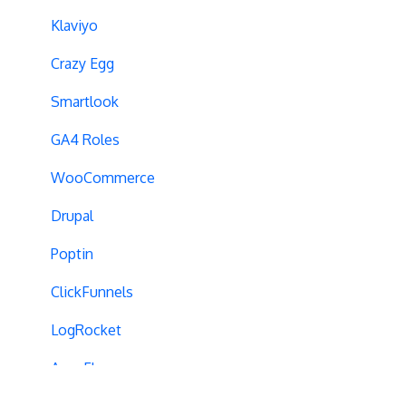
Cross-Domain Tracking
Klaviyo
Dynamic Element Changes
Crazy Egg
Data Reset
Smartlook
Tags
GA4 Roles
Conversion Tracking
WooCommerce
Reports
Drupal
Cross-Domain Cookies
Poptin
Secure Cookies
ClickFunnels
Convert Library
LogRocket
Visual Editor
AppsFlyer
Product Testing
Lyssna