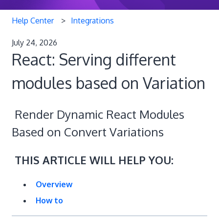
Help Center
Integrations
July 24, 2026
React: Serving different
modules based on Variation
Render Dynamic React Modules
Based on Convert Variations
THIS ARTICLE WILL HELP YOU:
Overview
How to