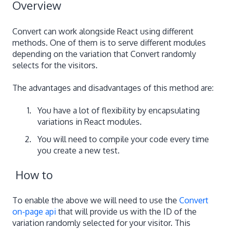
Overview
Convert can work alongside React using different
methods. One of them is to serve different modules
depending on the variation that Convert randomly
selects for the visitors.
The advantages and disadvantages of this method are:
You have a lot of flexibility by encapsulating
variations in React modules.
You will need to compile your code every time
you create a new test.
How to
To enable the above we will need to use the
Convert
on-page api
that will provide us with the ID of the
variation randomly selected for your visitor. This