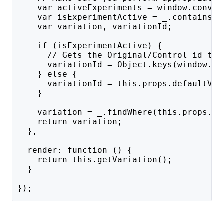
    var activeExperiments = window.conver
    var isExperimentActive = _.contains(a
    var variation, variationId;
    if (isExperimentActive) {
      // Gets the Original/Control id to 
      variationId = Object.keys(window.co
    } else {
      variationId = this.props.defaultVar
    }
    variation = _.findWhere(this.props.va
    return variation;
  },
  render: function () {
    return this.getVariation();
  }
});