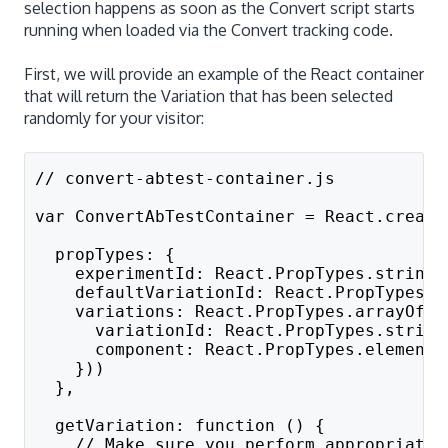
selection happens as soon as the Convert script starts
running when loaded via the Convert tracking code.
First, we will provide an example of the React container
that will return the Variation that has been selected
randomly for your visitor:
// convert-abtest-container.js
var ConvertAbTestContainer = React.create
  propTypes: {
    experimentId: React.PropTypes.string.
    defaultVariationId: React.PropTypes.s
    variations: React.PropTypes.arrayOf(R
      variationId: React.PropTypes.string
      component: React.PropTypes.element.
    }))
  },
  getVariation: function () {
    // Make sure you perform appropriate 