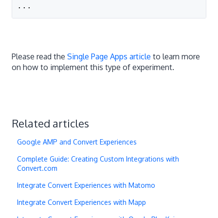
...
Please read the
Single Page Apps article
to learn more
on how to implement this type of experiment.
Related articles
Google AMP and Convert Experiences
Complete Guide: Creating Custom Integrations with
Convert.com
Integrate Convert Experiences with Matomo
Integrate Convert Experiences with Mapp