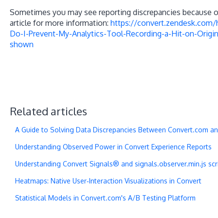
Sometimes you may see reporting discrepancies because of 
article for more information:
https://convert.zendesk.com
Do-I-Prevent-My-Analytics-Tool-Recording-a-Hit-on-Origin
shown
Related articles
A Guide to Solving Data Discrepancies Between Convert.com an
Understanding Observed Power in Convert Experience Reports
Understanding Convert Signals® and signals.observer.min.js scri
Heatmaps: Native User‑Interaction Visualizations in Convert
Statistical Models in Convert.com's A/B Testing Platform