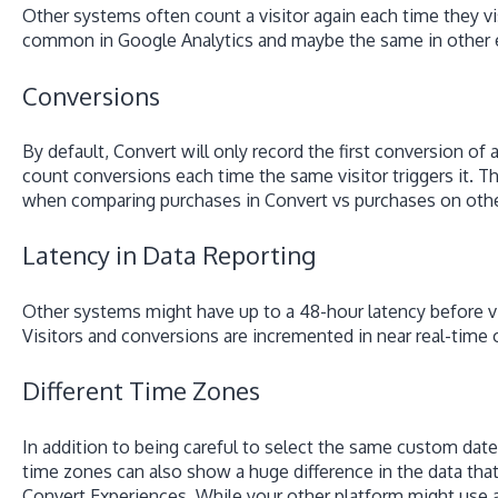
Other systems often count a visitor again each time they vis
common in Google Analytics and maybe the same in other 
Conversions
By default, Convert will only record the first conversion of 
count conversions each time the same visitor triggers it. 
when comparing purchases in Convert vs purchases on othe
Latency in Data Reporting
Other systems might have up to a 48-hour latency before visi
Visitors and conversions are incremented in near real-time 
Different Time Zones
In addition to being careful to select the same custom d
time zones can also show a huge difference in the data that
Convert Experiences. While your other platform might use 