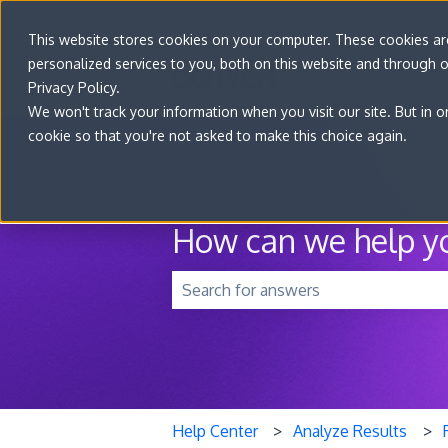
This website stores cookies on your computer. These cookies a
personalized services to you, both on this website and through 
Privacy Policy.
We won't track your information when you visit our site. But in o
cookie so that you're not asked to make this choice again.
How can we help y
There are no suggestions because t
Help Center
Analyze Results