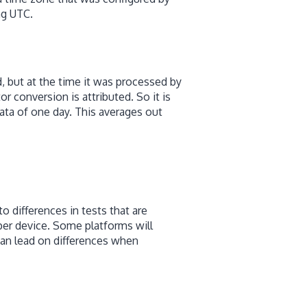
ng UTC.
 but at the time it was processed by
or conversion is attributed. So it is
ta of one day. This averages out
to differences in tests that are
per device. Some platforms will
can lead on differences when