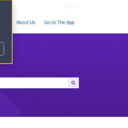
Sign in
ocs
About Us
Go to The App