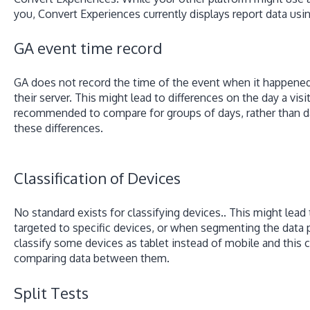
you, Convert Experiences currently displays report data usi
GA event time record
GA does not record the time of the event when it happened,
their server. This might lead to differences on the day a visit
recommended to compare for groups of days, rather than da
these differences.
Classification of Devices
No standard exists for classifying devices.. This might lead 
targeted to specific devices, or when segmenting the data 
classify some devices as tablet instead of mobile and this 
comparing data between them.
Split Tests