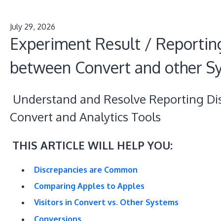
July 29, 2026
Experiment Result / Reportin
between Convert and other S
Understand and Resolve Reporting Di
Convert and Analytics Tools
THIS ARTICLE WILL HELP YOU:
Discrepancies are Common
Comparing Apples to Apples
Visitors in Convert vs. Other Systems
Conversions