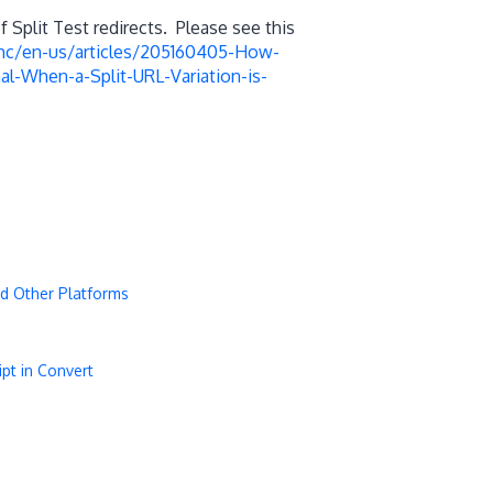
Split Test redirects. Please see this
/hc/en-us/articles/205160405-How-
al-When-a-Split-URL-Variation-is-
d Other Platforms
pt in Convert