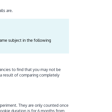
ls are.
ame subject in the following
ncies to find that you may not be
 a result of comparing completely
experiment. They are only counted once
 cookie duration is for 6 months from