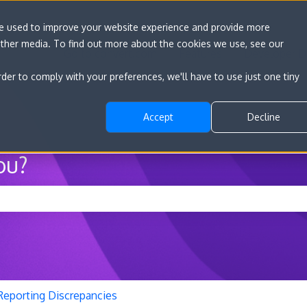
re used to improve your website experience and provide more
other media. To find out more about the cookies we use, see our
Go to convert.com
Features
Developer D
rder to comply with your preferences, we'll have to use just one tiny
Accept
Decline
ou?
he search field is empty.
Reporting Discrepancies