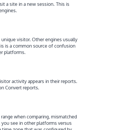
it a site in a new session. This is
engines.
a unique visitor. Other engines usually
This is a common source of confusion
r platforms.
tor activity appears in their reports.
on Convert reports.
ate range when comparing, mismatched
 you see in other platforms versus
a time zone that was configured by