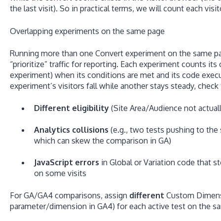
the last visit). So in practical terms, we will count each vis
Overlapping experiments on the same page
Running more than one Convert experiment on the same 
“prioritize” traffic for reporting. Each experiment counts it
experiment) when its conditions are met and its code execu
experiment’s visitors fall while another stays steady, check 
Different eligibility
(Site Area/Audience not actuall
Analytics collisions
(e.g., two tests pushing to t
which can skew the comparison in GA)
JavaScript errors
in Global or Variation code that 
on some visits
For GA/GA4 comparisons, assign
different
Custom Dimensio
parameter/dimension in GA4) for each active test on the s