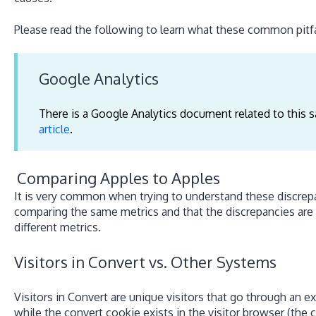
Please read the following to learn what these common pitfal
Google Analytics
There is a Google Analytics document related to this s
article
.
Comparing Apples to Apples
It is very common when trying to understand these discrepa
comparing the same metrics and that the discrepancies are
different metrics.
Visitors in Convert vs. Other Systems
Visitors in Convert are unique visitors that go through an 
while the convert cookie exists in the visitor browser (the