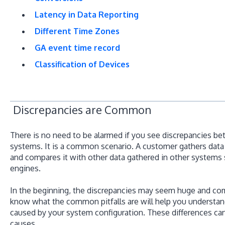
Latency in Data Reporting
Different Time Zones
GA event time record
Classification of Devices
Discrepancies are Common
There is no need to be alarmed if you see discrepancies b
systems. It is a common scenario. A customer gathers data 
and compares it with other data gathered in other systems
engines.
In the beginning, the discrepancies may seem huge and comp
know what the common pitfalls are will help you understan
caused by your system configuration. These differences ca
causes.