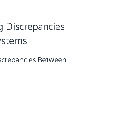
g Discrepancies
ystems
screpancies Between