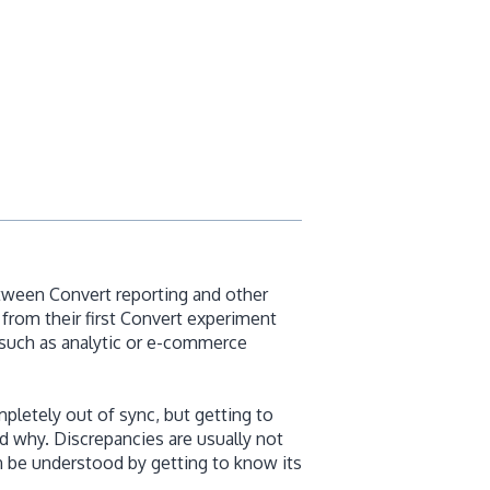
etween Convert reporting and other
from their first Convert experiment
 such as analytic or e-commerce
letely out of sync, but getting to
d why. Discrepancies are usually not
n be understood by getting to know its