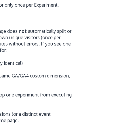
itor only once per Experiment.
page does
not
automatically split or
s own unique visitors (once per
tes without errors. If you see one
for:
y identical)
he same GA/GA4 custom dimension,
stop one experiment from executing
ns (or a distinct event
ame page.