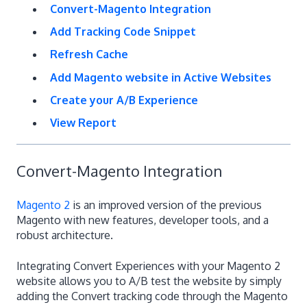
Convert-Magento Integration
Add Tracking Code Snippet
Refresh Cache
Add Magento website in Active Websites
Create your A/B Experience
View Report
Convert-Magento Integration
Magento 2
is an improved version of the previous
Magento with new features, developer tools, and a
robust architecture.
Integrating Convert Experiences with your Magento 2
website allows you to A/B test the website by simply
adding the Convert tracking code through the Magento