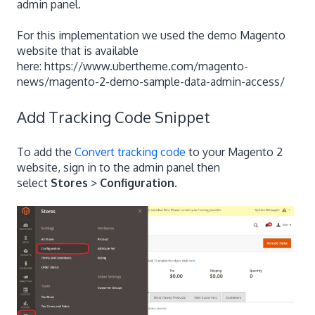
admin panel.
For this implementation we used the demo Magento
website that is available
here: https://www.ubertheme.com/magento-
news/magento-2-demo-sample-data-admin-access/
Add Tracking Code Snippet
To add the
Convert tracking code
to your Magento 2
website, sign in to the admin panel then
select
Stores
>
Configuration
.