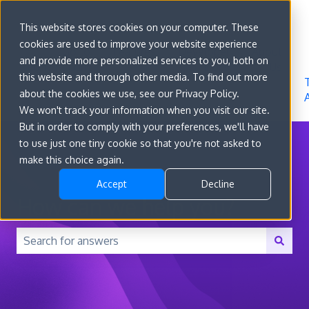
Sign in
This website stores cookies on your computer. These
cookies are used to improve your website experience
Go to
Features
Developer
About
and provide more personalized services to you, both on
convert.com
Docs
Us
this website and through other media. To find out more
about the cookies we use, see our Privacy Policy.
We won't track your information when you visit our site.
But in order to comply with your preferences, we'll have
to use just one tiny cookie so that you're not asked to
make this choice again.
Accept
Decline
How can we help you?
There are no suggestions because the search field is 