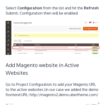
Select
Configuration
from the list and hit the
Refresh
Submit. Configuration then will be enabled:
Add Magento website in Active
Websites
Go to Project Configuration to add your Magento URL
to the active websites (in our case we added the demo
frontend URL: http://magento2.demo.ubertheme.com/