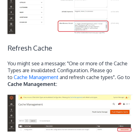
Refresh Cache
You might see a message: "One or more of the Cache
Types are invalidated: Configuration. Please go
to
Cache Management
and refresh cache types". Go to
Cache Management: