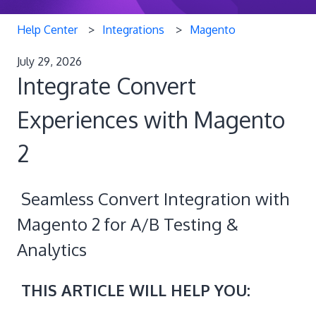
Help Center
Integrations
Magento
July 29, 2026
Integrate Convert
Experiences with Magento
2
Seamless Convert Integration with
Magento 2 for A/B Testing &
Analytics
THIS ARTICLE WILL HELP YOU: