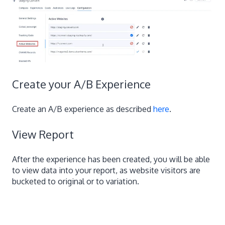
Create your A/B Experience
Create an A/B experience as described
here
.
View Report
After the experience has been created, you will be able
to view data into your report, as website visitors are
bucketed to original or to variation.