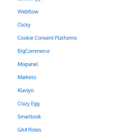
Analytics Tools
Experiment Issues
Webflow
Geo-Targeting
Clicky
Variation Previews
Cookie Consent Platforms
CSS Selectors
BigCommerce
Query Parameter Handling
Mixpanel
Campaign Tags
Marketo
Cross-Domain Tracking
Klaviyo
Dynamic Element Changes
Crazy Egg
Data Reset
Smartlook
Tags
GA4 Roles