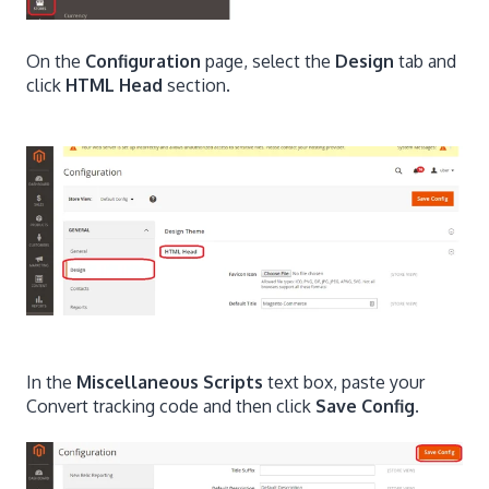
On the
Configuration
page, select the
Design
tab and
click
HTML Head
section.
In the
Miscellaneous Scripts
text box, paste your
Convert tracking code and then click
Save Config
.