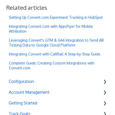
Related articles
Setting Up Convert.com Experiment Tracking in HubSpot
Integrating Convert.com with AppsFlyer for Mobile
Attribution
Leveraging Convert's GTM & GA4 Integration to Send AB
Testing Data to Google Cloud Platform
Integrating Convert with CallRail: A Step-by-Step Guide
Complete Guide: Creating Custom Integrations with
Convert.com
Configuration
Account Management
Exit Popups
Getting Started
Disable Testing
Account Settings
Track Goals
Hash Changes
Project Management
Deployments