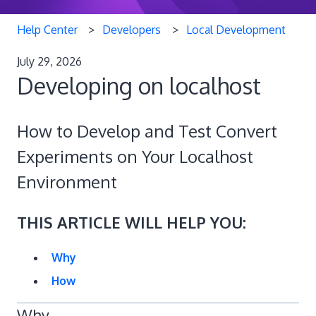
Help Center
Developers
Local Development
July 29, 2026
Developing on localhost
How to Develop and Test Convert
Experiments on Your Localhost
Environment
THIS ARTICLE WILL HELP YOU:
Why
How
Why