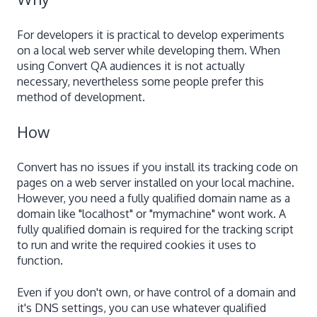
For developers it is practical to develop experiments
on a local web server while developing them. When
using Convert QA audiences it is not actually
necessary, nevertheless some people prefer this
method of development.
How
Convert has no issues if you install its tracking code on
pages on a web server installed on your local machine.
However, you need a fully qualified domain name as a
domain like "localhost" or "mymachine" wont work. A
fully qualified domain is required for the tracking script
to run and write the required cookies it uses to
function.
Even if you don't own, or have control of a domain and
it's DNS settings, you can use whatever qualified