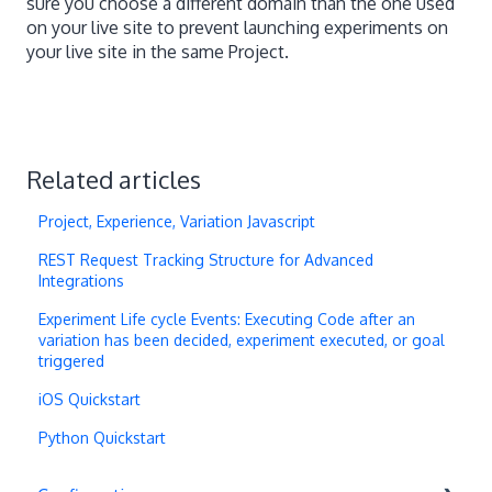
sure you choose a different domain than the one used
on your live site to prevent launching experiments on
your live site in the same Project.
Related articles
Project, Experience, Variation Javascript
REST Request Tracking Structure for Advanced
Integrations
Experiment Life cycle Events: Executing Code after an
variation has been decided, experiment executed, or goal
triggered
iOS Quickstart
Python Quickstart