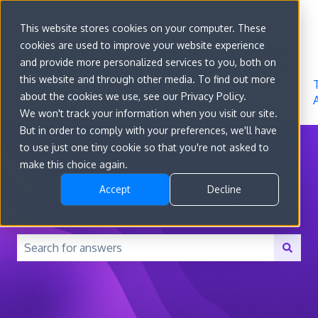
Sign in
This website stores cookies on your computer. These
cookies are used to improve your website experience
Go to
Features
Developer
About
and provide more personalized services to you, both on
convert.com
Docs
Us
this website and through other media. To find out more
about the cookies we use, see our Privacy Policy.
We won't track your information when you visit our site.
But in order to comply with your preferences, we'll have
to use just one tiny cookie so that you're not asked to
make this choice again.
Accept
Decline
How can we help you?
There are no suggestions because the search field is 