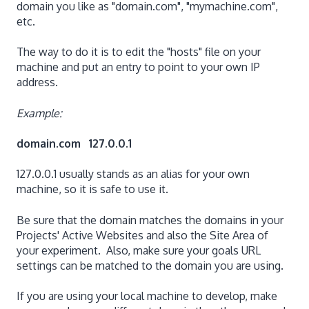
domain you like as "domain.com", "mymachine.com",
etc.
The way to do it is to edit the "hosts" file on your
machine and put an entry to point to your own IP
address.
Example:
domain.com 127.0.0.1
127.0.0.1 usually stands as an alias for your own
machine, so it is safe to use it.
Be sure that the domain matches the domains in your
Projects' Active Websites and also the Site Area of
your experiment. Also, make sure your goals URL
settings can be matched to the domain you are using.
If you are using your local machine to develop, make