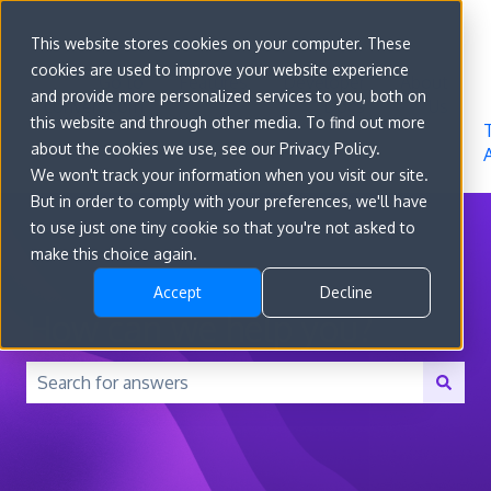
Sign in
This website stores cookies on your computer. These
cookies are used to improve your website experience
Go to
Features
Developer
About
and provide more personalized services to you, both on
convert.com
Docs
Us
this website and through other media. To find out more
about the cookies we use, see our Privacy Policy.
We won't track your information when you visit our site.
But in order to comply with your preferences, we'll have
to use just one tiny cookie so that you're not asked to
make this choice again.
Accept
Decline
How can we help you?
There are no suggestions because the search field is 