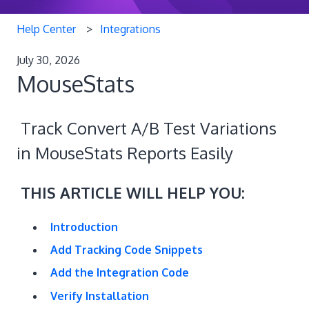
Help Center
Integrations
July 30, 2026
MouseStats
Track Convert A/B Test Variations
in MouseStats Reports Easily
THIS ARTICLE WILL HELP YOU:
Introduction
Add Tracking Code Snippets
Add the Integration Code
Verify Installation