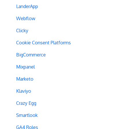
Experiment Management
Variations
LanderApp
Analytics Tools
Experiment Issues
Webflow
Geo-Targeting
Clicky
Variation Previews
Cookie Consent Platforms
CSS Selectors
BigCommerce
Query Parameter Handling
Mixpanel
Campaign Tags
Marketo
Cross-Domain Tracking
Klaviyo
Dynamic Element Changes
Crazy Egg
Data Reset
Smartlook
Tags
GA4 Roles