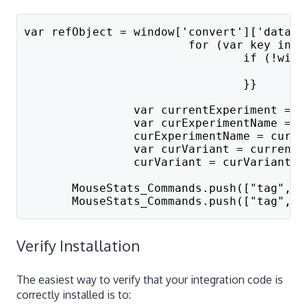
var refObject = window['convert']['data']
			for (var key in
				if (!
		
				}}
		var currentExperiment =
		var curExperimentName =
		curExperimentName = curE
		var curVariant = curren
		curVariant = curVariant.
       MouseStats_Commands.push(["tag", "
       MouseStats_Commands.push(["tag", "
Verify Installation
The easiest way to verify that your integration code is
correctly installed is to: