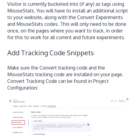
Visitor is currently bucketed into (if any) as tags using
MouseStats. You will have to install an additional script
to your website, along with the Convert Experiments
and MouseStats codes. This will only need to be done
once, on the pages where you want to track, in order
for this to work for all current and future experiments.
Add Tracking Code Snippets
Make sure the Convert tracking code and the
MouseStats tracking code are installed on your page.
Convert Tracking Code can be found in Project
Configuration: