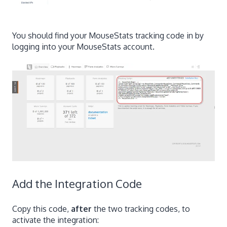
You should find your MouseStats tracking code in by
logging into your MouseStats account.
Add the Integration Code
Copy this code,
after
the two tracking codes, to
activate the integration: