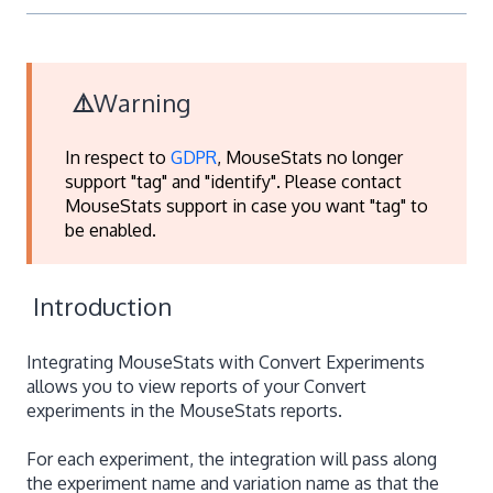
⚠️
Warning
In respect to
GDPR
, MouseStats no longer
support "tag" and "identify".
Please contact
MouseStats support in case you want "tag" to
be enabled.
Introduction
Integrating MouseStats with Convert Experiments
allows you to view reports of your Convert
experiments in the MouseStats reports.
For each experiment, the integration will pass along
the experiment name and variation name as that the