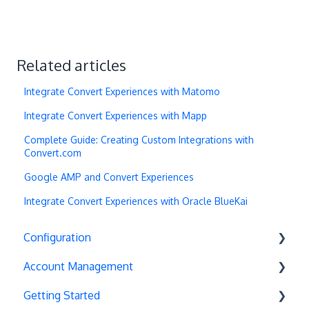
Related articles
Integrate Convert Experiences with Matomo
Integrate Convert Experiences with Mapp
Complete Guide: Creating Custom Integrations with
Convert.com
Google AMP and Convert Experiences
Integrate Convert Experiences with Oracle BlueKai
Configuration
Account Management
Exit Popups
Getting Started
Disable Testing
Account Settings