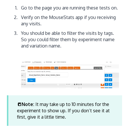
Go to the page you are running these tests on.
Verify on the MouseStats app if you receiving
any visits.
You should be able to filter the visits by tags.
So you could filter them by experiment name
and variation name.
📒Note:
It may take up to 10 minutes for the
experiment to show up. If you don’t see it at
first, give it a little time.