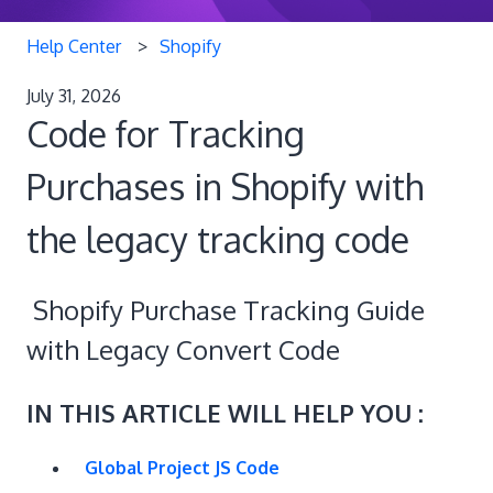
Help Center
Shopify
July 31, 2026
Code for Tracking
Purchases in Shopify with
the legacy tracking code
Shopify Purchase Tracking Guide
with Legacy Convert Code
IN THIS ARTICLE WILL HELP YOU :
Global Project JS Code