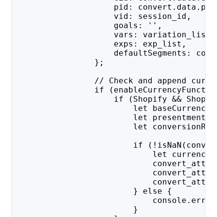
                    pid: convert.data.prj
                    vid: session_id,
                    goals: '',
                    vars: variation_list,
                    exps: exp_list,
                    defaultSegments: conv
                };
                // Check and append curre
                if (enableCurrencyFunctio
                    if (Shopify && Shopif
                        let baseCurrency 
                        let presentmentCu
                        let conversionRat
                        if (!isNaN(conver
                            let currencyS
                            convert_attri
                            convert_attri
                            convert_attri
                        } else {
                            console.error
                        }