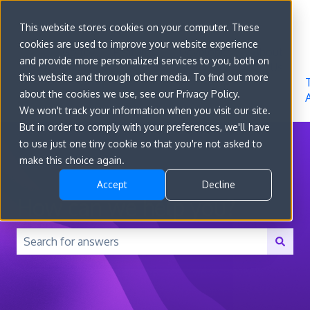
Sign in
This website stores cookies on your computer. These
cookies are used to improve your website experience
Go to
Features
Developer
About
and provide more personalized services to you, both on
convert.com
Docs
Us
this website and through other media. To find out more
about the cookies we use, see our Privacy Policy.
We won't track your information when you visit our site.
But in order to comply with your preferences, we'll have
to use just one tiny cookie so that you're not asked to
make this choice again.
Accept
Decline
How can we help you?
There are no suggestions because the search field is 