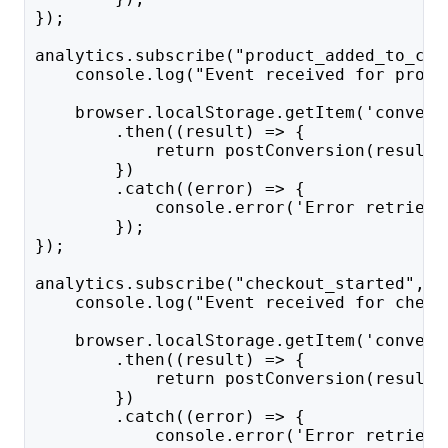
});
analytics.subscribe("product_added_to_car
    console.log("Event received for produ
    browser.localStorage.getItem('convert
        .then((result) => {
            return postConversion(result,
        })
        .catch((error) => {
            console.error('Error retrievi
        });
});
analytics.subscribe("checkout_started", a
    console.log("Event received for check
    browser.localStorage.getItem('convert
        .then((result) => {
            return postConversion(result,
        })
        .catch((error) => {
            console.error('Error retrievi