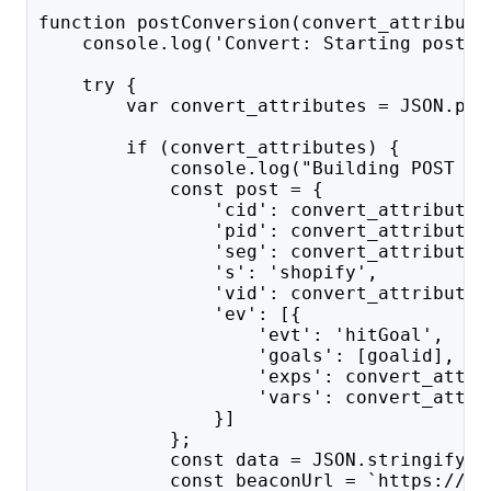
function postConversion(convert_attribute
    console.log('Convert: Starting postCo
    try {
        var convert_attributes = JSON.par
        if (convert_attributes) {
            console.log("Building POST da
            const post = {
                'cid': convert_attributes
                'pid': convert_attributes
                'seg': convert_attributes
                's': 'shopify',
                'vid': convert_attributes
                'ev': [{
                    'evt': 'hitGoal',
                    'goals': [goalid],
                    'exps': convert_attri
                    'vars': convert_attri
                }]
            };
            const data = JSON.stringify(p
            const beaconUrl = `https://${