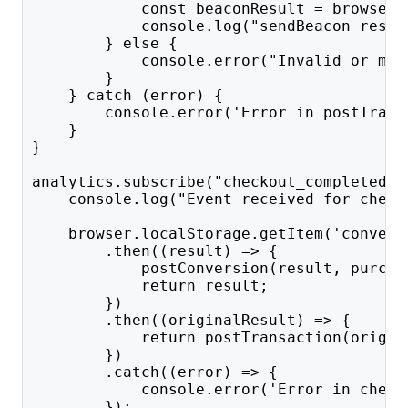
            const beaconResult = browser.
            console.log("sendBeacon resul
        } else {
            console.error("Invalid or mis
        }
    } catch (error) {
        console.error('Error in postTrans
    }
}
analytics.subscribe("checkout_completed",
    console.log("Event received for check
    browser.localStorage.getItem('convert
        .then((result) => {
            postConversion(result, purcha
            return result;
        })
        .then((originalResult) => {
            return postTransaction(origin
        })
        .catch((error) => {
            console.error('Error in check
        });