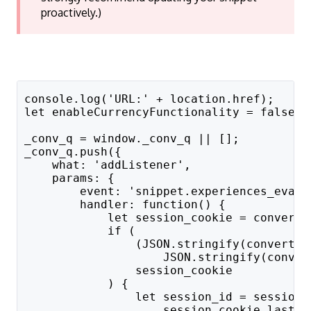
proactively.)
console.log('URL:' + location.href);
let enableCurrencyFunctionality = false;
_conv_q = window._conv_q || [];
_conv_q.push({
    what: 'addListener',
    params: {
        event: 'snippet.experiences_evalu
        handler: function() {
            let session_cookie = convert.
            if (
                (JSON.stringify(convert.c
                    JSON.stringify(conver
                session_cookie
            ) {
                let session_id = session_
                    session_cookie.lastIn