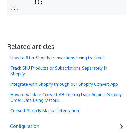
        });
});
Related articles
How to filter Shopify transactions being tracked?
Track SKU Products or Subscriptions Separately in
Shopify
Integrate with Shopify through our Shopify Convert App
How to Validate Convert AB Testing Data Against Shopify
Order Data Using Metorik
Convert Shopify Manual Integration
Configuration