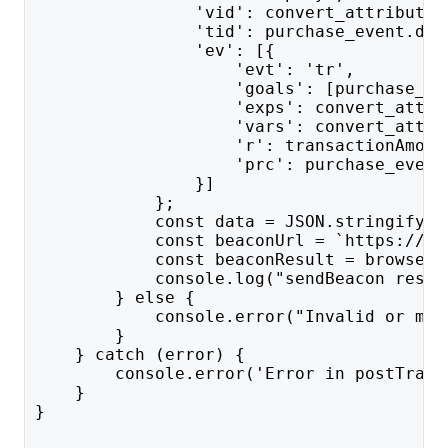
                'vid': convert_attributes
                'tid': purchase_event.dat
                'ev': [{
                    'evt': 'tr',
                    'goals': [purchase_go
                    'exps': convert_attri
                    'vars': convert_attri
                    'r': transactionAmoun
                    'prc': purchase_event
                }]
            };
            const data = JSON.stringify(p
            const beaconUrl = `https://${
            const beaconResult = browser.
            console.log("sendBeacon resul
        } else {
            console.error("Invalid or mis
        }
    } catch (error) {
        console.error('Error in postTrans
    }
}