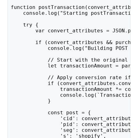
function postTransaction(convert_attribut
    console.log("Starting postTransaction
    try {
        var convert_attributes = JSON.par
        if (convert_attributes && purchas
            console.log("Building POST da
            // Start with the original tr
            let transactionAmount = parse
            // Apply conversion rate if i
            if (convert_attributes.conver
                transactionAmount *= conv
                console.log(`Transaction 
            }
            const post = {
                'cid': convert_attributes
                'pid': convert_attributes
                'seg': convert_attributes
                's': 'shopify',