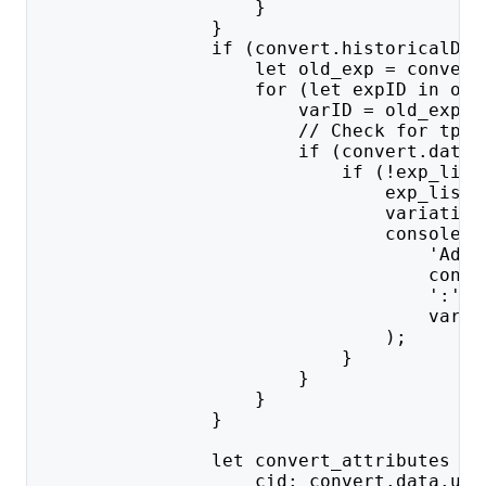
                    }
                }
                if (convert.historicalDat
                    let old_exp = convert
                    for (let expID in old
                        varID = old_exp[e
                        // Check for tp a
                        if (convert.data.
                            if (!exp_list
                                exp_list.
                                variation
                                console.l
                                    'Addi
                                    conve
                                    ':' +
                                    varID
                                );
                            }
                        }
                    }
                }
                let convert_attributes = 
                    cid: convert.data.u_i