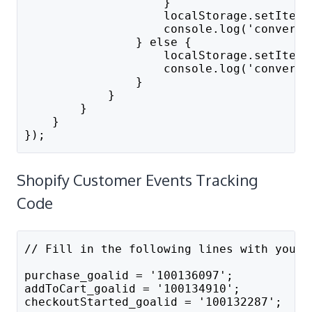
                    }
                    localStorage.setItem(
                    console.log('convert_
                } else {
                    localStorage.setItem(
                    console.log('convert_
                }
            }
        }
    }
});
Shopify Customer Events Tracking
Code
// Fill in the following lines with your 
purchase_goalid = '100136097';
addToCart_goalid = '100134910';
checkoutStarted_goalid = '100132287';