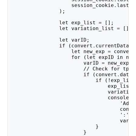
                    session_cookie.lastIn
                );
                let exp_list = [];
                let variation_list = [];
                let varID;
                if (convert.currentData &
                    let new_exp = convert
                    for (let expID in new
                        varID = new_exp[e
                        // Check for tp a
                        if (convert.data.
                            if (!exp_list
                                exp_list.
                                variation
                                console.l
                                    'Addi
                                    conve
                                    ':' +
                                    varID
                            }
                        }