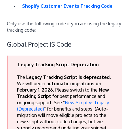
Shopify Customer Events Tracking Code
Only use the following code if you are using the legacy
tracking code:
Global Project JS Code
Legacy Tracking Script Deprecation
The
Legacy Tracking Script is deprecated
.
We will begin
automatic migrations on
February 1, 2026
. Please switch to the
New
Tracking Script
for best performance and
ongoing support. See “
New Script vs Legacy
(Deprecated)
” for benefits and steps. (Auto-
migration will move eligible projects to the
new script without code changes, but we
strongly recommend updating your snippet