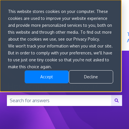
Sign in
This website stores cookies on your computer. These
cookies are used to improve your website experience
Go to
Features
Developer
About
and provide more personalized services to you, both on
convert.com
Docs
Us
this website and through other media. To find out more
about the cookies we use, see our Privacy Policy.
We won't track your information when you visit our site.
But in order to comply with your preferences, we'll have
to use just one tiny cookie so that you're not asked to
make this choice again.
Accept
Decline
How can we help you?
There are no suggestions because the search field is 