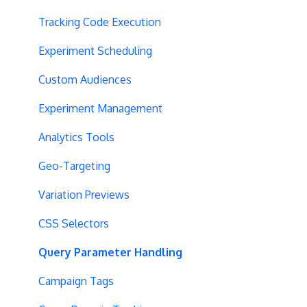
Tracking Code Execution
Experiment Scheduling
Custom Audiences
Experiment Management
Analytics Tools
Geo-Targeting
Variation Previews
CSS Selectors
Query Parameter Handling
Campaign Tags