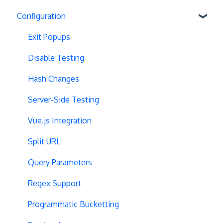
Configuration
Exit Popups
Disable Testing
Hash Changes
Server-Side Testing
Vue.js Integration
Split URL
Query Parameters
Regex Support
Programmatic Bucketting