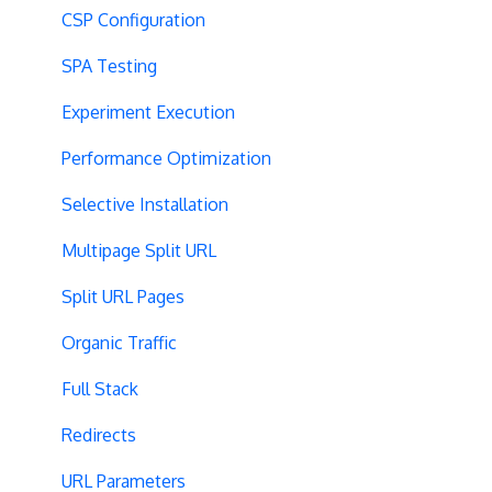
CSP Configuration
SPA Testing
Experiment Execution
Performance Optimization
Selective Installation
Multipage Split URL
Split URL Pages
Organic Traffic
Full Stack
Redirects
URL Parameters