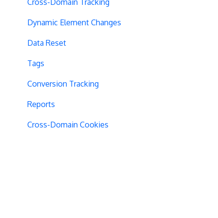
Cross-Domain Tracking
Dynamic Element Changes
Data Reset
Tags
Conversion Tracking
Reports
Cross-Domain Cookies
Secure Cookies
Convert Library
Visual Editor
Product Testing