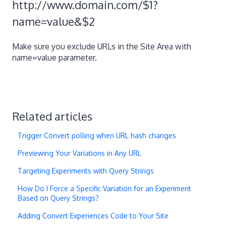
http://www.domain.com/$1?
name=value&$2
Make sure you exclude URLs in the Site Area with
name=value parameter.
Related articles
Trigger Convert polling when URL hash changes
Previewing Your Variations in Any URL
Targeting Experiments with Query Strings
How Do I Force a Specific Variation for an Experiment
Based on Query Strings?
Adding Convert Experiences Code to Your Site