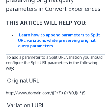
parameters in Convert Experiences
THIS ARTICLE WILL HELP YOU:
Learn how to append parameters to Split
URL variations while preserving original
query parameters
To add a parameter to a Split URL variation you should
configure the Split URL parameters in the following
way:
Original URL
http://www.domain.com/([^\?]+)?\?{0,1}(.*)$
Variation 1 URL