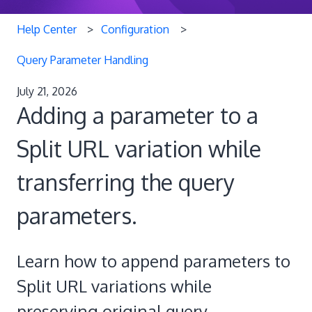
Help Center
Configuration
Query Parameter Handling
July 21, 2026
Adding a parameter to a
Split URL variation while
transferring the query
parameters.
Learn how to append parameters to
Split URL variations while
preserving original query