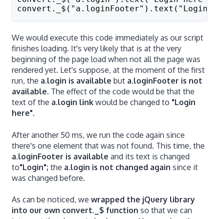
convert._$("a.loginFooter").text("Login")
We would execute this code immediately as our script
finishes loading. It's very likely that is at the very
beginning of the page load when not all the page was
rendered yet. Let's suppose, at the moment of the first
run, the
a.login is available
but
a.loginFooter is not
available
. The effect of the code would be that the
text of the
a.login link
would be changed to
"Login
here".
After another 50 ms, we run the code again since
there's one element that was not found. This time, the
a.loginFooter is available
and its text is changed
to
"Login";
the
a.login is not changed again
since it
was changed before.
As can be noticed, we
wrapped the jQuery library
into our own convert._$ function
so that we can