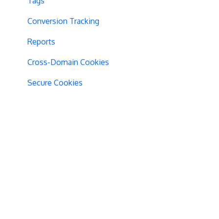
Tags
Conversion Tracking
Reports
Cross-Domain Cookies
Secure Cookies
Convert Library
Visual Editor
Product Testing
GTM Integration
GDPR Warnings
Statistical Confidence