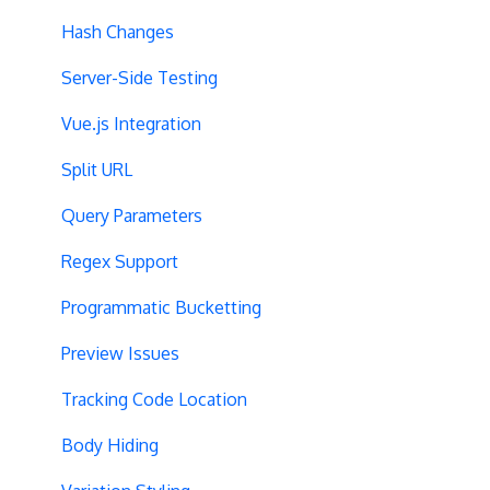
Hash Changes
Server-Side Testing
Vue.js Integration
Split URL
Query Parameters
Regex Support
Programmatic Bucketting
Preview Issues
Tracking Code Location
Body Hiding