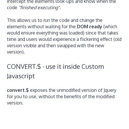
intercept the elements look-ups and know when the
code
"finished executing"
.
This allows us to run the code and change the
elements without waiting for the
DOM ready
(which
would ensure everything was loaded) since that takes
time and users would experience a flickering effect (old
version visible and then swapped with the new
version).
CONVERT.$ - use it inside Custom
Javascript
convert.$
exposes the unmodified version of Jquery
for you to use, without the benefits of the modified
version.