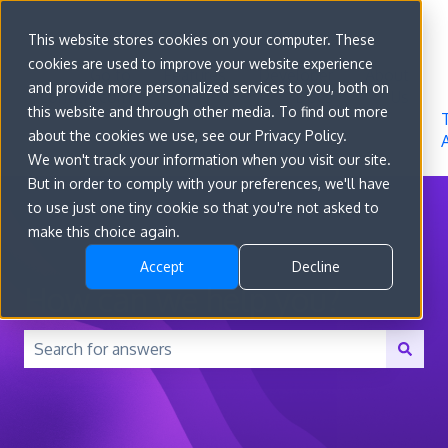
Sign in
This website stores cookies on your computer. These
cookies are used to improve your website experience
Go to
Features
Developer
About
and provide more personalized services to you, both on
convert.com
Docs
Us
this website and through other media. To find out more
about the cookies we use, see our Privacy Policy.
We won't track your information when you visit our site.
But in order to comply with your preferences, we'll have
to use just one tiny cookie so that you're not asked to
make this choice again.
Accept
Decline
How can we help you?
There are no suggestions because the search field is 