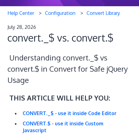
Help Center
Configuration
Convert Library
July 28, 2026
convert._$ vs. convert.$
Understanding convert._$ vs
convert.$ in Convert for Safe jQuery
Usage
THIS ARTICLE WILL HELP YOU:
CONVERT._$ - use it inside Code Editor
CONVERT.$ - use it inside Custom
Javascript