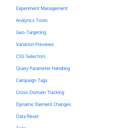
Experiment Management
Analytics Tools
Geo-Targeting
Variation Previews
CSS Selectors
Query Parameter Handling
Campaign Tags
Cross-Domain Tracking
Dynamic Element Changes
Data Reset