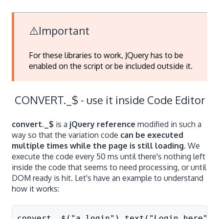
⚠️Important
For these libraries to work, JQuery has to be
enabled on the script or be included outside it.
CONVERT._$ - use it inside Code Editor
convert._$
is a
jQuery reference
modified in such a
way so that the variation code
can be executed
multiple times while the page is still loading
. We
execute the code every 50 ms until there's nothing left
inside the code that seems to need processing, or until
DOM ready is hit. Let's have an example to understand
how it works:
convert._$("a.login").text("Login here");