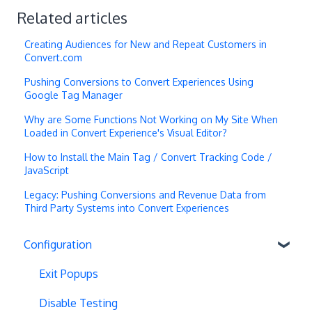
Related articles
Creating Audiences for New and Repeat Customers in
Convert.com
Pushing Conversions to Convert Experiences Using
Google Tag Manager
Why are Some Functions Not Working on My Site When
Loaded in Convert Experience's Visual Editor?
How to Install the Main Tag / Convert Tracking Code /
JavaScript
Legacy: Pushing Conversions and Revenue Data from
Third Party Systems into Convert Experiences
Configuration
Exit Popups
Disable Testing