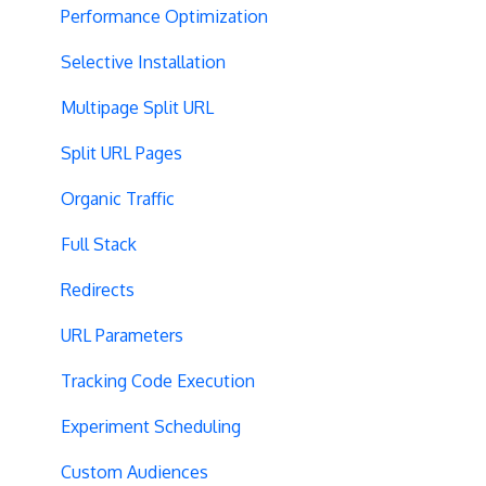
Performance Optimization
Selective Installation
Multipage Split URL
Split URL Pages
Organic Traffic
Full Stack
Redirects
URL Parameters
Tracking Code Execution
Experiment Scheduling
Custom Audiences