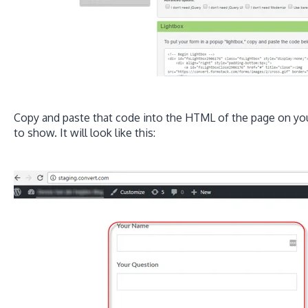
Copy and paste that code into the HTML of the page on yo
to show. It will look like this: