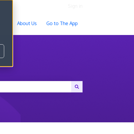
Sign in
ocs
About Us
Go to The App