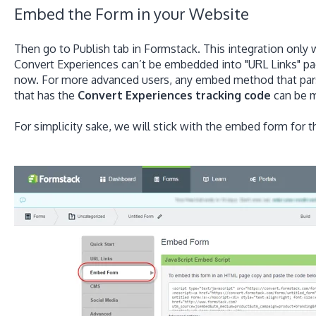
Embed the Form in your Website
Then go to Publish tab in Formstack. This integration only 
Convert Experiences can’t be embedded into "URL Links" pag
now. For more advanced users, any embed method that pa
that has the
Convert Experiences tracking code
can be m
For simplicity sake, we will stick with the embed form for t