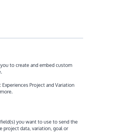
s you to create and embed custom
.
 Experiences Project and Variation
 more.
field(s) you want to use to send the
 project data, variation, goal or