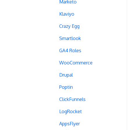
Campaign Tags
Marketo
Cross-Domain Tracking
Klaviyo
Dynamic Element
Crazy Egg
Changes
Smartlook
Data Reset
GA4 Roles
Tags
WooCommerce
Conversion Tracking
Drupal
Reports
Poptin
Cross-Domain Cookies
ClickFunnels
Secure Cookies
LogRocket
Convert Library
AppsFlyer
Visual Editor