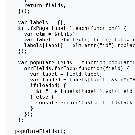
     return fields;
   }();
   var labels = {};
   $(".fsPage label").each(function() {
     var elm = $(this);
     var label = elm.text().trim().toLowe
     labels[label] = elm.attr("id").repla
   });
   var populateFields = function populate
     arrFields.forEach(function(field) {
       var label = field.label;
       var loaded = labels[label] && ($("
       if(loaded) {
         $("#" + labels[label]).val(field
       } else {
         console.error("Custom Fieldstack
       }
     });
   };
  populateFields();