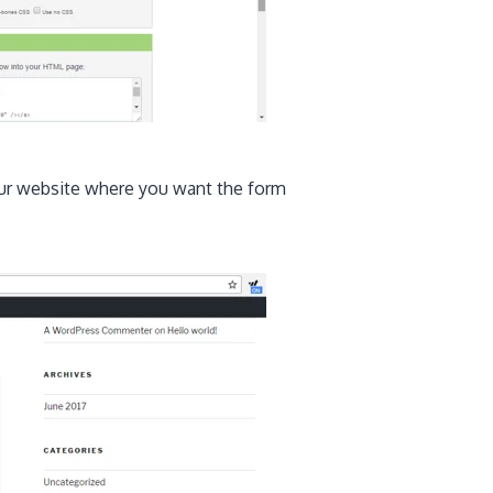
ur website where you want the form