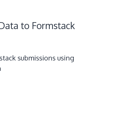
Data to Formstack
stack submissions using
n