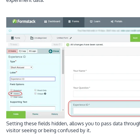
Setting these fields hidden, allows you to pass data throu
visitor seeing or being confused by it.