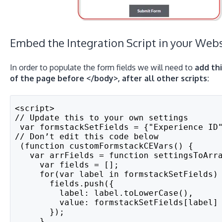
Embed the Integration Script in your Webs
In order to populate the form fields we will need to
add th
of the page before </body>, after all other scripts:
<script>
// Update this to your own settings
 var formstackSetFields = {"Experience ID
// Don’t edit this code below
 (function customFormstackCEVars() {
   var arrFields = function settingsToArr
     var fields = [];
     for(var label in formstackSetFields)
       fields.push({
         label: label.toLowerCase(),
         value: formstackSetFields[label]
       });
     }