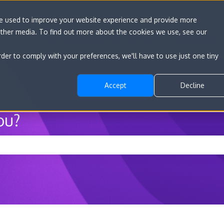
re used to improve your website experience and provide more
other media. To find out more about the cookies we use, see our
Go to convert.com
Features
Developer D
rder to comply with your preferences, we'll have to use just one tiny
Accept
Decline
ou?
he search field is empty.