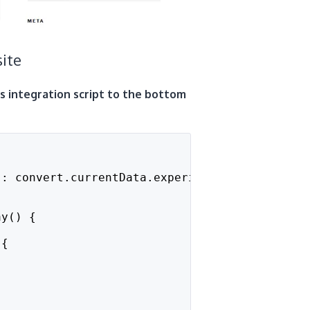
ite
is integration script to the bottom
": convert.currentData.experiments[10023753].
ay() {
 {