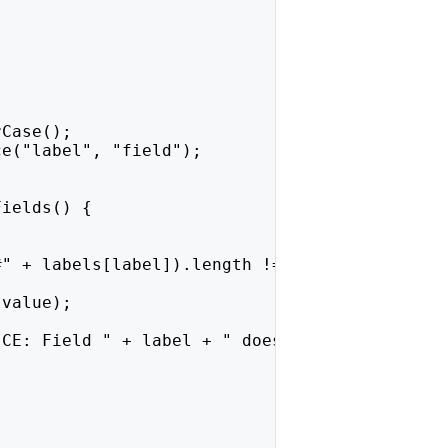
rCase();
ce("label", "field");
Fields() {
#" + labels[label]).length !== 0);
.value);
 CE: Field " + label + " does not exist.");