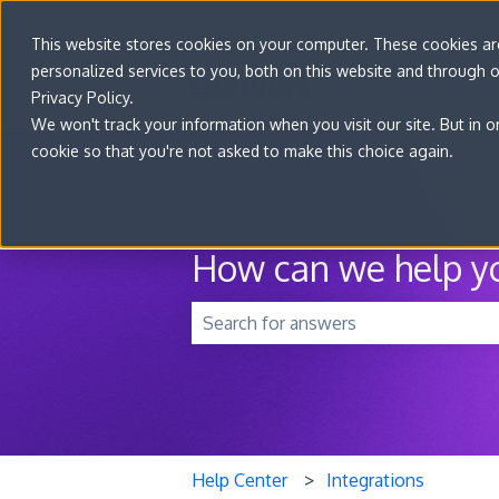
This website stores cookies on your computer. These cookies a
personalized services to you, both on this website and through 
Privacy Policy.
We won't track your information when you visit our site. But in o
cookie so that you're not asked to make this choice again.
How can we help y
There are no suggestions because t
Help Center
Integrations