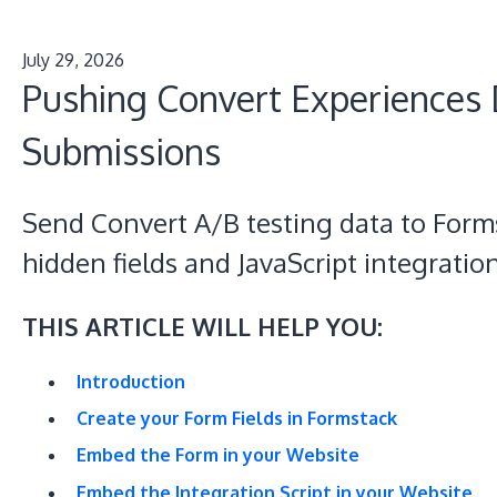
July 29, 2026
Pushing Convert Experiences 
Submissions
Send Convert A/B testing data to Form
hidden fields and JavaScript integratio
THIS ARTICLE WILL HELP YOU:
Introduction
Create your Form Fields in Formstack
Embed the Form in your Website
Embed the Integration Script in your Website