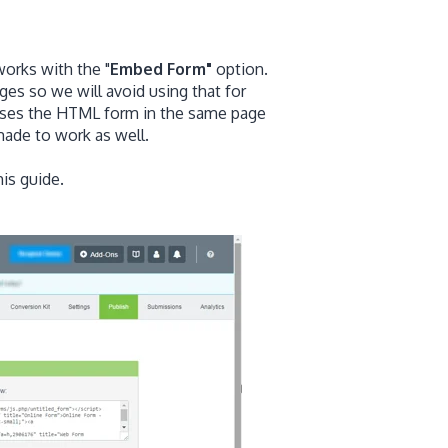
works with the "
Embed Form"
option.
es so we will avoid using that for
rses the HTML form in the same page
ade to work as well.
his guide.