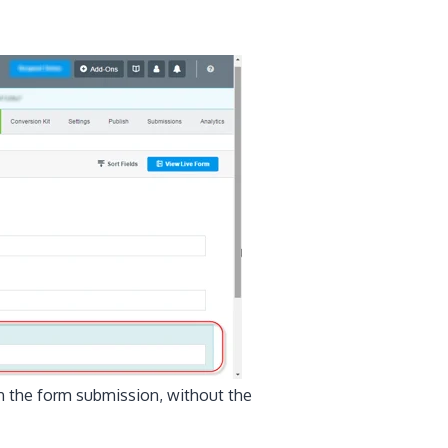
gh the form submission, without the