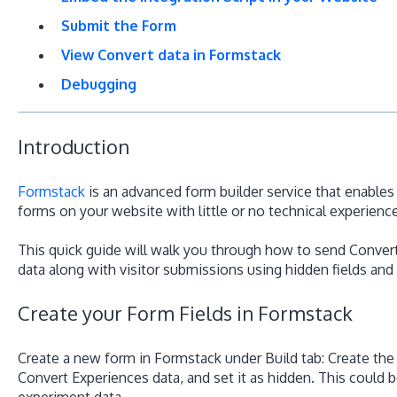
Submit the Form
View Convert data in Formstack
Debugging
Introduction
Formstack
is an advanced form builder service that enable
forms on your website with little or no technical experience
This quick guide will walk you through how to send Convert
data along with visitor submissions using hidden fields and
Create your Form Fields in Formstack
Create a new form in Formstack under Build tab: Create the 
Convert Experiences data, and set it as hidden. This could be
experiment data.