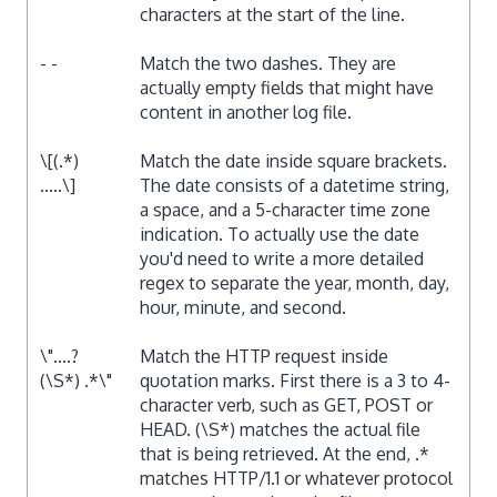
characters at the start of the line.
- -
Match the two dashes. They are
actually empty fields that might have
content in another log file.
\[(.*)
Match the date inside square brackets.
.....\]
The date consists of a datetime string,
a space, and a 5-character time zone
indication. To actually use the date
you'd need to write a more detailed
regex to separate the year, month, day,
hour, minute, and second.
\"....?
Match the HTTP request inside
(\S*) .*\"
quotation marks. First there is a 3 to 4-
character verb, such as GET, POST or
HEAD. (\S*) matches the actual file
that is being retrieved. At the end, .*
matches HTTP/1.1 or whatever protocol