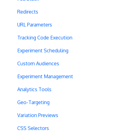
Redirects
URL Parameters
Tracking Code Execution
Experiment Scheduling
Custom Audiences
Experiment Management
Analytics Tools
Geo-Targeting
Variation Previews
CSS Selectors