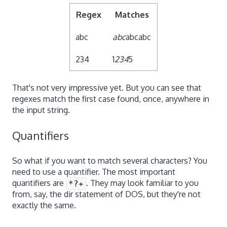
Regex
Matches
abc
abc
abcabc
234
1
234
5
That's not very impressive yet. But you can see that
regexes match the first case found, once, anywhere in
the input string.
Quantifiers
So what if you want to match several characters? You
need to use a quantifier. The most important
quantifiers are
. They may look familiar to you
*?+
from, say, the dir statement of DOS, but they're not
exactly the same.