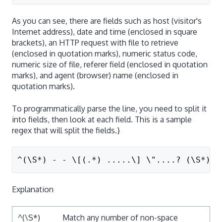
As you can see, there are fields such as host (visitor's
Internet address), date and time (enclosed in square
brackets), an HTTP request with file to retrieve
(enclosed in quotation marks), numeric status code,
numeric size of file, referer field (enclosed in quotation
marks), and agent (browser) name (enclosed in
quotation marks).
To programmatically parse the line, you need to split it
into fields, then look at each field. This is a sample
regex that will split the fields.}
^(\S*) - - \[(.*) .....\] \"....? (\S*) .
Explanation
^(\S*)
Match any number of non-space