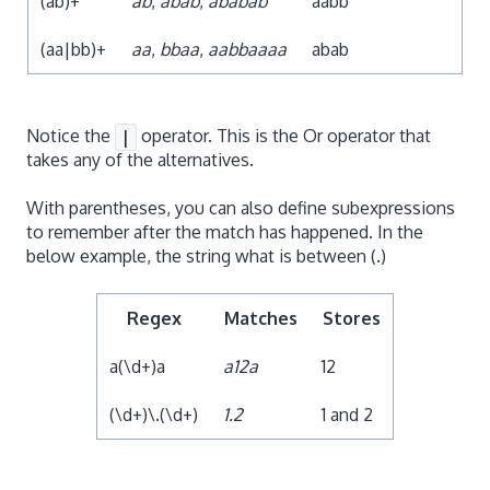
(ab)+
ab
,
abab
,
ababab
aabb
(aa|bb)+
aa
,
bbaa
,
aabbaaaa
abab
Notice the
operator. This is the Or operator that
|
takes any of the alternatives.
With parentheses, you can also define subexpressions
to remember after the match has happened. In the
below example, the string what is between (.)
Regex
Matches
Stores
a(\d+)a
a12a
12
(\d+)\.(\d+)
1.2
1 and 2