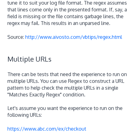
tune it to suit your log file format. The regex assumes
that lines come only in the presented format. If, say, a
field is missing or the file contains garbage lines, the
regex may fail. This results in an unparsed line.
Source:
http://www.aivosto.com/vbtips/regex.html
Multiple URLs
There can be tests that need the experience to run on
multiple URLs. You can use Regex to construct a URL
pattern to help check the multiple URLs in a single
"Matches Exactly Regex" condition.
Let's assume you want the experience to run on the
following URLs:
https://www.abc.com/ex/checkout