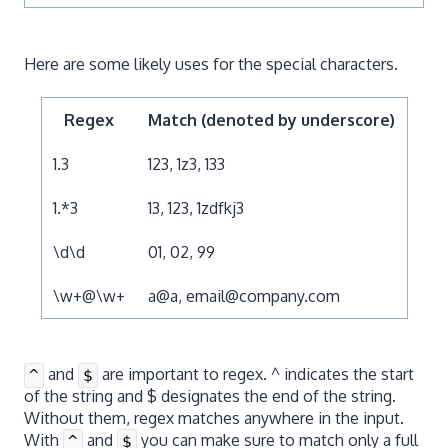
Here are some likely uses for the special characters.
Regex
Match (denoted by underscore)
1.3
123, 1z3, 133
1.*3
13, 123, 1zdfkj3
\d\d
01, 02, 99
\w+@\w+
a@a, email@company.com
and
are important to regex. ^ indicates the start
^
$
of the string and $ designates the end of the string.
Without them, regex matches anywhere in the input.
With
and
you can make sure to match only a full
^
$