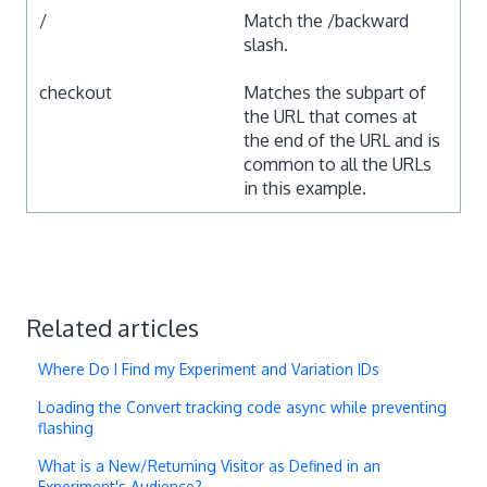
/
Match the /backward
slash.
checkout
Matches the subpart of
the URL that comes at
the end of the URL and is
common to all the URLs
in this example.
Related articles
Where Do I Find my Experiment and Variation IDs
Loading the Convert tracking code async while preventing
flashing
What is a New/Returning Visitor as Defined in an
Experiment's Audience?