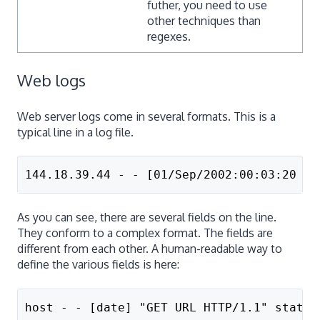
futher, you need to use
other techniques than
regexes.
Web logs
Web server logs come in several formats. This is a
typical line in a log file.
144.18.39.44 - - [01/Sep/2002:00:03:20 -0
As you can see, there are several fields on the line.
They conform to a complex format. The fields are
different from each other. A human-readable way to
define the various fields is here:
host - - [date] "GET URL HTTP/1.1" status