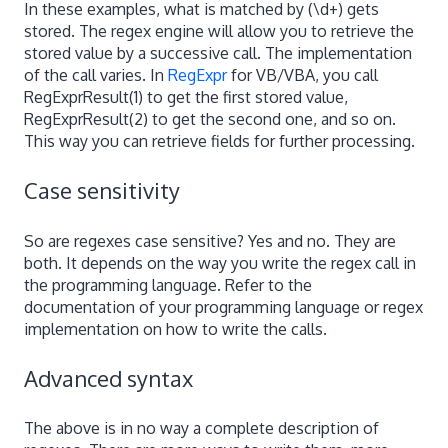
In these examples, what is matched by (\d+) gets
stored. The regex engine will allow you to retrieve the
stored value by a successive call. The implementation
of the call varies. In
RegExpr
for VB/VBA, you call
RegExprResult(1) to get the first stored value,
RegExprResult(2) to get the second one, and so on.
This way you can retrieve fields for further processing.
Case sensitivity
So are regexes case sensitive? Yes and no. They are
both. It depends on the way you write the regex call in
the programming language. Refer to the
documentation of your programming language or regex
implementation on how to write the calls.
Advanced syntax
The above is in no way a complete description of