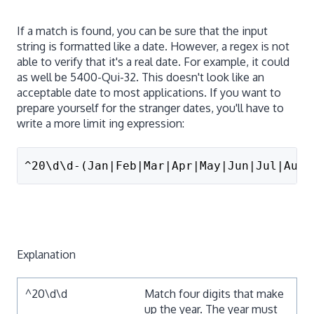
If a match is found, you can be sure that the input
string is formatted like a date. However, a regex is not
able to verify that it's a real date. For example, it could
as well be 5400-Qui-32. This doesn't look like an
acceptable date to most applications. If you want to
prepare yourself for the stranger dates, you'll have to
write a more limit ing expression:
^20\d\d-(Jan|Feb|Mar|Apr|May|Jun|Jul|Aug|
Explanation
^20\d\d
Match four digits that make
up the year. The year must