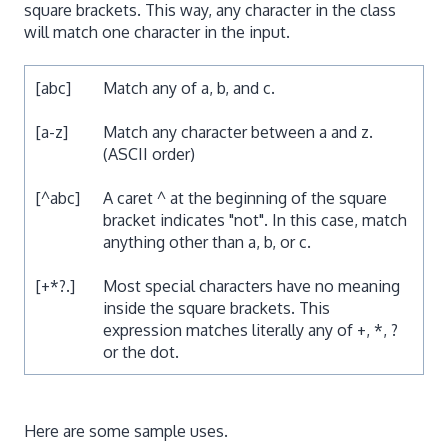
square brackets. This way, any character in the class
will match one character in the input.
[abc]
Match any of a, b, and c.
[a-z]
Match any character between a and z.
(ASCII order)
[^abc]
A caret ^ at the beginning of the square
bracket indicates "not". In this case, match
anything other than a, b, or c.
[+*?.]
Most special characters have no meaning
inside the square brackets. This
expression matches literally any of +, *, ?
or the dot.
Here are some sample uses.