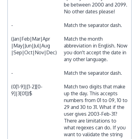
be between 2000 and 2099.
No other dates please!
-
Match the separator dash.
(Jan|Feb|Mar|Apr
Match the month
|May|Jun|Jul|Aug
abbreviation in English. Now
|Sep|Oct|Nov|Dec)
you don't accept the date in
any other language.
-
Match the separator dash.
(0[1-9]|[1-2][0-
Match two digits that make
9]|3[01])$
up the day. This accepts
numbers from 01 to 09, 10 to
29 and 30 to 31. What if the
user gives 2003-Feb-31?
There are limitations to
what regexes can do. If you
want to validate the string