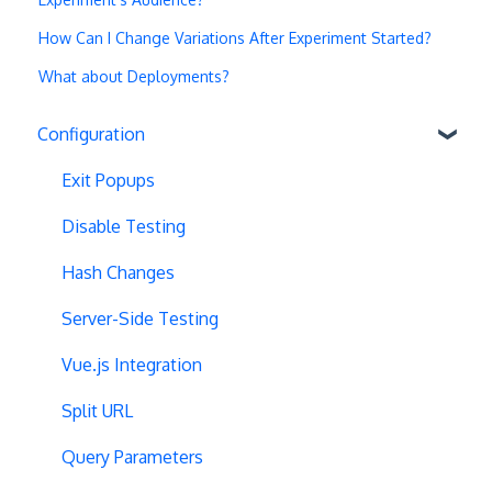
How Can I Change Variations After Experiment Started?
What about Deployments?
Configuration
Exit Popups
Disable Testing
Hash Changes
Server-Side Testing
Vue.js Integration
Split URL
Query Parameters