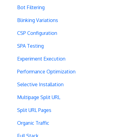
Bot Filtering
Blinking Variations
CSP Configuration
SPA Testing
Experiment Execution
Performance Optimization
Selective Installation
Multipage Split URL
Split URL Pages
Organic Traffic
Full Stack