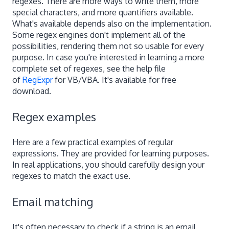
regexes. There are more ways to write them, more
special characters, and more quantifiers available.
What's available depends also on the implementation.
Some regex engines don't implement all of the
possibilities, rendering them not so usable for every
purpose. In case you're interested in learning a more
complete set of regexes, see the help file
of
RegExpr
for VB/VBA. It's available for free
download.
Regex examples
Here are a few practical examples of regular
expressions. They are provided for learning purposes.
In real applications, you should carefully design your
regexes to match the exact use.
Email matching
It's often necessary to check if a string is an email