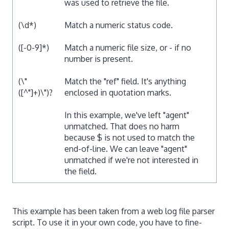
was used to retrieve the file.
(\d*)
Match a numeric status code.
([-0-9]*)
Match a numeric file size, or - if no
number is present.
(\"
Match the "ref" field. It's anything
([^"]+)\")?
enclosed in quotation marks.
In this example, we've left "agent"
unmatched. That does no harm
because $ is not used to match the
end-of-line. We can leave "agent"
unmatched if we're not interested in
the field.
This example has been taken from a web log file parser
script. To use it in your own code, you have to fine-