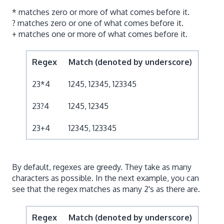
* matches zero or more of what comes before it.
? matches zero or one of what comes before it.
+ matches one or more of what comes before it.
Regex
Match (denoted by underscore)
23*4
1245, 12345, 123345
23?4
1245, 12345
23+4
12345, 123345
By default, regexes are greedy. They take as many
characters as possible. In the next example, you can
see that the regex matches as many 2's as there are.
Regex
Match (denoted by underscore)