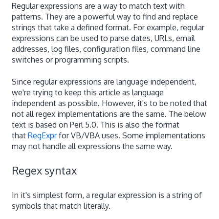
Regular expressions are a way to match text with
patterns. They are a powerful way to find and replace
strings that take a defined format. For example, regular
expressions can be used to parse dates, URLs, email
addresses, log files, configuration files, command line
switches or programming scripts.
Since regular expressions are language independent,
we're trying to keep this article as language
independent as possible. However, it's to be noted that
not all regex implementations are the same. The below
text is based on Perl 5.0. This is also the format
that
RegExpr
for VB/VBA uses. Some implementations
may not handle all expressions the same way.
Regex syntax
In it's simplest form, a regular expression is a string of
symbols that match literally.