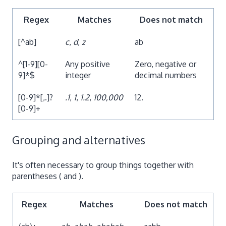
Regex
Matches
Does not match
[^ab]
c
,
d
,
z
ab
^[1-9][0-
Any positive
Zero, negative or
9]*$
integer
decimal numbers
[0-9]*[,.]?
.1
,
1
,
1.2
,
100,000
12.
[0-9]+
Grouping and alternatives
It's often necessary to group things together with
parentheses ( and ).
Regex
Matches
Does not match