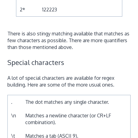
2*
122223
There is also stingy matching available that matches as
few characters as possible. There are more quantifiers
than those mentioned above.
Special characters
A lot of special characters are available for regex
building. Here are some of the more usual ones.
.
The dot matches any single character.
\n
Matches a newline character (or CR+LF
combination).
\t
Matches a tab (ASCII 9).