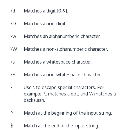
\d
Matches a digit [0-9].
\D
Matches a non-digit.
\w
Matches an alphanumberic character.
\W
Matches a non-alphanumberic character.
\s
Matches a whitespace character.
\S
Matches a non-whitespace character.
\
Use \ to escape special characters. For
example, \. matches a dot, and \\ matches a
backslash.
^
Match at the beginning of the input string.
$
Match at the end of the input string.