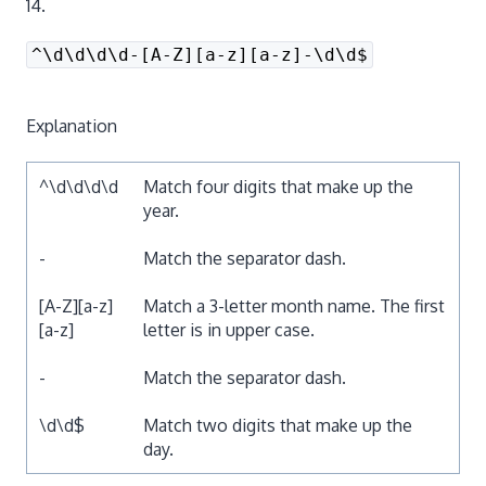
14.
^\d\d\d\d-[A-Z][a-z][a-z]-\d\d$
Explanation
^\d\d\d\d
Match four digits that make up the
year.
-
Match the separator dash.
[A-Z][a-z]
Match a 3-letter month name. The first
[a-z]
letter is in upper case.
-
Match the separator dash.
\d\d$
Match two digits that make up the
day.