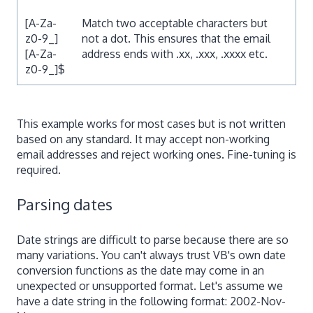
[A-Za-
Match two acceptable characters but
z0-9_]
not a dot. This ensures that the email
[A-Za-
address ends with .xx, .xxx, .xxxx etc.
z0-9_]$
This example works for most cases but is not written
based on any standard. It may accept non-working
email addresses and reject working ones. Fine-tuning is
required.
Parsing dates
Date strings are difficult to parse because there are so
many variations. You can't always trust VB's own date
conversion functions as the date may come in an
unexpected or unsupported format. Let's assume we
have a date string in the following format: 2002-Nov-