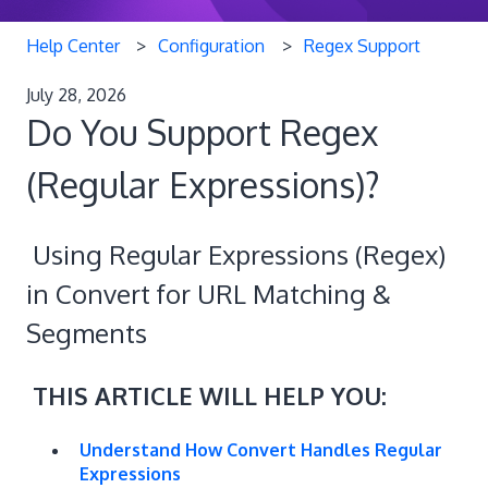
Help Center
Configuration
Regex Support
July 28, 2026
Do You Support Regex
(Regular Expressions)?
Using Regular Expressions (Regex)
in Convert for URL Matching &
Segments
THIS ARTICLE WILL HELP YOU:
Understand How Convert Handles Regular
Expressions