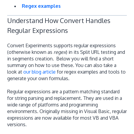
Regex examples
Understand How Convert Handles
Regular Expressions
Convert Experiments supports regular expressions
(otherwise known as
regex
) in its Split URL testing and
in segments creation. Below you will find a short
summary on how to use these. You can also take a
look at
our blog article
for regex examples and tools to
generate your own formulas.
Regular expressions are a pattern matching standard
for string parsing and replacement. They are used in a
wide range of platforms and programming
environments. Originally missing in Visual Basic, regular
expressions are now available for most VB and VBA
versions.