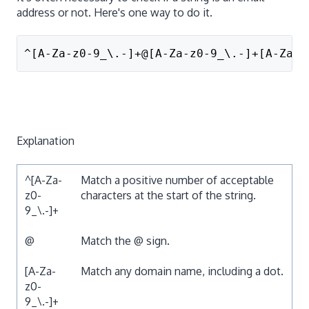
address or not. Here's one way to do it.
^[A-Za-z0-9_\.-]+@[A-Za-z0-9_\.-]+[A-Za-z
Explanation
^[A-Za-
Match a positive number of acceptable
z0-
characters at the start of the string.
9_\.-]+
@
Match the @ sign.
[A-Za-
Match any domain name, including a dot.
z0-
9_\.-]+