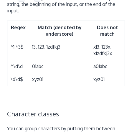
string, the beginning of the input, or the end of the
input.
Regex
Match (denoted by
Does not
underscore)
match
^1.*3$
13, 123, 1zdfkj3
x13, 123x,
x1zdfkj3x
^\d\d
01abc
a01abc
\d\d$
xyz01
xyz01
Character classes
You can group characters by putting them between