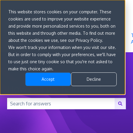
Sign in
This website stores cookies on your computer. These
cookies are used to improve your website experience
Go to
Features
Developer
About
and provide more personalized services to you, both on
convert.com
Docs
Us
this website and through other media. To find out more
about the cookies we use, see our Privacy Policy.
We won't track your information when you visit our site.
But in order to comply with your preferences, we'll have
to use just one tiny cookie so that you're not asked to
make this choice again.
Accept
Decline
How can we help you?
There are no suggestions because the search field is 