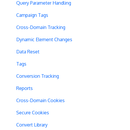
Query Parameter Handling
Campaign Tags
Cross-Domain Tracking
Dynamic Element Changes
Data Reset
Tags
Conversion Tracking
Reports
Cross-Domain Cookies
Secure Cookies
Convert Library