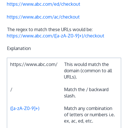
https://www.abc.com/ed/checkout
https://www.abc.com/ac/checkout
The regex to match these URLs would be:
https://www.abc.com/([a-zA-Z0-9]+)/checkout
Explanation
https://www.abc.com/
This would match the
domain (common to all
URLs).
/
Match the / backward
slash.
([a-zA-Z0-9]+)
Match any combination
of letters or numbers i.e.
ex, ac, ed, etc.