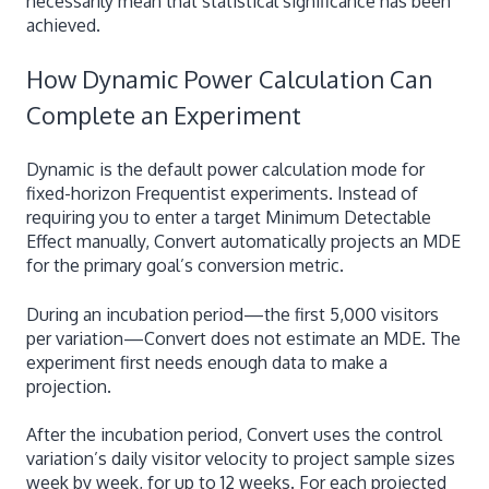
necessarily mean that statistical significance has been
achieved.
How Dynamic Power Calculation Can
Complete an Experiment
Dynamic is the default power calculation mode for
fixed-horizon Frequentist experiments. Instead of
requiring you to enter a target Minimum Detectable
Effect manually, Convert automatically projects an MDE
for the primary goal’s conversion metric.
During an incubation period—the first 5,000 visitors
per variation—Convert does not estimate an MDE. The
experiment first needs enough data to make a
projection.
After the incubation period, Convert uses the control
variation’s daily visitor velocity to project sample sizes
week by week, for up to 12 weeks. For each projected