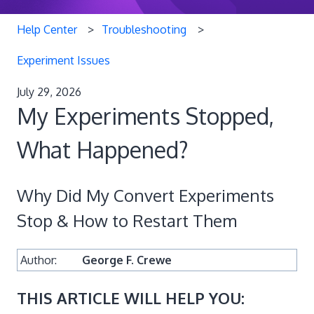
Help Center
Troubleshooting
Experiment Issues
July 29, 2026
My Experiments Stopped,
What Happened?
Why Did My Convert Experiments
Stop & How to Restart Them
Author:
George F. Crewe
THIS ARTICLE WILL HELP YOU: