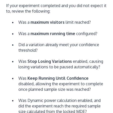
If your experiment completed and you did not expect it
to, review the following:
Was a
maximum visitors
limit reached?
Was a
maximum running time
configured?
Did a variation already meet your confidence
threshold?
Was
Stop Losing Variations
enabled, causing
losing variations to be paused automatically?
Was
Keep Running Until Confidence
disabled, allowing the experiment to complete
once planned sample size was reached?
Was Dynamic power calculation enabled, and
did the experiment reach the required sample
size calculated from the locked MDE?