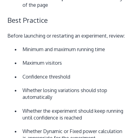
of the page
Best Practice
Before launching or restarting an experiment, review:
Minimum and maximum running time
Maximum visitors
Confidence threshold
Whether losing variations should stop
automatically
Whether the experiment should keep running
until confidence is reached
Whether Dynamic or Fixed power calculation
is appropriate for the experiment