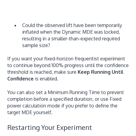
Could the observed lift have been temporarily
inflated when the Dynamic MDE was locked,
resulting in a smaller-than-expected required
sample size?
If you want your fixed-horizon frequentist experiment
to continue beyond 100% progress until the confidence
threshold is reached, make sure
Keep Running Until
Confidence
is enabled.
You can also set a Minimum Running Time to prevent
completion before a specified duration, or use Fixed
power calculation mode if you prefer to define the
target MDE yourself.
Restarting Your Experiment