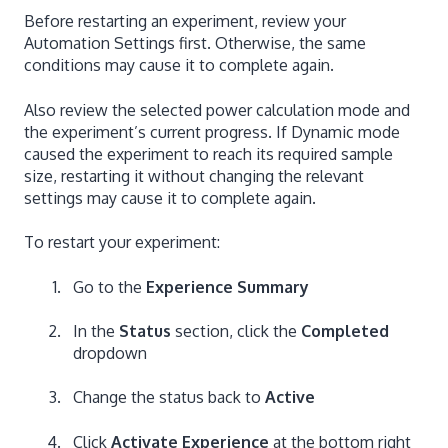
Before restarting an experiment, review your
Automation Settings first. Otherwise, the same
conditions may cause it to complete again.
Also review the selected power calculation mode and
the experiment’s current progress. If Dynamic mode
caused the experiment to reach its required sample
size, restarting it without changing the relevant
settings may cause it to complete again.
To restart your experiment:
Go to the
Experience Summary
In the
Status
section, click the
Completed
dropdown
Change the status back to
Active
Click
Activate Experience
at the bottom right