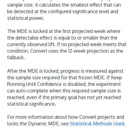
sample size, it calculates the smallest effect that can
be detected at the configured significance level and
statistical power.
The MDE is locked at the first projected week where
the detectable effect is equal to or smaller than the
currently observed lift. If no projected week meets that
condition, Convert uses the 12-week projection as the
fallback.
After the MDE is locked, progress is measured against
the sample size required for that frozen MDE. If Keep
Running Until Confidence is disabled, the experiment
can auto-complete when this required sample size is
reached, even if the primary goal has not yet reached
statistical significance.
For more information about how Convert projects and
locks the Dynamic MDE, see
Statistical Methods Used
.