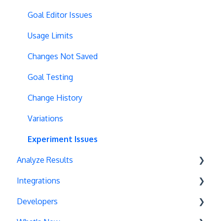
Redirects
Scroll Depth
Goal Editor Issues
URL Parameters
URL Parameters
Usage Limits
Tracking Code Execution
JS-Based Goals
Changes Not Saved
Experiment Scheduling
Social Interactions
Goal Testing
Custom Audiences
Change History
Experiment Management
Variations
Analytics Tools
Experiment Issues
Analyze Results
Geo-Targeting
Integrations
Variation Previews
Statistical Methods
Developers
CSS Selectors
Recommendations
Unbounce