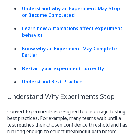
Understand why an Experiment May Stop
or Become Completed
Learn how Automations affect experiment
behavior
Know why an Experiment May Complete
Earlier
Restart your experiment correctly
Understand Best Practice
Understand Why Experiments Stop
Convert Experiments is designed to encourage testing
best practices. For example, many teams wait until a
test reaches their chosen confidence threshold and has
run long enough to collect meaningful data before