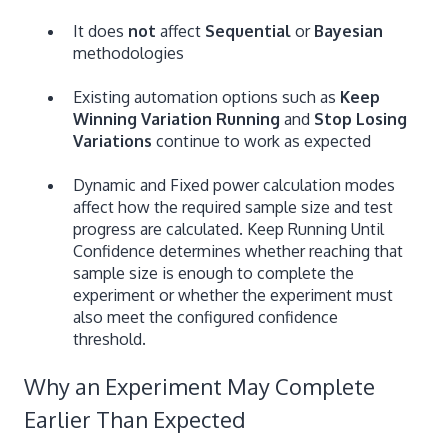
It does
not
affect
Sequential
or
Bayesian
methodologies
Existing automation options such as
Keep
Winning Variation Running
and
Stop Losing
Variations
continue to work as expected
Dynamic and Fixed power calculation modes
affect how the required sample size and test
progress are calculated. Keep Running Until
Confidence determines whether reaching that
sample size is enough to complete the
experiment or whether the experiment must
also meet the configured confidence
threshold.
Why an Experiment May Complete
Earlier Than Expected