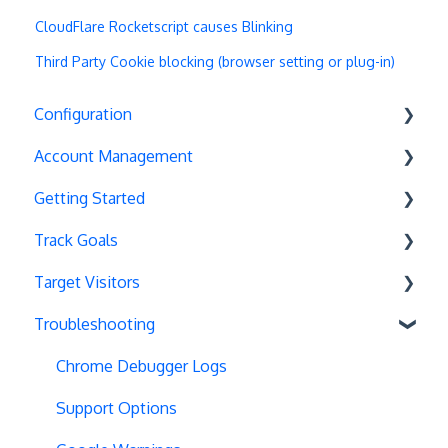
CloudFlare Rocketscript causes Blinking
Third Party Cookie blocking (browser setting or plug-in)
Configuration
Account Management
Exit Popups
Getting Started
Disable Testing
Account Settings
Track Goals
Hash Changes
Project Management
Deployments
Target Visitors
Server-Side Testing
Tax Information
Basics
Goal Basics
Troubleshooting
Vue.js Integration
Security
Full Stack Experiments
Marketo Forms
Data Layer Integration
Split URL
Billing
Resources
Advanced Goals
Geolocation
Chrome Debugger Logs
Query Parameters
User Management
Projects and Experiments
Cumulative Revenue
Page Tagging
Support Options