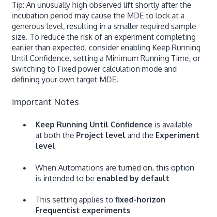
Tip: An unusually high observed lift shortly after the
incubation period may cause the MDE to lock at a
generous level, resulting in a smaller required sample
size. To reduce the risk of an experiment completing
earlier than expected, consider enabling Keep Running
Until Confidence, setting a Minimum Running Time, or
switching to Fixed power calculation mode and
defining your own target MDE.
Important Notes
Keep Running Until Confidence
is available
at both the
Project level
and the
Experiment
level
When Automations are turned on, this option
is intended to be
enabled by default
This setting applies to
fixed-horizon
Frequentist experiments