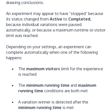
drawing conclusions.
An experiment may appear to have “stopped” because
its status changed from
Active
to
Completed
,
because individual variations were paused
automatically, or because a maximum runtime or visitor
limit was reached.
Depending on your settings, an experiment can
complete automatically when one of the following
happens:
The
maximum visitors
limit for the experience
is reached
The
minimum running time
and
maximum
running time
conditions are both met
A variation winner is detected after the
minimum running time
is met