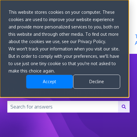
Sign in
This website stores cookies on your computer. These
cookies are used to improve your website experience
Go to
Features
Developer
About
and provide more personalized services to you, both on
convert.com
Docs
Us
this website and through other media. To find out more
about the cookies we use, see our Privacy Policy.
We won't track your information when you visit our site.
But in order to comply with your preferences, we'll have
to use just one tiny cookie so that you're not asked to
make this choice again.
Accept
Decline
How can we help you?
There are no suggestions because the search field is 