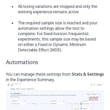
All losing variations are stopped and only the
winning experience remains active
The required sample size is reached and your
automation settings allow the test to
complete. For fixed-horizon Frequentist
experiments, this sample size may be based
on either a Fixed or Dynamic Minimum
Detectable Effect (MDE).
Automations
You can manage these settings from
Stats & Settings
in the Experience Summary.