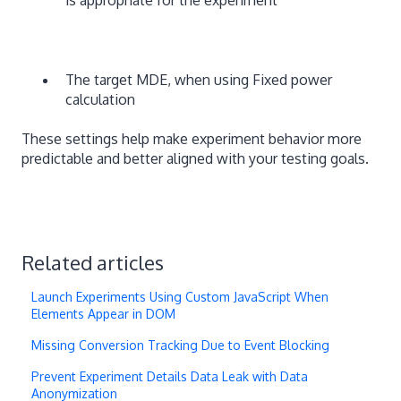
The target MDE, when using Fixed power
calculation
These settings help make experiment behavior more
predictable and better aligned with your testing goals.
Related articles
Launch Experiments Using Custom JavaScript When
Elements Appear in DOM
Missing Conversion Tracking Due to Event Blocking
Prevent Experiment Details Data Leak with Data
Anonymization