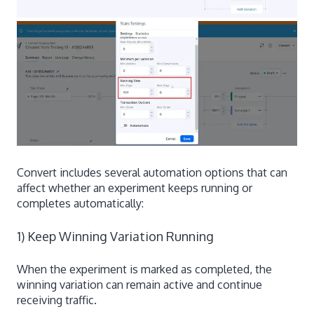
Convert includes several automation options that can
affect whether an experiment keeps running or
completes automatically:
1) Keep Winning Variation Running
When the experiment is marked as completed, the
winning variation can remain active and continue
receiving traffic.