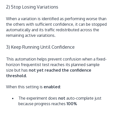
2) Stop Losing Variations
When a variation is identified as performing worse than
the others with sufficient confidence, it can be stopped
automatically and its traffic redistributed across the
remaining active variations.
3) Keep Running Until Confidence
This automation helps prevent confusion when a fixed-
horizon frequentist test reaches its planned sample
size but has
not yet reached the confidence
threshold
.
When this setting is
enabled
:
The experiment does
not
auto-complete just
because progress reaches
100%