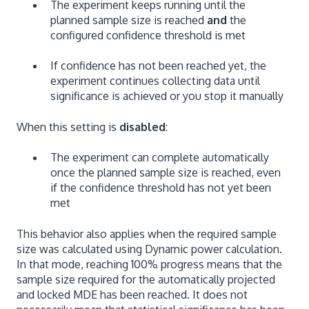
The experiment keeps running until the
planned sample size is reached
and
the
configured confidence threshold is met
If confidence has not been reached yet, the
experiment continues collecting data until
significance is achieved or you stop it manually
When this setting is
disabled
:
The experiment can complete automatically
once the planned sample size is reached, even
if the confidence threshold has not yet been
met
This behavior also applies when the required sample
size was calculated using Dynamic power calculation.
In that mode, reaching 100% progress means that the
sample size required for the automatically projected
and locked MDE has been reached. It does not