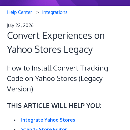
Help Center
Integrations
July 22, 2026
Convert Experiences on
Yahoo Stores Legacy
How to Install Convert Tracking
Code on Yahoo Stores (Legacy
Version)
THIS ARTICLE WILL HELP YOU:
Integrate Yahoo Stores
Step 1 - Store Editor