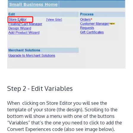
Step 2 - Edit Variables
When clicking on Store Editor you will see the
template of your store (the design). Scrolling to the
bottom will show a menu with one of the buttons
“Variables” that’s the one you need to click to add the
Convert Experiences code (also see image below).