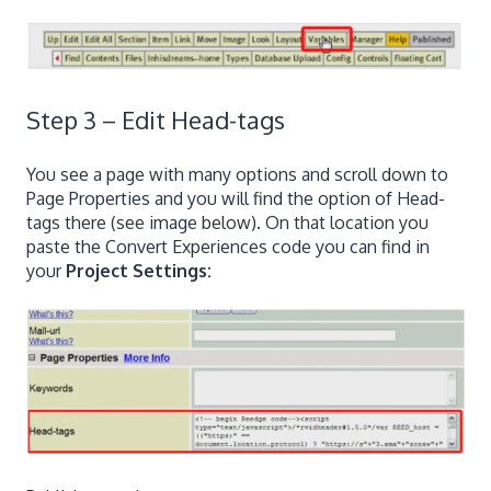
Step 3 – Edit Head-tags
You see a page with many options and scroll down to
Page Properties and you will find the option of Head-
tags there (see image below). On that location you
paste the Convert Experiences code you can find in
your
Project Settings: