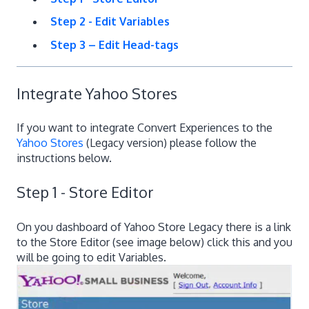
Step 2 - Edit Variables
Step 3 – Edit Head-tags
Integrate Yahoo Stores
If you want to integrate Convert Experiences to the
Yahoo Stores
(Legacy version) please follow the
instructions below.
Step 1 - Store Editor
On you dashboard of Yahoo Store Legacy there is a link
to the Store Editor (see image below) click this and you
will be going to edit Variables.