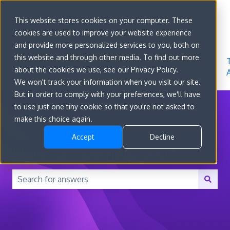
Sign in
This website stores cookies on your computer. These
cookies are used to improve your website experience
Go to
Features
Developer
About
and provide more personalized services to you, both on
convert.com
Docs
Us
this website and through other media. To find out more
about the cookies we use, see our Privacy Policy.
We won't track your information when you visit our site.
But in order to comply with your preferences, we'll have
to use just one tiny cookie so that you're not asked to
make this choice again.
Accept
Decline
How can we help you?
There are no suggestions because the search field is 