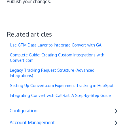
Publish your changes.
Related articles
Use GTM Data Layer to integrate Convert with GA
Complete Guide: Creating Custom Integrations with
Convert.com
Legacy Tracking Request Structure (Advanced
Integrations)
Setting Up Convert.com Experiment Tracking in HubSpot
Integrating Convert with CallRail: A Step-by-Step Guide
Configuration
Account Management
Exit Popups