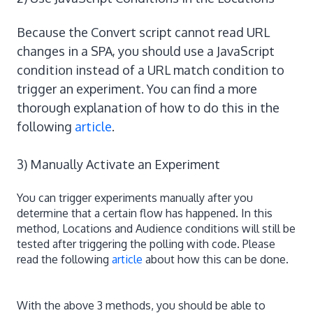
Because the Convert script cannot read URL
changes in a SPA, you should use a JavaScript
condition instead of a URL match condition to
trigger an experiment. You can find a more
thorough explanation of how to do this in the
following
article
.
3) Manually Activate an Experiment
You can trigger experiments manually after you
determine that a certain flow has happened. In this
method, Locations and Audience conditions will still be
tested after triggering the polling with code. Please
read the following
article
about how this can be done.
With the above 3 methods, you should be able to