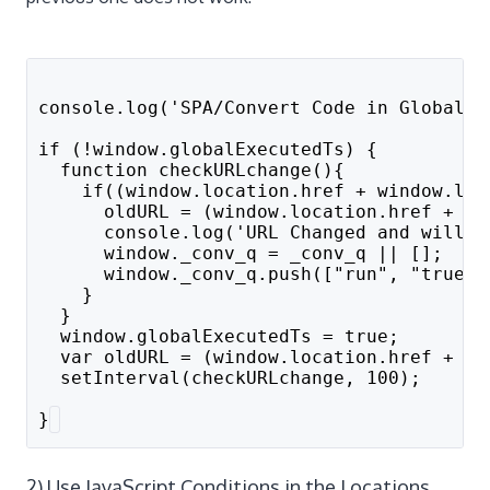
console.log('SPA/Convert Code in Global P
if (!window.globalExecutedTs) {
  function checkURLchange(){
    if((window.location.href + window.loc
      oldURL = (window.location.href + wi
      console.log('URL Changed and will f
      window._conv_q = _conv_q || [];
      window._conv_q.push(["run", "true"]
    }
  }
  window.globalExecutedTs = true;
  var oldURL = (window.location.href + wi
  setInterval(checkURLchange, 100);
}
2) Use JavaScript Conditions in the Locations