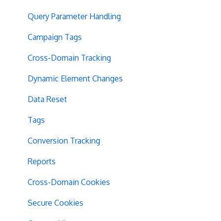
Query Parameter Handling
Campaign Tags
Cross-Domain Tracking
Dynamic Element Changes
Data Reset
Tags
Conversion Tracking
Reports
Cross-Domain Cookies
Secure Cookies