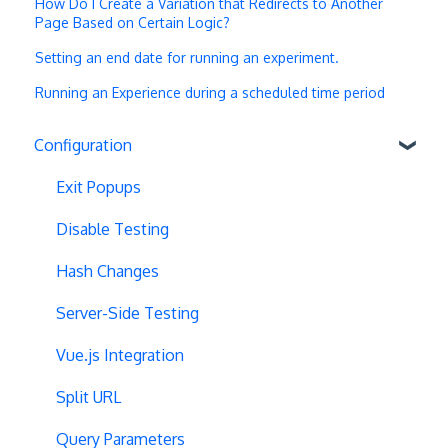
How Do I Create a Variation that Redirects to Another
Page Based on Certain Logic?
Setting an end date for running an experiment.
Running an Experience during a scheduled time period
Configuration
Exit Popups
Disable Testing
Hash Changes
Server-Side Testing
Vue.js Integration
Split URL
Query Parameters