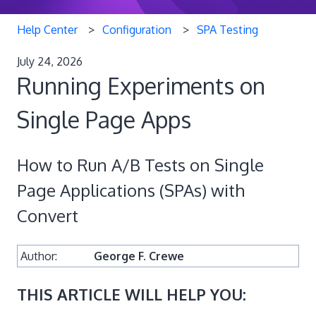
Help Center
Configuration
SPA Testing
July 24, 2026
Running Experiments on
Single Page Apps
How to Run A/B Tests on Single
Page Applications (SPAs) with
Convert
Author:
George F. Crewe
THIS ARTICLE WILL HELP YOU: