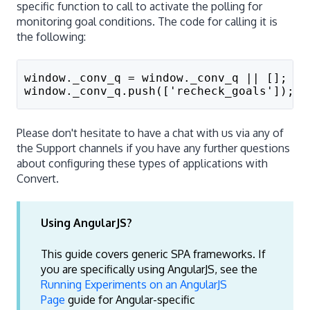
specific function to call to activate the polling for
monitoring goal conditions. The code for calling it is
the following:
window._conv_q = window._conv_q || [];
window._conv_q.push(['recheck_goals']);
Please don't hesitate to have a chat with us via any of
the Support channels if you have any further questions
about configuring these types of applications with
Convert.
Using AngularJS?
This guide covers generic SPA frameworks. If
you are specifically using AngularJS, see the
Running Experiments on an AngularJS
Page
guide for Angular-specific