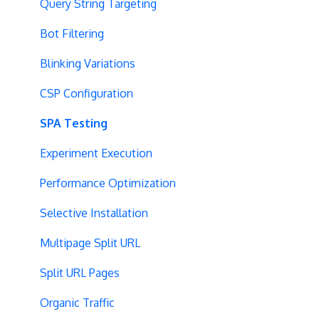
Query String Targeting
Bot Filtering
Blinking Variations
CSP Configuration
SPA Testing
Experiment Execution
Performance Optimization
Selective Installation
Multipage Split URL
Split URL Pages
Organic Traffic