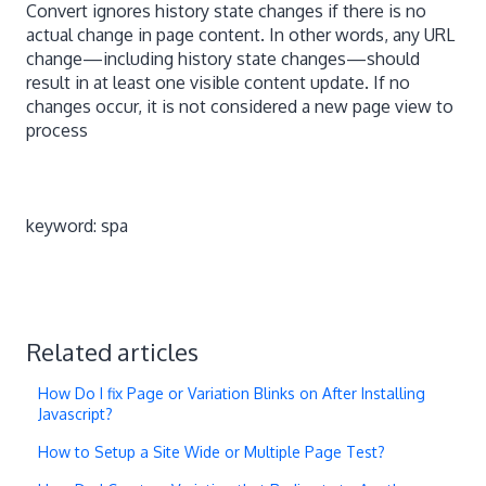
Convert ignores history state changes if there is no
actual change in page content. In other words, any URL
change—including history state changes—should
result in at least one visible content update. If no
changes occur, it is not considered a new page view to
process
keyword: spa
Related articles
How Do I fix Page or Variation Blinks on After Installing
Javascript?
How to Setup a Site Wide or Multiple Page Test?