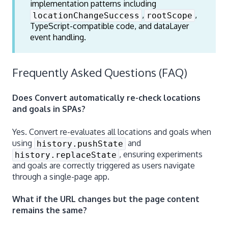
implementation patterns including
,
,
locationChangeSuccess
rootScope
TypeScript-compatible code, and dataLayer
event handling.
Frequently Asked Questions (FAQ)
Does Convert automatically re-check locations
and goals in SPAs?
Yes. Convert re-evaluates all locations and goals when
using
and
history.pushState
, ensuring experiments
history.replaceState
and goals are correctly triggered as users navigate
through a single-page app.
What if the URL changes but the page content
remains the same?