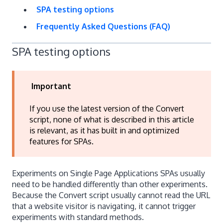
SPA testing options
Frequently Asked Questions (FAQ)
SPA testing options
Important
If you use the latest version of the Convert
script, none of what is described in this article
is relevant, as it has built in and optimized
features for SPAs.
Experiments on Single Page Applications SPAs usually
need to be handled differently than other experiments.
Because the Convert script usually cannot read the URL
that a website visitor is navigating, it cannot trigger
experiments with standard methods.