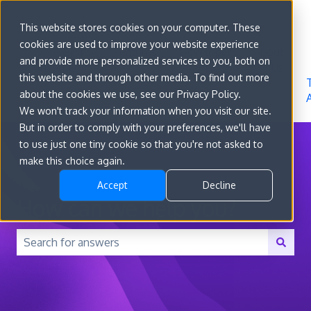
Sign in
This website stores cookies on your computer. These
cookies are used to improve your website experience
Go to
Features
Developer
About
and provide more personalized services to you, both on
convert.com
Docs
Us
this website and through other media. To find out more
about the cookies we use, see our Privacy Policy.
We won't track your information when you visit our site.
But in order to comply with your preferences, we'll have
to use just one tiny cookie so that you're not asked to
make this choice again.
Accept
Decline
How can we help you?
There are no suggestions because the search field is 