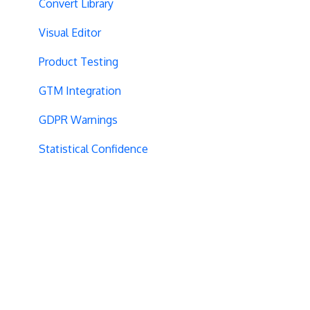
Convert Library
Visual Editor
Product Testing
GTM Integration
GDPR Warnings
Statistical Confidence
Opt-Out Script
AngularJS
Locations
Visit-Specific Variations
Project Setup