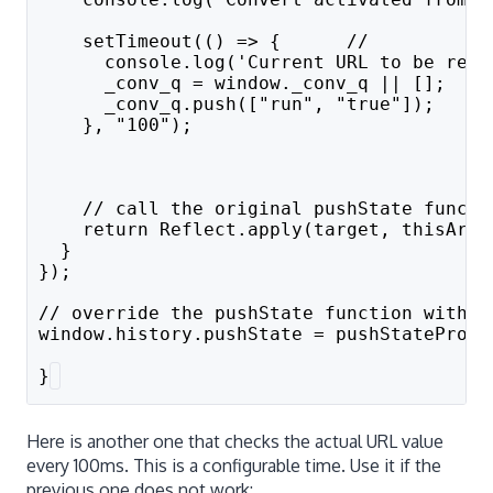
    setTimeout(() => {      // 
      console.log('Current URL to be read
      _conv_q = window._conv_q || [];
      _conv_q.push(["run", "true"]);
    }, "100");
    // call the original pushState functi
    return Reflect.apply(target, thisArg,
  }
});
// override the pushState function with t
window.history.pushState = pushStateProxy
}
Here is another one that checks the actual URL value
every 100ms. This is a configurable time. Use it if the
previous one does not work: