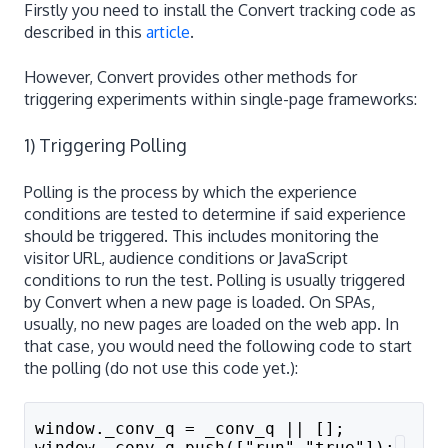
Firstly you need to install the Convert tracking code as
described in this
article
.
However, Convert provides other methods for
triggering experiments within single-page frameworks:
1) Triggering Polling
Polling is the process by which the experience
conditions are tested to determine if said experience
should be triggered. This includes monitoring the
visitor URL, audience conditions or JavaScript
conditions to run the test. Polling is usually triggered
by Convert when a new page is loaded. On SPAs,
usually, no new pages are loaded on the web app. In
that case, you would need the following code to start
the polling (do not use this code yet.):
window._conv_q = _conv_q || [];
window._conv_q.push(["run","true"]);