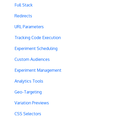
Full Stack
Redirects
URL Parameters
Tracking Code Execution
Experiment Scheduling
Custom Audiences
Experiment Management
Analytics Tools
Geo-Targeting
Variation Previews
CSS Selectors