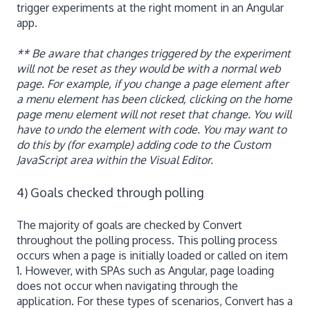
trigger experiments at the right moment in an Angular
app.
** Be aware that changes triggered by the experiment
will not be reset as they would be with a normal web
page. For example, if you change a page element after
a menu element has been clicked, clicking on the home
page menu element will not reset that change. You will
have to undo the element with code. You may want to
do this by (for example) adding code to the Custom
JavaScript area within the Visual Editor.
4) Goals checked through polling
The majority of goals are checked by Convert
throughout the polling process. This polling process
occurs when a page is initially loaded or called on item
1. However, with SPAs such as Angular, page loading
does not occur when navigating through the
application. For these types of scenarios, Convert has a