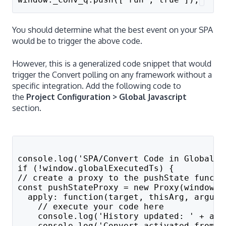
You should determine what the best event on your SPA
would be to trigger the above code.
However, this is a generalized code snippet that would
trigger the Convert polling on any framework without a
specific integration. Add the following code to
the
Project Configuration > Global Javascript
section.
console.log('SPA/Convert Code in Global P
if (!window.globalExecutedTs) {
// create a proxy to the pushState functi
const pushStateProxy = new Proxy(window.h
  apply: function(target, thisArg, argume
    // execute your code here
    console.log('History updated: ' + arg
    console.log('Convert activated from p